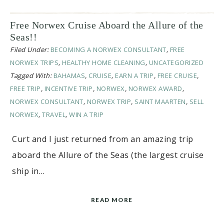
Free Norwex Cruise Aboard the Allure of the
Seas!!
Filed Under:
BECOMING A NORWEX CONSULTANT
,
FREE
NORWEX TRIPS
,
HEALTHY HOME CLEANING
,
UNCATEGORIZED
Tagged With:
BAHAMAS
,
CRUISE
,
EARN A TRIP
,
FREE CRUISE
,
FREE TRIP
,
INCENTIVE TRIP
,
NORWEX
,
NORWEX AWARD
,
NORWEX CONSULTANT
,
NORWEX TRIP
,
SAINT MAARTEN
,
SELL
NORWEX
,
TRAVEL
,
WIN A TRIP
Curt and I just returned from an amazing trip
aboard the Allure of the Seas (the largest cruise
ship in…
READ MORE