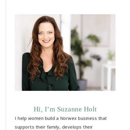
Hi, I’m Suzanne Holt
I help women build a Norwex business that
supports their family, develops their