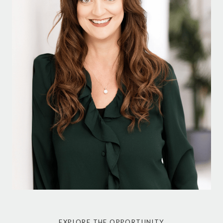
EXPLORE THE OPPORTUNITY