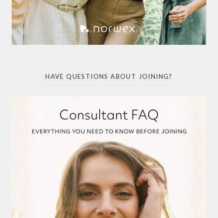
HAVE QUESTIONS ABOUT JOINING?