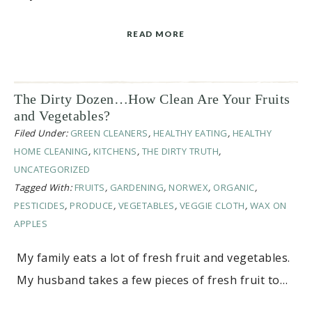
READ MORE
The Dirty Dozen…How Clean Are Your Fruits
and Vegetables?
Filed Under:
GREEN CLEANERS
,
HEALTHY EATING
,
HEALTHY
HOME CLEANING
,
KITCHENS
,
THE DIRTY TRUTH
,
UNCATEGORIZED
Tagged With:
FRUITS
,
GARDENING
,
NORWEX
,
ORGANIC
,
PESTICIDES
,
PRODUCE
,
VEGETABLES
,
VEGGIE CLOTH
,
WAX ON
APPLES
My family eats a lot of fresh fruit and vegetables.
My husband takes a few pieces of fresh fruit to…