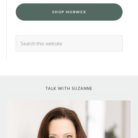
SHOP NORWEX
TALK WITH SUZANNE