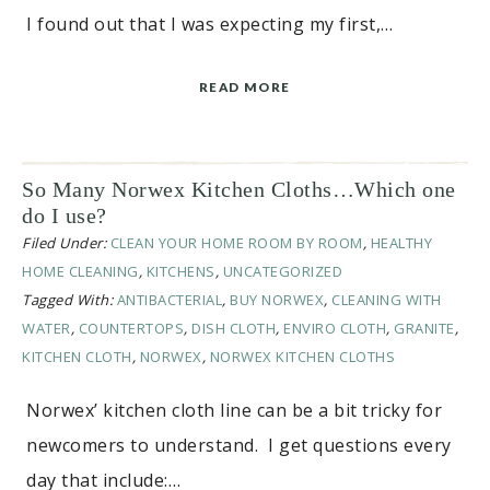
I found out that I was expecting my first,…
READ MORE
So Many Norwex Kitchen Cloths…Which one
do I use?
Filed Under:
CLEAN YOUR HOME ROOM BY ROOM
,
HEALTHY
HOME CLEANING
,
KITCHENS
,
UNCATEGORIZED
Tagged With:
ANTIBACTERIAL
,
BUY NORWEX
,
CLEANING WITH
WATER
,
COUNTERTOPS
,
DISH CLOTH
,
ENVIRO CLOTH
,
GRANITE
,
KITCHEN CLOTH
,
NORWEX
,
NORWEX KITCHEN CLOTHS
Norwex’ kitchen cloth line can be a bit tricky for
newcomers to understand. I get questions every
day that include:…