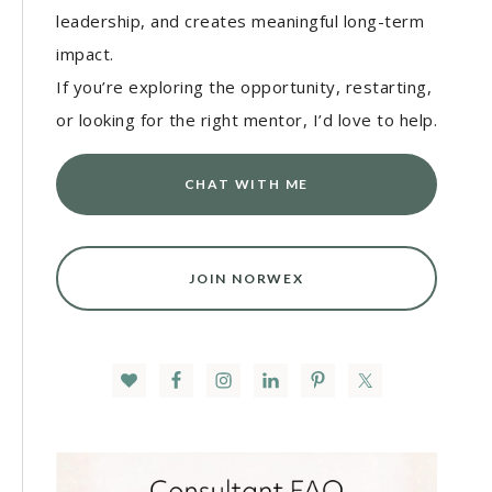
leadership, and creates meaningful long-term
impact.
If you’re exploring the opportunity, restarting,
or looking for the right mentor, I’d love to help.
CHAT WITH ME
JOIN NORWEX