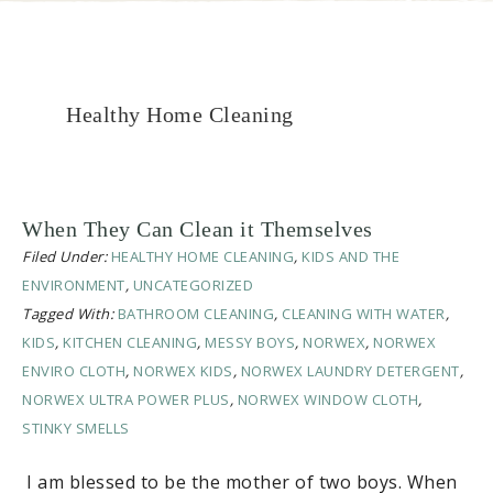
Healthy Home Cleaning
When They Can Clean it Themselves
Filed Under:
HEALTHY HOME CLEANING
,
KIDS AND THE
ENVIRONMENT
,
UNCATEGORIZED
Tagged With:
BATHROOM CLEANING
,
CLEANING WITH WATER
,
KIDS
,
KITCHEN CLEANING
,
MESSY BOYS
,
NORWEX
,
NORWEX
ENVIRO CLOTH
,
NORWEX KIDS
,
NORWEX LAUNDRY DETERGENT
,
NORWEX ULTRA POWER PLUS
,
NORWEX WINDOW CLOTH
,
STINKY SMELLS
I am blessed to be the mother of two boys. When