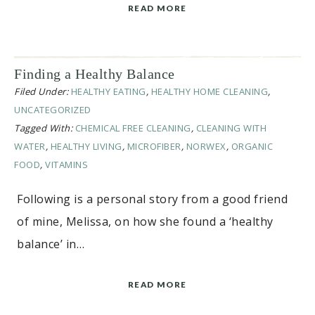
READ MORE
Finding a Healthy Balance
Filed Under:
HEALTHY EATING
,
HEALTHY HOME CLEANING
,
UNCATEGORIZED
Tagged With:
CHEMICAL FREE CLEANING
,
CLEANING WITH
WATER
,
HEALTHY LIVING
,
MICROFIBER
,
NORWEX
,
ORGANIC
FOOD
,
VITAMINS
Following is a personal story from a good friend
of mine, Melissa, on how she found a ‘healthy
balance’ in…
READ MORE