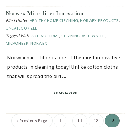
Norwex Microfiber Innovation
Filed Under:
HEALTHY HOME CLEANING
,
NORWEX PRODUCTS
,
UNCATEGORIZED
Tagged With:
ANTIBACTERIAL
,
CLEANING WITH WATER
,
MICROFIBER
,
NORWEX
Norwex microfiber is one of the most innovative
products in cleaning today! Unlike cotton cloths
that will spread the dirt,…
READ MORE
…
«
Previous Page
1
11
12
13