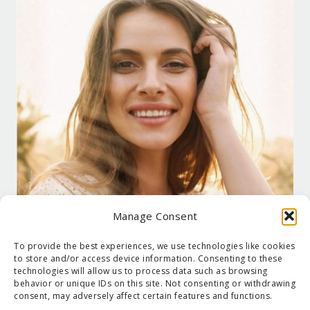
Manage Consent
To provide the best experiences, we use technologies like cookies
to store and/or access device information. Consenting to these
technologies will allow us to process data such as browsing
behavior or unique IDs on this site. Not consenting or withdrawing
consent, may adversely affect certain features and functions.