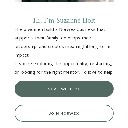
Hi, I’m Suzanne Holt
I help women build a Norwex business that
supports their family, develops their
leadership, and creates meaningful long-term
impact.
If you’re exploring the opportunity, restarting,
or looking for the right mentor, I’d love to help.
CHAT WITH ME
JOIN NORWEX