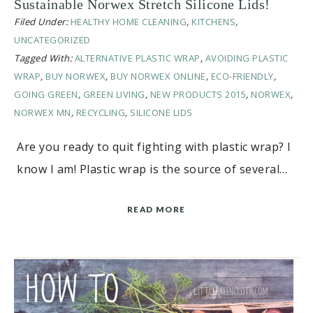
Sustainable Norwex Stretch Silicone Lids!
Filed Under:
HEALTHY HOME CLEANING
,
KITCHENS
,
UNCATEGORIZED
Tagged With:
ALTERNATIVE PLASTIC WRAP
,
AVOIDING PLASTIC
WRAP
,
BUY NORWEX
,
BUY NORWEX ONLINE
,
ECO-FRIENDLY
,
GOING GREEN
,
GREEN LIVING
,
NEW PRODUCTS 2015
,
NORWEX
,
NORWEX MN
,
RECYCLING
,
SILICONE LIDS
Are you ready to quit fighting with plastic wrap? I
know I am! Plastic wrap is the source of several…
READ MORE