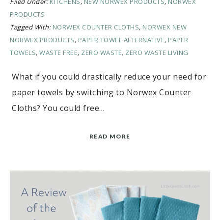
Filed Under:
KITCHENS
,
NEW NORWEX PRODUCTS
,
NORWEX
PRODUCTS
Tagged With:
NORWEX COUNTER CLOTHS
,
NORWEX NEW
NORWEX PRODUCTS
,
PAPER TOWEL ALTERNATIVE
,
PAPER
TOWELS
,
WASTE FREE
,
ZERO WASTE
,
ZERO WASTE LIVING
What if you could drastically reduce your need for
paper towels by switching to Norwex Counter
Cloths? You could free…
READ MORE