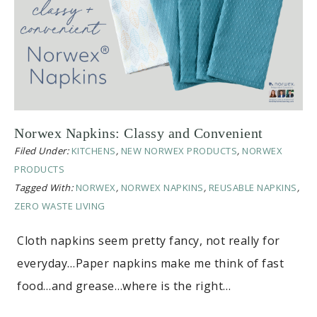
Norwex Napkins: Classy and Convenient
Filed Under:
KITCHENS
,
NEW NORWEX PRODUCTS
,
NORWEX
PRODUCTS
Tagged With:
NORWEX
,
NORWEX NAPKINS
,
REUSABLE NAPKINS
,
ZERO WASTE LIVING
Cloth napkins seem pretty fancy, not really for
everyday…Paper napkins make me think of fast
food…and grease…where is the right…