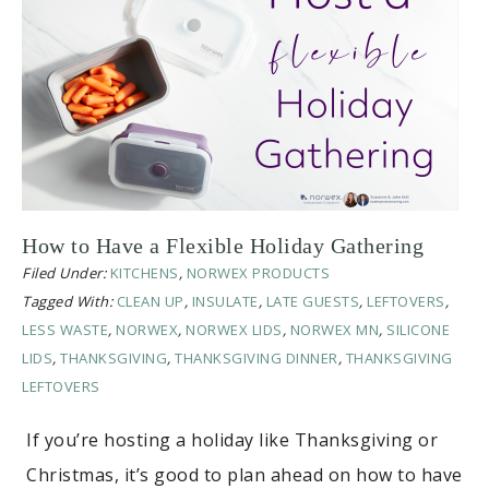
How to Have a Flexible Holiday Gathering
Filed Under:
KITCHENS
,
NORWEX PRODUCTS
Tagged With:
CLEAN UP
,
INSULATE
,
LATE GUESTS
,
LEFTOVERS
,
LESS WASTE
,
NORWEX
,
NORWEX LIDS
,
NORWEX MN
,
SILICONE
LIDS
,
THANKSGIVING
,
THANKSGIVING DINNER
,
THANKSGIVING
LEFTOVERS
If you’re hosting a holiday like Thanksgiving or
Christmas, it’s good to plan ahead on how to have