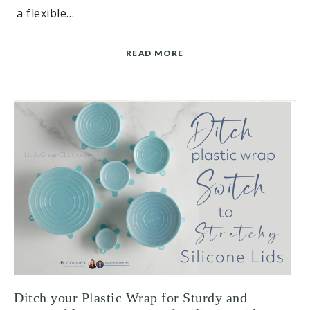
a flexible…
READ MORE
Ditch your Plastic Wrap for Sturdy and