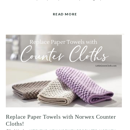
READ MORE
Replace Paper Towels with Norwex Counter
Cloths!