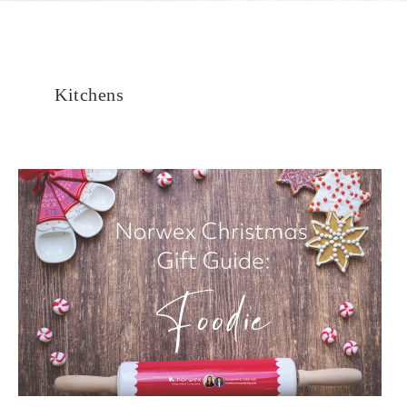
Kitchens