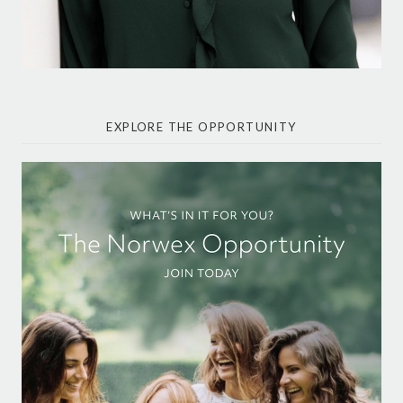
EXPLORE THE OPPORTUNITY