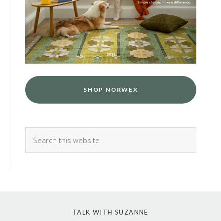
SHOP NORWEX
TALK WITH SUZANNE