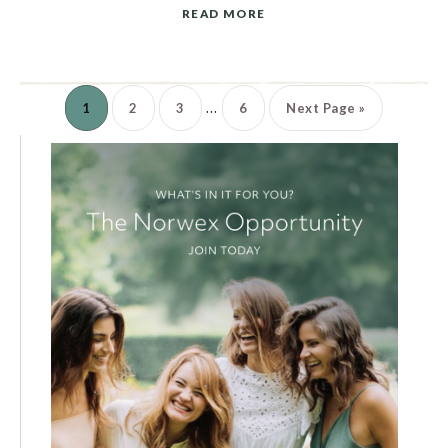
READ MORE
…
1
2
3
6
Next Page »