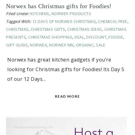
Norwex has Christmas gifts for Foodies!
Filed Under:
KITCHENS
,
NORWEX PRODUCTS
Tagged With:
12 DAYS OF NORWEX CHRISTMAS
,
CHEMICAL FREE
,
CHRISTMAS
,
CHRISTMAS GIFTS
,
CHRISTMAS IDEAS
,
CHRISTMAS
PRESENTS
,
CHRISTMAS SHOPPING
,
DEAL
,
DISCOUNT
,
FOODIE
,
GIFT GUIDE
,
NORWEX
,
NORWEX MN
,
ORGANIC
,
SALE
Norwex has great kitchen gadgets if you’re
looking for Christmas gifts for Foodies! Its Day 5
of our 12 Days…
READ MORE