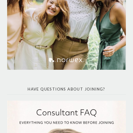
HAVE QUESTIONS ABOUT JOINING?