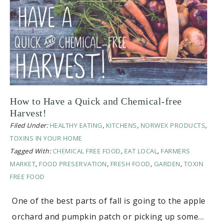
How to Have a Quick and Chemical-free
Harvest!
Filed Under:
HEALTHY EATING
,
KITCHENS
,
NORWEX PRODUCTS
,
TOXINS IN YOUR HOME
Tagged With:
CHEMICAL FREE FOOD
,
EAT LOCAL
,
FARMERS
MARKET
,
FOOD PRESERVATION
,
FRESH FOOD
,
GARDEN
,
TOXIN
FREE FOOD
One of the best parts of fall is going to the apple
orchard and pumpkin patch or picking up some…