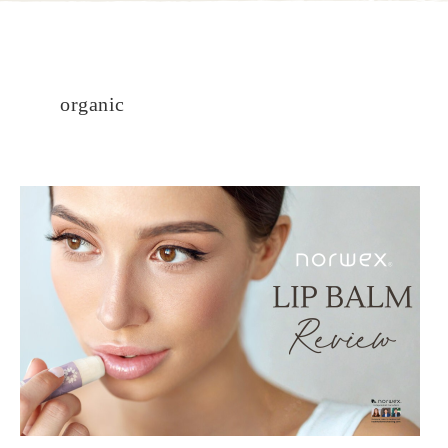
organic