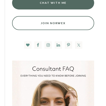
CHAT WITH ME
JOIN NORWEX