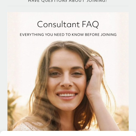
HAVE QUESTIONS ABOUT JOINING?