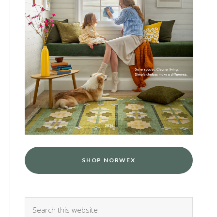
SHOP NORWEX