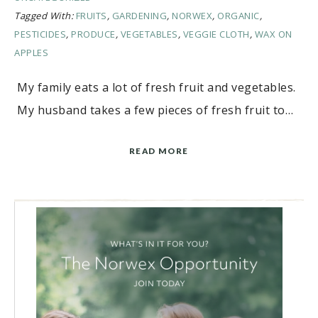
Tagged With:
FRUITS
,
GARDENING
,
NORWEX
,
ORGANIC
,
PESTICIDES
,
PRODUCE
,
VEGETABLES
,
VEGGIE CLOTH
,
WAX ON
APPLES
My family eats a lot of fresh fruit and vegetables.
My husband takes a few pieces of fresh fruit to…
READ MORE