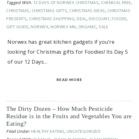
Tagged With:
12 DAYS OF NORWEX CHRISTMAS
,
CHEMICAL FREE
,
CHRISTMAS
,
CHRISTMAS GIFTS
,
CHRISTMAS IDEAS
,
CHRISTMAS
PRESENTS
,
CHRISTMAS SHOPPING
,
DEAL
,
DISCOUNT
,
FOODIE
,
GIFT GUIDE
,
NORWEX
,
NORWEX MN
,
ORGANIC
,
SALE
Norwex has great kitchen gadgets if you’re
looking for Christmas gifts for Foodies! Its Day 5
of our 12 Days…
READ MORE
The Dirty Dozen – How Much Pesticide
Residue is in the Fruits and Vegetables You are
Eating?
Filed Under:
HEALTHY EATING
,
UNCATEGORIZED