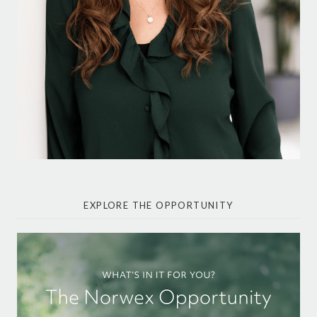
EXPLORE THE OPPORTUNITY