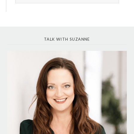
TALK WITH SUZANNE