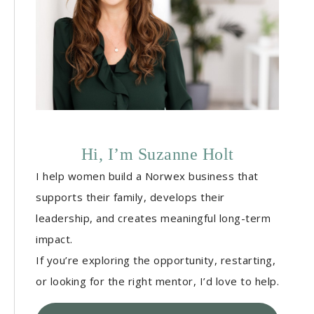
Hi, I’m Suzanne Holt
I help women build a Norwex business that
supports their family, develops their
leadership, and creates meaningful long-term
impact.
If you’re exploring the opportunity, restarting,
or looking for the right mentor, I’d love to help.