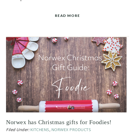
READ MORE
Norwex has Christmas gifts for Foodies!
Filed Under:
KITCHENS
,
NORWEX PRODUCTS