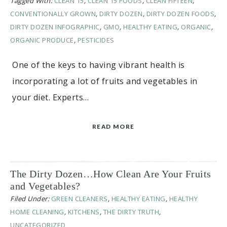
Tagged With:
CLEAN 15
,
CLEAN 15 FOODS
,
CLEAN FIFTEEN
,
CONVENTIONALLY GROWN
,
DIRTY DOZEN
,
DIRTY DOZEN FOODS
,
DIRTY DOZEN INFOGRAPHIC
,
GMO
,
HEALTHY EATING
,
ORGANIC
,
ORGANIC PRODUCE
,
PESTICIDES
One of the keys to having vibrant health is
incorporating a lot of fruits and vegetables in
your diet. Experts…
READ MORE
The Dirty Dozen…How Clean Are Your Fruits
and Vegetables?
Filed Under:
GREEN CLEANERS
,
HEALTHY EATING
,
HEALTHY
HOME CLEANING
,
KITCHENS
,
THE DIRTY TRUTH
,
UNCATEGORIZED