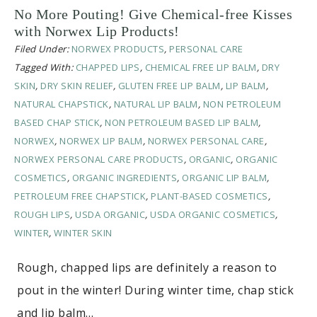
No More Pouting! Give Chemical-free Kisses
with Norwex Lip Products!
Filed Under:
NORWEX PRODUCTS
,
PERSONAL CARE
Tagged With:
CHAPPED LIPS
,
CHEMICAL FREE LIP BALM
,
DRY
SKIN
,
DRY SKIN RELIEF
,
GLUTEN FREE LIP BALM
,
LIP BALM
,
NATURAL CHAPSTICK
,
NATURAL LIP BALM
,
NON PETROLEUM
BASED CHAP STICK
,
NON PETROLEUM BASED LIP BALM
,
NORWEX
,
NORWEX LIP BALM
,
NORWEX PERSONAL CARE
,
NORWEX PERSONAL CARE PRODUCTS
,
ORGANIC
,
ORGANIC
COSMETICS
,
ORGANIC INGREDIENTS
,
ORGANIC LIP BALM
,
PETROLEUM FREE CHAPSTICK
,
PLANT-BASED COSMETICS
,
ROUGH LIPS
,
USDA ORGANIC
,
USDA ORGANIC COSMETICS
,
WINTER
,
WINTER SKIN
Rough, chapped lips are definitely a reason to
pout in the winter! During winter time, chap stick
and lip balm…