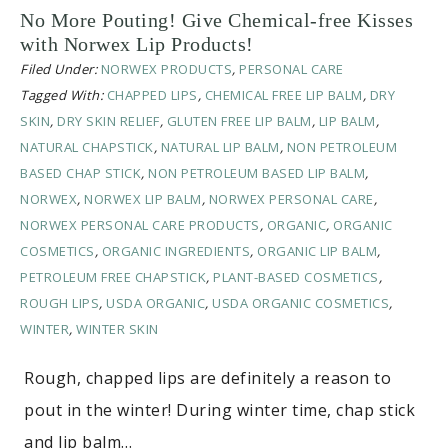
No More Pouting! Give Chemical-free Kisses
with Norwex Lip Products!
Filed Under:
NORWEX PRODUCTS
,
PERSONAL CARE
Tagged With:
CHAPPED LIPS
,
CHEMICAL FREE LIP BALM
,
DRY
SKIN
,
DRY SKIN RELIEF
,
GLUTEN FREE LIP BALM
,
LIP BALM
,
NATURAL CHAPSTICK
,
NATURAL LIP BALM
,
NON PETROLEUM
BASED CHAP STICK
,
NON PETROLEUM BASED LIP BALM
,
NORWEX
,
NORWEX LIP BALM
,
NORWEX PERSONAL CARE
,
NORWEX PERSONAL CARE PRODUCTS
,
ORGANIC
,
ORGANIC
COSMETICS
,
ORGANIC INGREDIENTS
,
ORGANIC LIP BALM
,
PETROLEUM FREE CHAPSTICK
,
PLANT-BASED COSMETICS
,
ROUGH LIPS
,
USDA ORGANIC
,
USDA ORGANIC COSMETICS
,
WINTER
,
WINTER SKIN
Rough, chapped lips are definitely a reason to
pout in the winter! During winter time, chap stick
and lip balm…