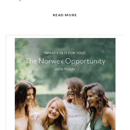
READ MORE