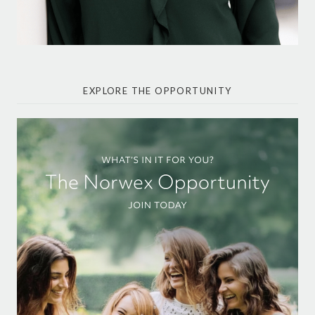
EXPLORE THE OPPORTUNITY