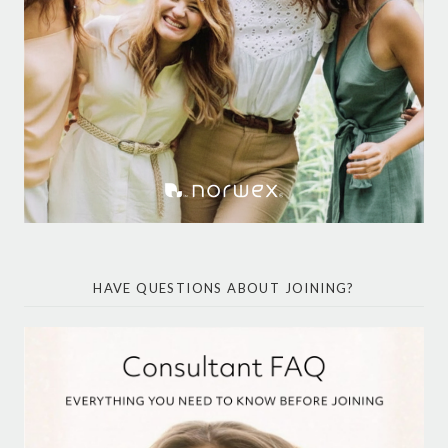
HAVE QUESTIONS ABOUT JOINING?