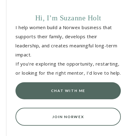
Hi, I’m Suzanne Holt
I help women build a Norwex business that
supports their family, develops their
leadership, and creates meaningful long-term
impact.
If you’re exploring the opportunity, restarting,
or looking for the right mentor, I’d love to help.
CHAT WITH ME
JOIN NORWEX