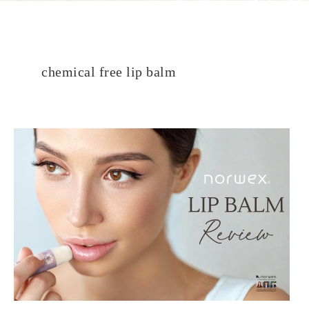
chemical free lip balm