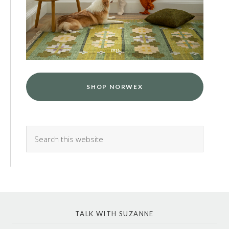
SHOP NORWEX
TALK WITH SUZANNE