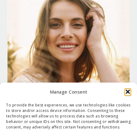
Manage Consent
To provide the best experiences, we use technologies like cookies
to store and/or access device information. Consenting to these
technologies will allow us to process data such as browsing
behavior or unique IDs on this site. Not consenting or withdrawing
consent, may adversely affect certain features and functions.