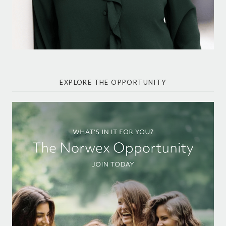
EXPLORE THE OPPORTUNITY