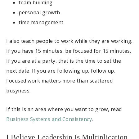
team building
personal growth
time management
I also teach people to work while they are working.
If you have 15 minutes, be focused for 15 minutes.
If you are at a party, that is the time to set the
next date. If you are following up, follow up.
Focused work matters more than scattered
busyness.
If this is an area where you want to grow, read
Business Systems and Consistency
.
I Believe Leadership Is Multiplication