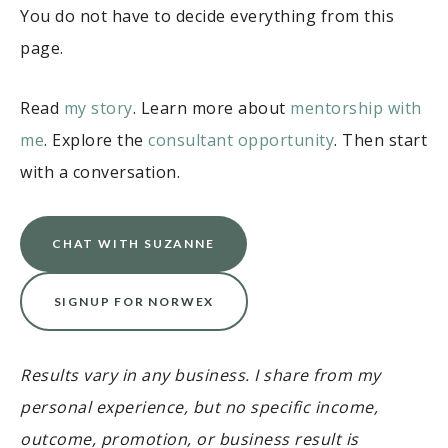
You do not have to decide everything from this
page.
Read
my story
. Learn more about
mentorship with
me
. Explore the
consultant opportunity
. Then start
with a conversation.
CHAT WITH SUZANNE
SIGNUP FOR NORWEX
Results vary in any business. I share from my
personal experience, but no specific income,
outcome, promotion, or business result is