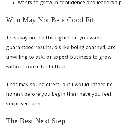
wants to grow in confidence and leadership
Who May Not Be a Good Fit
This may not be the right fit if you want
guaranteed results, dislike being coached, are
unwilling to ask, or expect business to grow
without consistent effort.
That may sound direct, but I would rather be
honest before you begin than have you feel
surprised later.
The Best Next Step