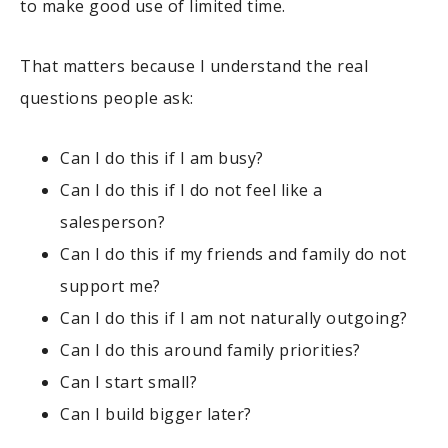
to make good use of limited time.
That matters because I understand the real
questions people ask:
Can I do this if I am busy?
Can I do this if I do not feel like a
salesperson?
Can I do this if my friends and family do not
support me?
Can I do this if I am not naturally outgoing?
Can I do this around family priorities?
Can I start small?
Can I build bigger later?