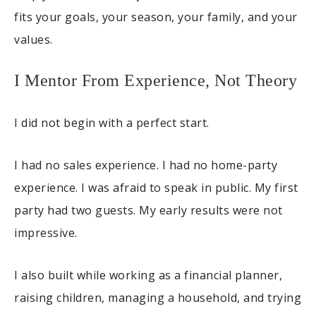
fits your goals, your season, your family, and your
values.
I Mentor From Experience, Not Theory
I did not begin with a perfect start.
I had no sales experience. I had no home-party
experience. I was afraid to speak in public. My first
party had two guests. My early results were not
impressive.
I also built while working as a financial planner,
raising children, managing a household, and trying