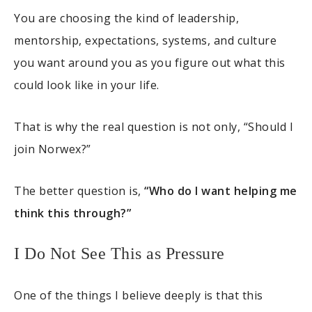
You are choosing the kind of leadership,
mentorship, expectations, systems, and culture
you want around you as you figure out what this
could look like in your life.
That is why the real question is not only, “Should I
join Norwex?”
The better question is,
“Who do I want helping me
think this through?”
I Do Not See This as Pressure
One of the things I believe deeply is that this