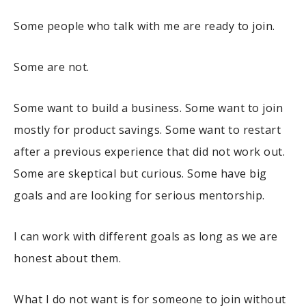
Some people who talk with me are ready to join.
Some are not.
Some want to build a business. Some want to join
mostly for product savings. Some want to restart
after a previous experience that did not work out.
Some are skeptical but curious. Some have big
goals and are looking for serious mentorship.
I can work with different goals as long as we are
honest about them.
What I do not want is for someone to join without