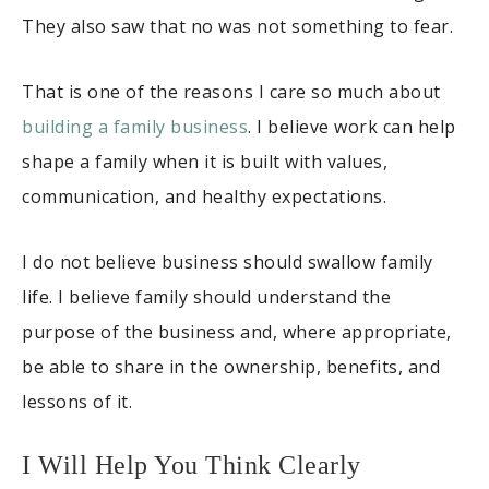
They also saw that no was not something to fear.
That is one of the reasons I care so much about
building a family business
. I believe work can help
shape a family when it is built with values,
communication, and healthy expectations.
I do not believe business should swallow family
life. I believe family should understand the
purpose of the business and, where appropriate,
be able to share in the ownership, benefits, and
lessons of it.
I Will Help You Think Clearly