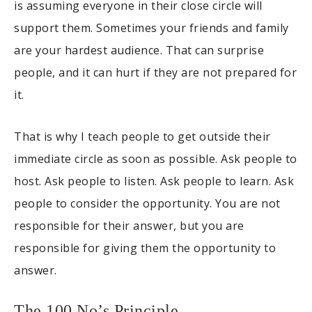
is assuming everyone in their close circle will
support them. Sometimes your friends and family
are your hardest audience. That can surprise
people, and it can hurt if they are not prepared for
it.
That is why I teach people to get outside their
immediate circle as soon as possible. Ask people to
host. Ask people to listen. Ask people to learn. Ask
people to consider the opportunity. You are not
responsible for their answer, but you are
responsible for giving them the opportunity to
answer.
The 100 No’s Principle