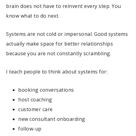
brain does not have to reinvent every step. You
know what to do next.
Systems are not cold or impersonal. Good systems
actually make space for better relationships
because you are not constantly scrambling.
I teach people to think about systems for:
booking conversations
host coaching
customer care
new consultant onboarding
follow-up