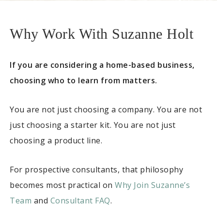
Why Work With Suzanne Holt
If you are considering a home-based business,
choosing who to learn from matters.
You are not just choosing a company. You are not
just choosing a starter kit. You are not just
choosing a product line.
For prospective consultants, that philosophy
becomes most practical on
Why Join Suzanne’s
Team
and
Consultant FAQ
.