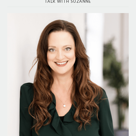
TALK WITH SUZANNE