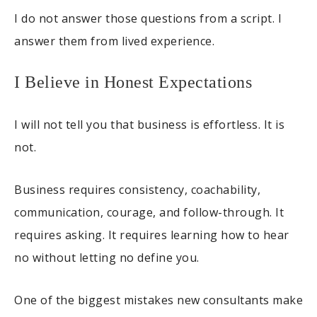
I do not answer those questions from a script. I
answer them from lived experience.
I Believe in Honest Expectations
I will not tell you that business is effortless. It is
not.
Business requires consistency, coachability,
communication, courage, and follow-through. It
requires asking. It requires learning how to hear
no without letting no define you.
One of the biggest mistakes new consultants make