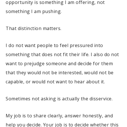
opportunity is something I am offering, not
something I am pushing.
That distinction matters.
I do not want people to feel pressured into
something that does not fit their life. I also do not
want to prejudge someone and decide for them
that they would not be interested, would not be
capable, or would not want to hear about it.
Sometimes not asking is actually the disservice.
My job is to share clearly, answer honestly, and
help you decide. Your job is to decide whether this