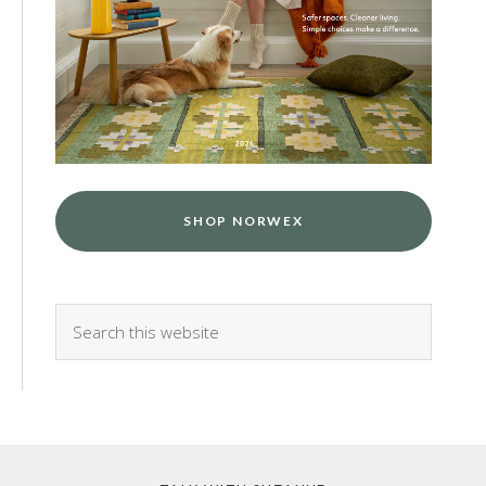
SHOP NORWEX