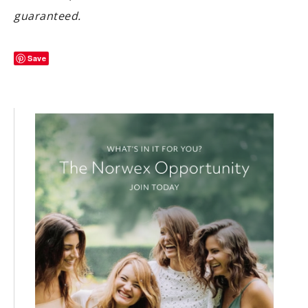
guaranteed.
Save