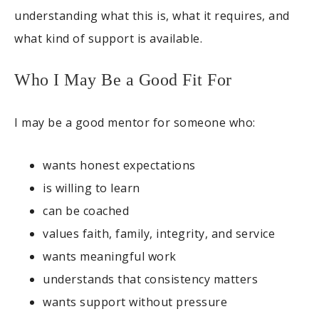
understanding what this is, what it requires, and
what kind of support is available.
Who I May Be a Good Fit For
I may be a good mentor for someone who:
wants honest expectations
is willing to learn
can be coached
values faith, family, integrity, and service
wants meaningful work
understands that consistency matters
wants support without pressure