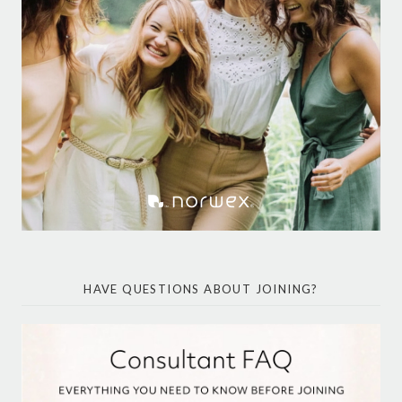
HAVE QUESTIONS ABOUT JOINING?