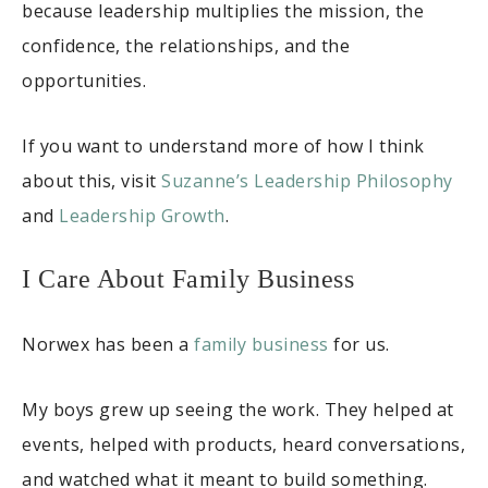
because leadership multiplies the mission, the
confidence, the relationships, and the
opportunities.
If you want to understand more of how I think
about this, visit
Suzanne’s Leadership Philosophy
and
Leadership Growth
.
I Care About Family Business
Norwex has been a
family business
for us.
My boys grew up seeing the work. They helped at
events, helped with products, heard conversations,
and watched what it meant to build something.