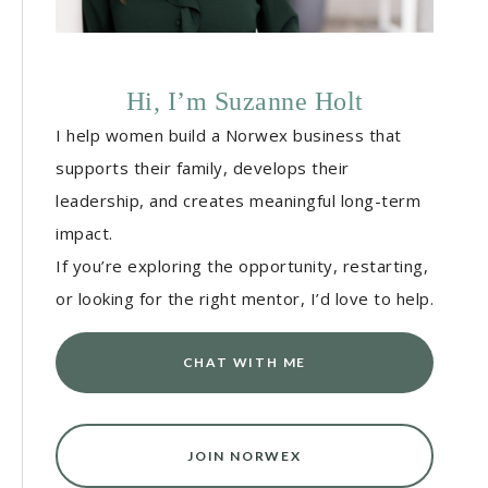
Hi, I’m Suzanne Holt
I help women build a Norwex business that
supports their family, develops their
leadership, and creates meaningful long-term
impact.
If you’re exploring the opportunity, restarting,
or looking for the right mentor, I’d love to help.
CHAT WITH ME
JOIN NORWEX