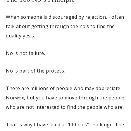
When someone is discouraged by rejection, I often
talk about getting through the no’s to find the
quality yes’s.
No is not failure.
No is part of the process.
There are millions of people who may appreciate
Norwex, but you have to move through the people
who are not interested to find the people who are.
That is why I have used a “100 no’s” challenge. The