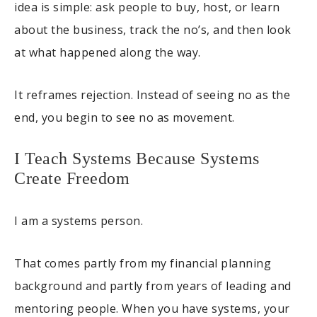
idea is simple: ask people to buy, host, or learn
about the business, track the no’s, and then look
at what happened along the way.
It reframes rejection. Instead of seeing no as the
end, you begin to see no as movement.
I Teach Systems Because Systems
Create Freedom
I am a systems person.
That comes partly from my financial planning
background and partly from years of leading and
mentoring people. When you have systems, your