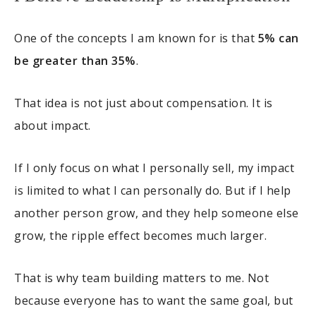
One of the concepts I am known for is that
5% can
be greater than 35%
.
That idea is not just about compensation. It is
about impact.
If I only focus on what I personally sell, my impact
is limited to what I can personally do. But if I help
another person grow, and they help someone else
grow, the ripple effect becomes much larger.
That is why team building matters to me. Not
because everyone has to want the same goal, but