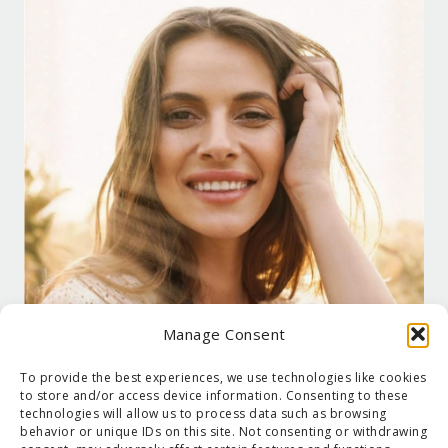
Manage Consent
To provide the best experiences, we use technologies like cookies
to store and/or access device information. Consenting to these
technologies will allow us to process data such as browsing
behavior or unique IDs on this site. Not consenting or withdrawing