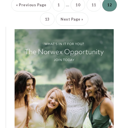
…
«
Previous Page
1
10
11
12
13
Next Page »