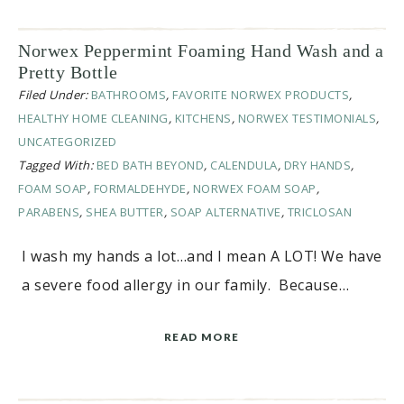
Norwex Peppermint Foaming Hand Wash and a
Pretty Bottle
Filed Under:
BATHROOMS
,
FAVORITE NORWEX PRODUCTS
,
HEALTHY HOME CLEANING
,
KITCHENS
,
NORWEX TESTIMONIALS
,
UNCATEGORIZED
Tagged With:
BED BATH BEYOND
,
CALENDULA
,
DRY HANDS
,
FOAM SOAP
,
FORMALDEHYDE
,
NORWEX FOAM SOAP
,
PARABENS
,
SHEA BUTTER
,
SOAP ALTERNATIVE
,
TRICLOSAN
I wash my hands a lot…and I mean A LOT! We have
a severe food allergy in our family. Because…
READ MORE