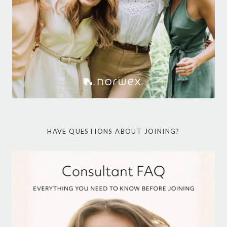
HAVE QUESTIONS ABOUT JOINING?