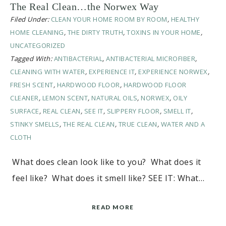
The Real Clean…the Norwex Way
Filed Under:
CLEAN YOUR HOME ROOM BY ROOM
,
HEALTHY
HOME CLEANING
,
THE DIRTY TRUTH
,
TOXINS IN YOUR HOME
,
UNCATEGORIZED
Tagged With:
ANTIBACTERIAL
,
ANTIBACTERIAL MICROFIBER
,
CLEANING WITH WATER
,
EXPERIENCE IT
,
EXPERIENCE NORWEX
,
FRESH SCENT
,
HARDWOOD FLOOR
,
HARDWOOD FLOOR
CLEANER
,
LEMON SCENT
,
NATURAL OILS
,
NORWEX
,
OILY
SURFACE
,
REAL CLEAN
,
SEE IT
,
SLIPPERY FLOOR
,
SMELL IT
,
STINKY SMELLS
,
THE REAL CLEAN
,
TRUE CLEAN
,
WATER AND A
CLOTH
What does clean look like to you? What does it
feel like? What does it smell like? SEE IT: What…
READ MORE