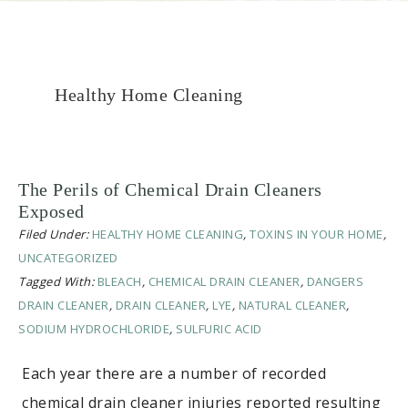
Healthy Home Cleaning
The Perils of Chemical Drain Cleaners
Exposed
Filed Under:
HEALTHY HOME CLEANING
,
TOXINS IN YOUR HOME
,
UNCATEGORIZED
Tagged With:
BLEACH
,
CHEMICAL DRAIN CLEANER
,
DANGERS
DRAIN CLEANER
,
DRAIN CLEANER
,
LYE
,
NATURAL CLEANER
,
SODIUM HYDROCHLORIDE
,
SULFURIC ACID
Each year there are a number of recorded
chemical drain cleaner injuries reported resulting