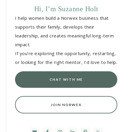
Hi, I’m Suzanne Holt
I help women build a Norwex business that
supports their family, develops their
leadership, and creates meaningful long-term
impact.
If you’re exploring the opportunity, restarting,
or looking for the right mentor, I’d love to help.
CHAT WITH ME
JOIN NORWEX