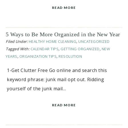
READ MORE
5 Ways to Be More Organized in the New Year
Filed Under:
HEALTHY HOME CLEANING
,
UNCATEGORIZED
Tagged With:
CALENDAR TIPS
,
GETTING ORGANIZED
,
NEW
YEARS
,
ORGANIZATION TIPS
,
RESOLUTION
1-Get Clutter Free Go online and search this
keyword phrase: junk mail opt out. Ridding
yourself of the junk mail…
READ MORE