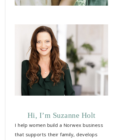
Hi, I’m Suzanne Holt
I help women build a Norwex business
that supports their family, develops