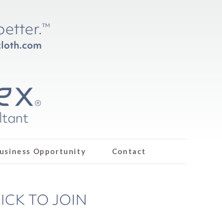
usiness Opportunity
Contact