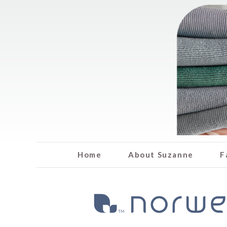
Home
About Suzanne
F