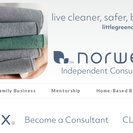
amily Business
Mentorship
Home-Based B