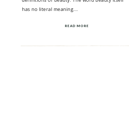
definitions of beauty. The word beauty itself
has no literal meaning….
READ MORE