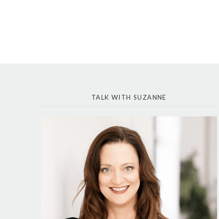
TALK WITH SUZANNE