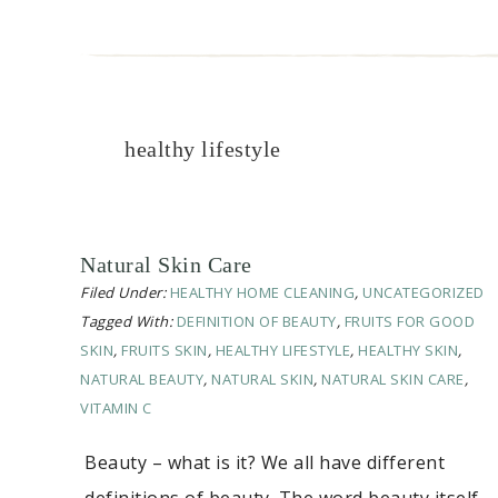
healthy lifestyle
Natural Skin Care
Filed Under:
HEALTHY HOME CLEANING
,
UNCATEGORIZED
Tagged With:
DEFINITION OF BEAUTY
,
FRUITS FOR GOOD
SKIN
,
FRUITS SKIN
,
HEALTHY LIFESTYLE
,
HEALTHY SKIN
,
NATURAL BEAUTY
,
NATURAL SKIN
,
NATURAL SKIN CARE
,
VITAMIN C
Beauty – what is it? We all have different