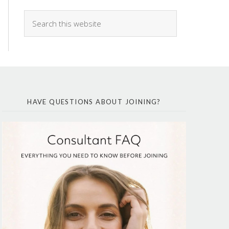
HAVE QUESTIONS ABOUT JOINING?