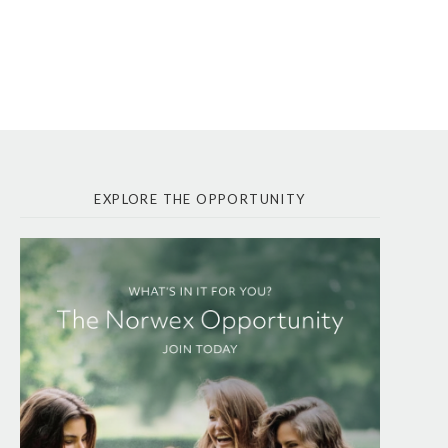
EXPLORE THE OPPORTUNITY