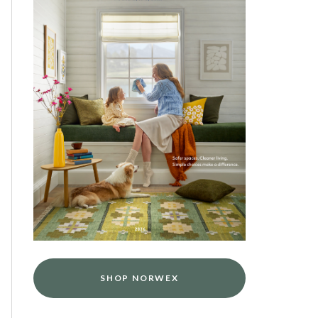
SHOP NORWEX