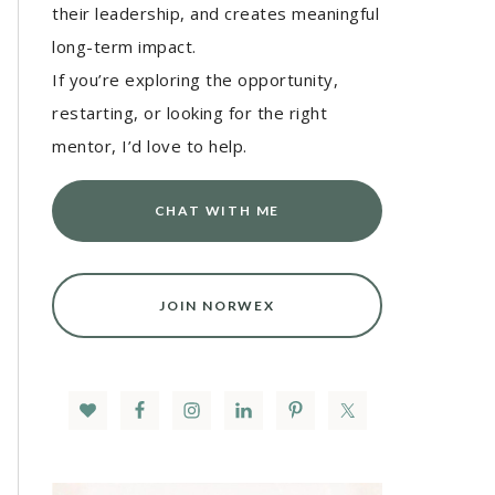
their leadership, and creates meaningful
long-term impact.
If you’re exploring the opportunity,
restarting, or looking for the right
mentor, I’d love to help.
CHAT WITH ME
JOIN NORWEX