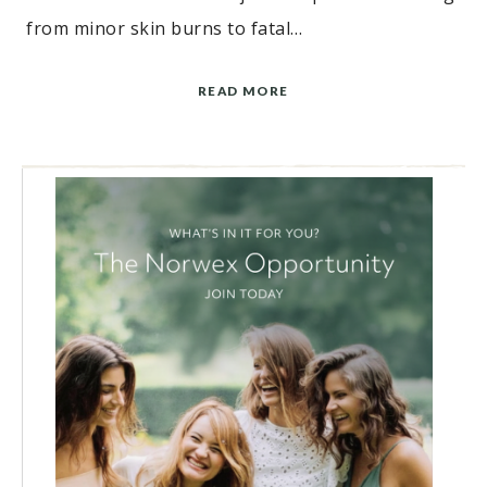
from minor skin burns to fatal…
READ MORE