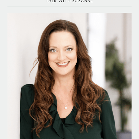
TALK WITH SUZANNE