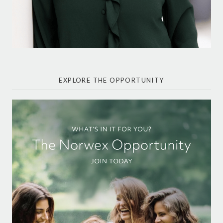
EXPLORE THE OPPORTUNITY