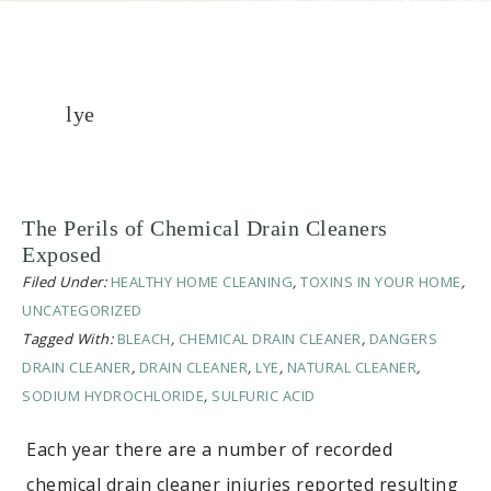
lye
The Perils of Chemical Drain Cleaners
Exposed
Filed Under:
HEALTHY HOME CLEANING
,
TOXINS IN YOUR HOME
,
UNCATEGORIZED
Tagged With:
BLEACH
,
CHEMICAL DRAIN CLEANER
,
DANGERS
DRAIN CLEANER
,
DRAIN CLEANER
,
LYE
,
NATURAL CLEANER
,
SODIUM HYDROCHLORIDE
,
SULFURIC ACID
Each year there are a number of recorded
chemical drain cleaner injuries reported resulting