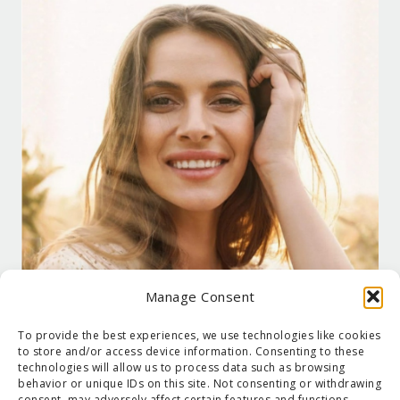
Manage Consent
To provide the best experiences, we use technologies like cookies
to store and/or access device information. Consenting to these
technologies will allow us to process data such as browsing
behavior or unique IDs on this site. Not consenting or withdrawing
consent, may adversely affect certain features and functions.