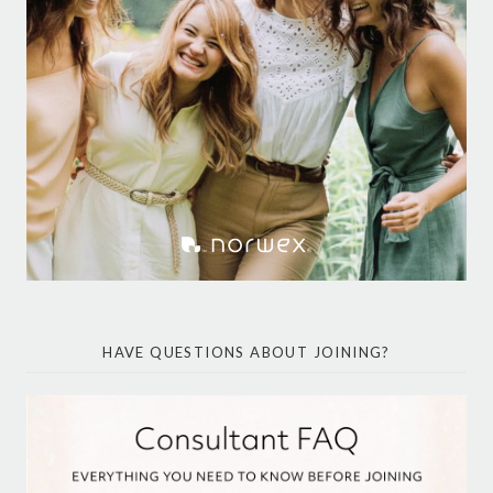
HAVE QUESTIONS ABOUT JOINING?