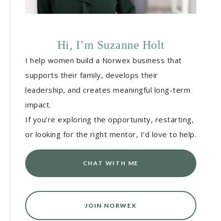
Hi, I’m Suzanne Holt
I help women build a Norwex business that
supports their family, develops their
leadership, and creates meaningful long-term
impact.
If you’re exploring the opportunity, restarting,
or looking for the right mentor, I’d love to help.
CHAT WITH ME
JOIN NORWEX