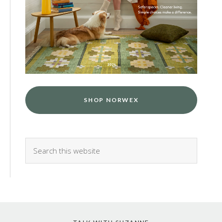
SHOP NORWEX