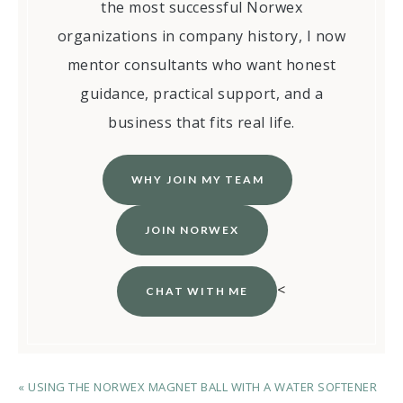
the most successful Norwex
organizations in company history, I now
mentor consultants who want honest
guidance, practical support, and a
business that fits real life.
WHY JOIN MY TEAM
JOIN NORWEX
<
CHAT WITH ME
« USING THE NORWEX MAGNET BALL WITH A WATER SOFTENER