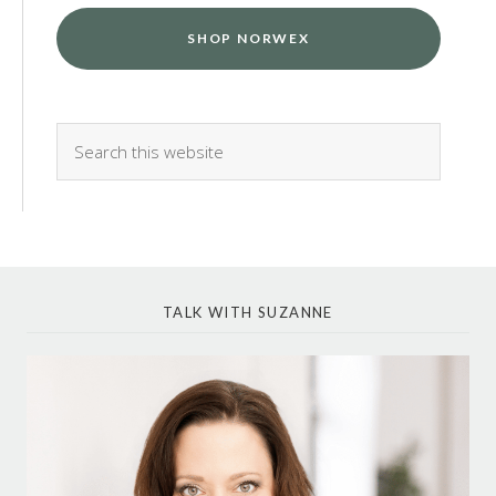
SHOP NORWEX
TALK WITH SUZANNE