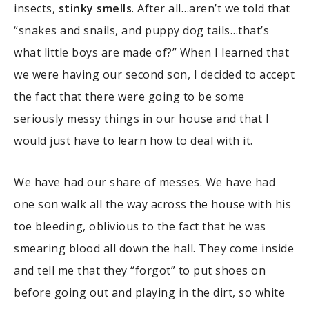
insects,
stinky smells
. After all…aren’t we told that
“snakes and snails, and puppy dog tails…that’s
what little boys are made of?” When I learned that
we were having our second son, I decided to accept
the fact that there were going to be some
seriously messy things in our house and that I
would just have to learn how to deal with it.
We have had our share of messes. We have had
one son walk all the way across the house with his
toe bleeding, oblivious to the fact that he was
smearing blood all down the hall. They come inside
and tell me that they “forgot” to put shoes on
before going out and playing in the dirt, so white