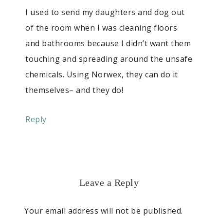
I used to send my daughters and dog out
of the room when I was cleaning floors
and bathrooms because I didn’t want them
touching and spreading around the unsafe
chemicals. Using Norwex, they can do it
themselves– and they do!
Reply
Leave a Reply
Your email address will not be published.