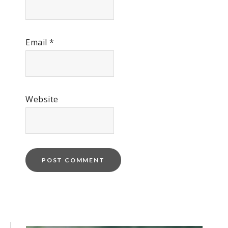
Email
*
Website