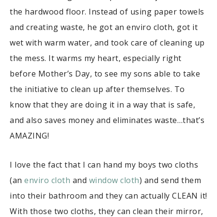
the hardwood floor. Instead of using paper towels
and creating waste, he got an enviro cloth, got it
wet with warm water, and took care of cleaning up
the mess. It warms my heart, especially right
before Mother’s Day, to see my sons able to take
the initiative to clean up after themselves. To
know that they are doing it in a way that is safe,
and also saves money and eliminates waste…that’s
AMAZING!
I love the fact that I can hand my boys two cloths
(an
enviro cloth
and
window cloth
) and send them
into their bathroom and they can actually CLEAN it!
With those two cloths, they can clean their mirror,