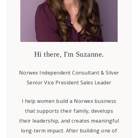
Hi there, I'm Suzanne.
Norwex Independent Consultant & Silver
Senior Vice President Sales Leader
I help women build a Norwex business
that supports their family, develops
their leadership, and creates meaningful
long-term impact. After building one of