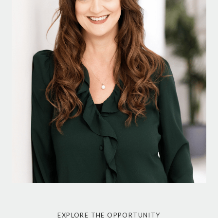
EXPLORE THE OPPORTUNITY