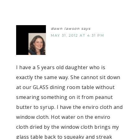
dawn lawson
says
MAY 31, 2012 AT 4:31 PM
I have a 5 years old daughter who is
exactly the same way. She cannot sit down
at our GLASS dining room table without
smearing something on it from peanut
butter to syrup. I have the enviro cloth and
window cloth. Hot water on the enviro
cloth dried by the window cloth brings my
glass table back to squeaky and streak