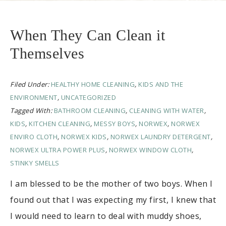
When They Can Clean it
Themselves
Filed Under:
HEALTHY HOME CLEANING
,
KIDS AND THE
ENVIRONMENT
,
UNCATEGORIZED
Tagged With:
BATHROOM CLEANING
,
CLEANING WITH WATER
,
KIDS
,
KITCHEN CLEANING
,
MESSY BOYS
,
NORWEX
,
NORWEX
ENVIRO CLOTH
,
NORWEX KIDS
,
NORWEX LAUNDRY DETERGENT
,
NORWEX ULTRA POWER PLUS
,
NORWEX WINDOW CLOTH
,
STINKY SMELLS
I am blessed to be the mother of two boys. When I
found out that I was expecting my first, I knew that
I would need to learn to deal with muddy shoes,