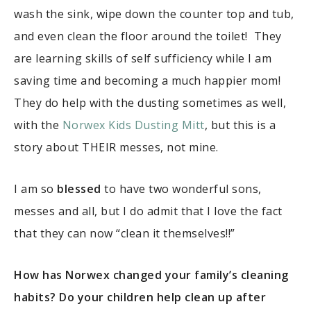
wash the sink, wipe down the counter top and tub,
and even clean the floor around the toilet! They
are learning skills of self sufficiency while I am
saving time and becoming a much happier mom!
They do help with the dusting sometimes as well,
with the
Norwex Kids Dusting Mitt
, but this is a
story about THEIR messes, not mine.
I am so
blessed
to have two wonderful sons,
messes and all, but I do admit that I love the fact
that they can now “clean it themselves!!”
How has Norwex changed your family’s cleaning
habits? Do your children help clean up after