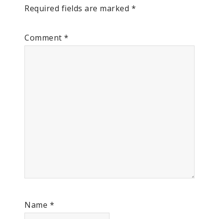
Required fields are marked
*
Comment
*
Name
*