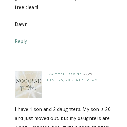
free clean!
Dawn
Reply
RACHAEL TOWNE
says
JUNE 25, 2012 AT 9:55 PM
I have 1 son and 2 daughters. My son is 20
and just moved out, but my daughters are