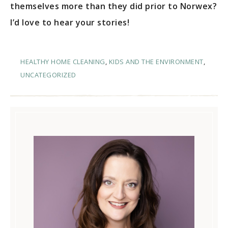
themselves more than they did prior to Norwex?
I’d love to hear your stories!
HEALTHY HOME CLEANING
,
KIDS AND THE ENVIRONMENT
,
UNCATEGORIZED