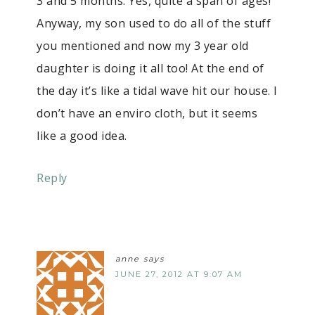
3 and 5 months. Yes, quite a span of ages!
Anyway, my son used to do all of the stuff
you mentioned and now my 3 year old
daughter is doing it all too! At the end of
the day it’s like a tidal wave hit our house. I
don’t have an enviro cloth, but it seems
like a good idea.
Reply
anne
says
JUNE 27, 2012 AT 9:07 AM