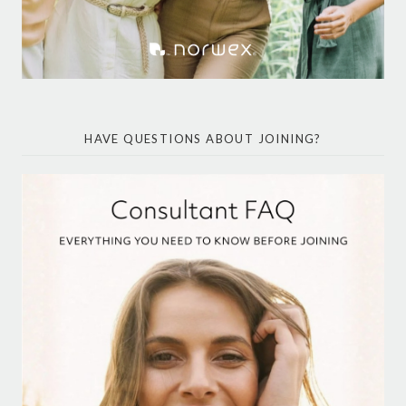
HAVE QUESTIONS ABOUT JOINING?