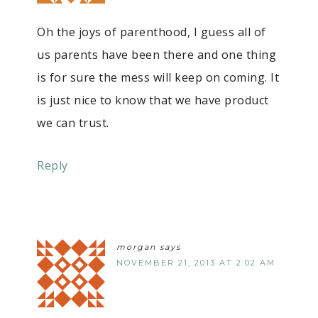
Oh the joys of parenthood, I guess all of
us parents have been there and one thing
is for sure the mess will keep on coming. It
is just nice to know that we have product
we can trust.
Reply
morgan
says
NOVEMBER 21, 2013 AT 2:02 AM