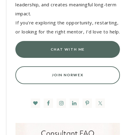
leadership, and creates meaningful long-term
impact.
If you’re exploring the opportunity, restarting,
or looking for the right mentor, I’d love to help.
CHAT WITH ME
JOIN NORWEX