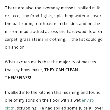
There are also the everyday messes…spilled milk
or juice, tiny food-fights, splashing water all over
the bathroom, toothpaste in the sink and on the
mirror, mud tracked across the hardwood floor or
carpet, grass stains in clothing, … the list could go
on and on.
What excites me is that the majority of messes
that my boys make,
THEY CAN CLEAN
THEMSELVES!
I walked into the kitchen this morning and found
one of my sons on the floor with a wet
enviro
cloth
, scrubbing. He had spilled some juice all over