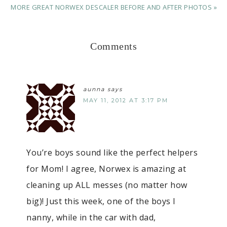
MORE GREAT NORWEX DESCALER BEFORE AND AFTER PHOTOS »
Comments
aunna
says
MAY 11, 2012 AT 3:17 PM
You’re boys sound like the perfect helpers
for Mom! I agree, Norwex is amazing at
cleaning up ALL messes (no matter how
big)! Just this week, one of the boys I
nanny, while in the car with dad,