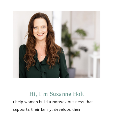
Hi, I’m Suzanne Holt
I help women build a Norwex business that
supports their family, develops their