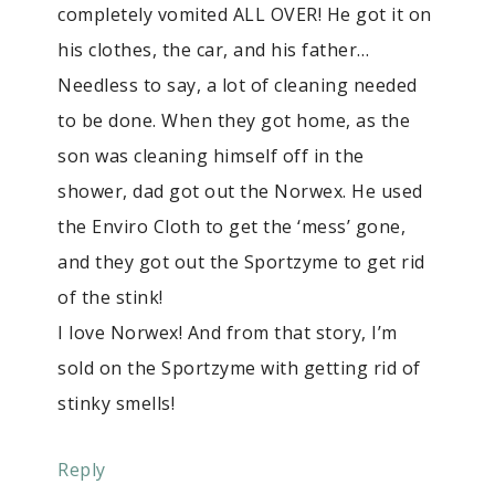
completely vomited ALL OVER! He got it on
his clothes, the car, and his father…
Needless to say, a lot of cleaning needed
to be done. When they got home, as the
son was cleaning himself off in the
shower, dad got out the Norwex. He used
the Enviro Cloth to get the ‘mess’ gone,
and they got out the Sportzyme to get rid
of the stink!
I love Norwex! And from that story, I’m
sold on the Sportzyme with getting rid of
stinky smells!
Reply