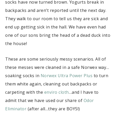
socks have now turned brown. Yogurts break in
backpacks and aren’t reported until the next day.
They walk to our room to tell us they are sick and
end up getting sick in the hall. We have even had
one of our sons bring the head of a dead duck into
the house!
These are some seriously messy scenarios. All of
these messes were cleaned in a safe Norwex way…
soaking socks in
Norwex Ultra Power Plus
to turn
them white again, cleaning out backpacks or
carpeting with the
enviro cloth
…and I have to
admit that we have used our share of
Odor
Eliminator
(after all…they are BOYS!)