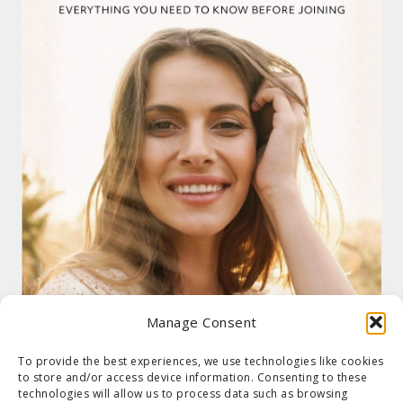
Manage Consent
To provide the best experiences, we use technologies like cookies
to store and/or access device information. Consenting to these
technologies will allow us to process data such as browsing