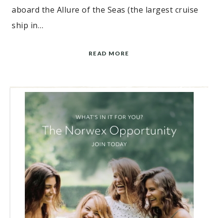
aboard the Allure of the Seas (the largest cruise
ship in…
READ MORE