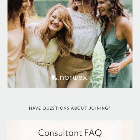
HAVE QUESTIONS ABOUT JOINING?