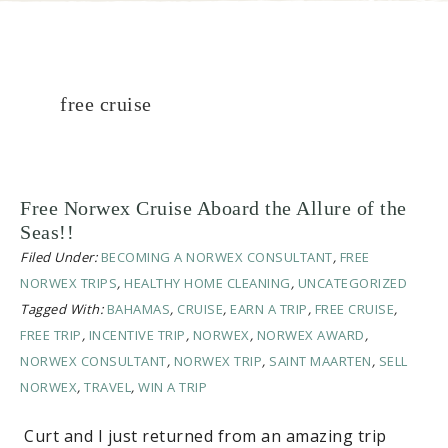
free cruise
Free Norwex Cruise Aboard the Allure of the
Seas!!
Filed Under:
BECOMING A NORWEX CONSULTANT
,
FREE
NORWEX TRIPS
,
HEALTHY HOME CLEANING
,
UNCATEGORIZED
Tagged With:
BAHAMAS
,
CRUISE
,
EARN A TRIP
,
FREE CRUISE
,
FREE TRIP
,
INCENTIVE TRIP
,
NORWEX
,
NORWEX AWARD
,
NORWEX CONSULTANT
,
NORWEX TRIP
,
SAINT MAARTEN
,
SELL
NORWEX
,
TRAVEL
,
WIN A TRIP
Curt and I just returned from an amazing trip