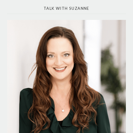
TALK WITH SUZANNE