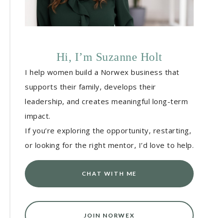
Hi, I’m Suzanne Holt
I help women build a Norwex business that
supports their family, develops their
leadership, and creates meaningful long-term
impact.
If you’re exploring the opportunity, restarting,
or looking for the right mentor, I’d love to help.
CHAT WITH ME
JOIN NORWEX