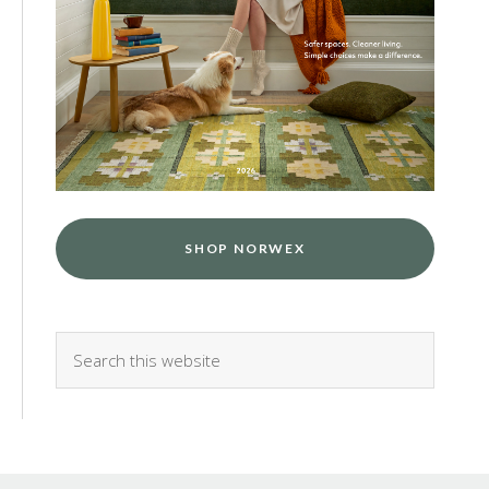
SHOP NORWEX