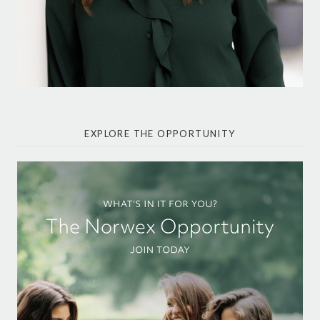
EXPLORE THE OPPORTUNITY