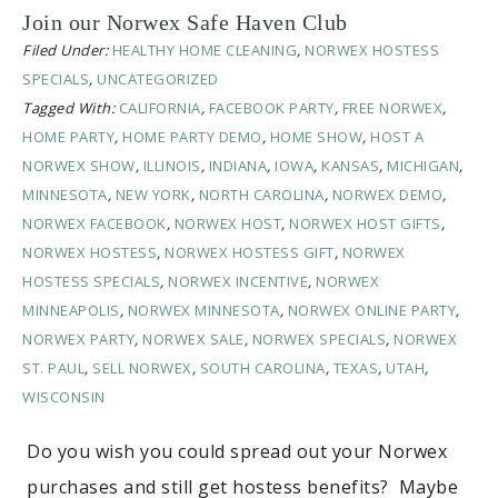
Join our Norwex Safe Haven Club
Filed Under:
HEALTHY HOME CLEANING
,
NORWEX HOSTESS
SPECIALS
,
UNCATEGORIZED
Tagged With:
CALIFORNIA
,
FACEBOOK PARTY
,
FREE NORWEX
,
HOME PARTY
,
HOME PARTY DEMO
,
HOME SHOW
,
HOST A
NORWEX SHOW
,
ILLINOIS
,
INDIANA
,
IOWA
,
KANSAS
,
MICHIGAN
,
MINNESOTA
,
NEW YORK
,
NORTH CAROLINA
,
NORWEX DEMO
,
NORWEX FACEBOOK
,
NORWEX HOST
,
NORWEX HOST GIFTS
,
NORWEX HOSTESS
,
NORWEX HOSTESS GIFT
,
NORWEX
HOSTESS SPECIALS
,
NORWEX INCENTIVE
,
NORWEX
MINNEAPOLIS
,
NORWEX MINNESOTA
,
NORWEX ONLINE PARTY
,
NORWEX PARTY
,
NORWEX SALE
,
NORWEX SPECIALS
,
NORWEX
ST. PAUL
,
SELL NORWEX
,
SOUTH CAROLINA
,
TEXAS
,
UTAH
,
WISCONSIN
Do you wish you could spread out your Norwex
purchases and still get hostess benefits? Maybe