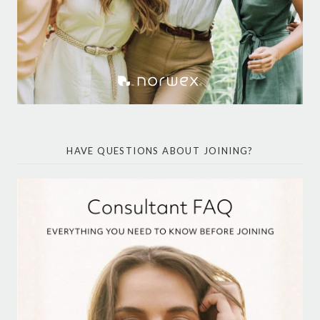
HAVE QUESTIONS ABOUT JOINING?