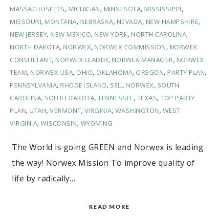
MASSACHUSETTS
,
MICHIGAN
,
MINNESOTA
,
MISSISSIPPI
,
MISSOURI
,
MONTANA
,
NEBRASKA
,
NEVADA
,
NEW HAMPSHIRE
,
NEW JERSEY
,
NEW MEXICO
,
NEW YORK
,
NORTH CAROLINA
,
NORTH DAKOTA
,
NORWEX
,
NORWEX COMMISSION
,
NORWEX
CONSULTANT
,
NORWEX LEADER
,
NORWEX MANAGER
,
NORWEX
TEAM
,
NORWEX USA
,
OHIO
,
OKLAHOMA
,
OREGON
,
PARTY PLAN
,
PENNSYLVANIA
,
RHODE ISLAND
,
SELL NORWEX
,
SOUTH
CAROLINA
,
SOUTH DAKOTA
,
TENNESSEE
,
TEXAS
,
TOP PARTY
PLAN
,
UTAH
,
VERMONT
,
VIRGINIA
,
WASHINGTON
,
WEST
VIRGINIA
,
WISCONSIN
,
WYOMING
The World is going GREEN and Norwex is leading
the way! Norwex Mission To improve quality of
life by radically…
READ MORE