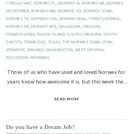
CONSULTANT
,
NORWEX FL
,
NORWEX IA
,
NORWEX MI
,
NORWEX
MICROFIBER
,
NORWEX MN
,
NORWEX SD
,
NORWEX TEAM
,
NORWEX TX
,
NORWEX USA
,
NORWEX WALL STREET JOURNAL
,
NORWEX WI
,
NORWEX WSJ
,
OKLAHOMA
,
OREGON
,
PENNSYLVANIA
,
RHODE ISLAND
,
SOUTH CAROLINA
,
SOUTH
DAKOTA
,
TENNESSEE
,
TEXAS
,
TOP NORWEX TEAM
,
UTAH
,
VERMONT
,
VIRGINIA
,
WASHINGTON
,
WEST VIRGINIA
,
WISCONSIN
,
WYOMING
Those of us who have used and loved Norwex for
years know how awesome it is, but this week the…
READ MORE
Do you have a Dream Job?