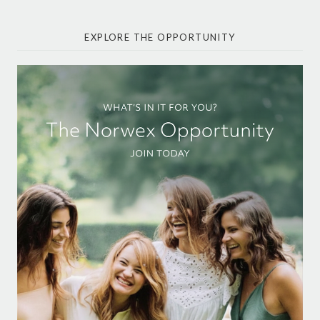
EXPLORE THE OPPORTUNITY