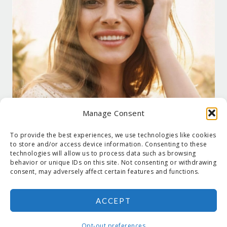
Manage Consent
To provide the best experiences, we use technologies like cookies
to store and/or access device information. Consenting to these
technologies will allow us to process data such as browsing
behavior or unique IDs on this site. Not consenting or withdrawing
consent, may adversely affect certain features and functions.
ACCEPT
COPYRIGHT © 2026 SUZANNE HOLT ·
COPYRIGHT POLICY
·
PRIVACY
POLICY
·
SHIPPING
· SITE DESIGNED BY:
DEJAPETERSON.COM
Opt-out preferences