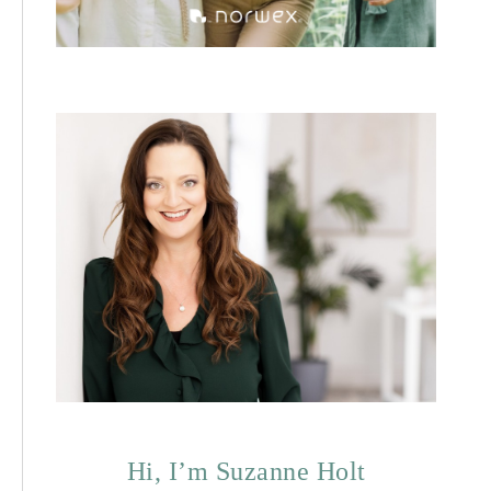
Hi, I’m Suzanne Holt