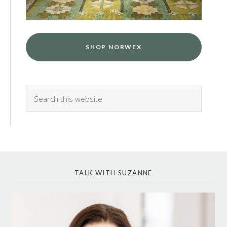
SHOP NORWEX
TALK WITH SUZANNE