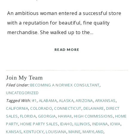
An ambitious woman entered a successful store
with a reputation for beautiful, fine quality
merchandise. She walked up to the…
READ MORE
Join My Team
Filed Under:
BECOMING A NORWEX CONSULTANT
,
UNCATEGORIZED
Tagged With:
#1
,
ALABAMA
,
ALASKA
,
ARIZONA
,
ARKANSAS
,
CALIFORNIA
,
COLORADO
,
CONNECTICUT
,
DELAWARE
,
DIRECT
SALES
,
FLORIDA
,
GEORGIA
,
HAWAII
,
HIGH COMMISSIONS
,
HOME
PARTY
,
HOME PARTY SALES
,
IDAHO
,
ILLINOIS
,
INDIANA
,
IOWA
,
KANSAS
,
KENTUCKY
,
LOUISIANA
,
MAINE
,
MARYLAND
,