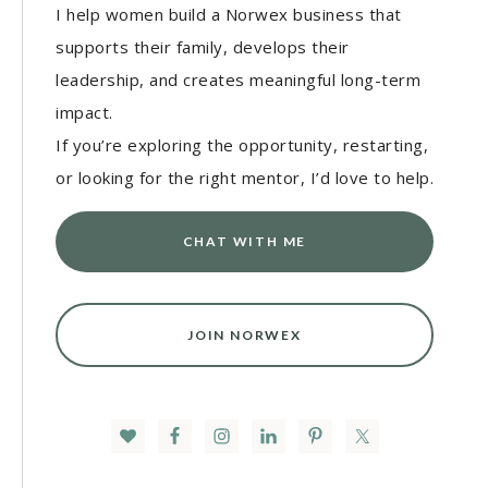
I help women build a Norwex business that
supports their family, develops their
leadership, and creates meaningful long-term
impact.
If you’re exploring the opportunity, restarting,
or looking for the right mentor, I’d love to help.
CHAT WITH ME
JOIN NORWEX