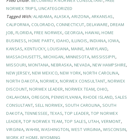
Filed Under:
BECOMING A NORWEX CONSULTANT
,
FREE
NORWEX TRIPS
,
UNCATEGORIZED
Tagged With:
ALABAMA
,
ALASKA
,
ARIZONA
,
ARKANSAS
,
CALIFORNIA
,
COLORADO
,
CONNECTICUT
,
DELAWARE
,
DREAM
JOB
,
FLORIDA
,
FREE NORWEX
,
GEORGIA
,
HAWAII
,
HOME
BUSINESS
,
HOME PARTY
,
IDAHO
,
ILLINOIS
,
INDIANA
,
IOWA
,
KANSAS
,
KENTUCKY
,
LOUISIANA
,
MAINE
,
MARYLAND
,
MASSACHUSETTS
,
MICHIGAN
,
MINNESOTA
,
MISSISSIPPI
,
MISSOURI
,
MONTANA
,
NEBRASKA
,
NEVADA
,
NEW HAMPSHIRE
,
NEW JERSEY
,
NEW MEXICO
,
NEW YORK
,
NORTH CAROLINA
,
NORTH DAKOTA
,
NORWEX
,
NORWEX CONSULTANT
,
NORWEX
DISCOUNT
,
NORWEX LEADER
,
NORWEX TEAM
,
OHIO
,
OKLAHOMA
,
OREGON
,
PENNSYLVANIA
,
RHODE ISLAND
,
SALES
CONSULTANT
,
SELL NORWEX
,
SOUTH CAROLINA
,
SOUTH
DAKOTA
,
TENNESSEE
,
TEXAS
,
TOP LEADER
,
TOP NORWEX
LEADER
,
TOP NORWEX TEAM
,
TOP SALES
,
UTAH
,
VERMONT
,
VIRGINIA
,
WAHM
,
WASHINGTON
,
WEST VIRGINIA
,
WISCONSIN
,
WORK AT HOME
,
WYOMING