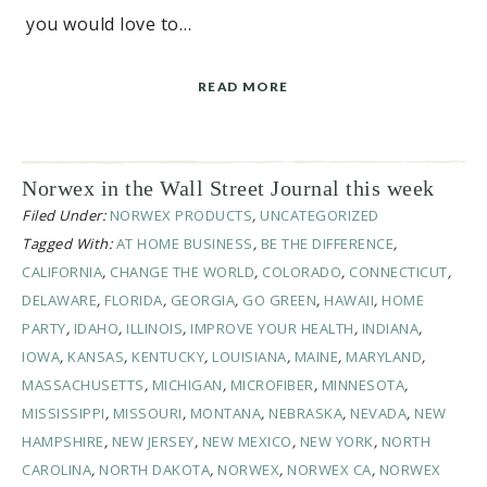
you would love to…
READ MORE
Norwex in the Wall Street Journal this week
Filed Under:
NORWEX PRODUCTS
,
UNCATEGORIZED
Tagged With:
AT HOME BUSINESS
,
BE THE DIFFERENCE
,
CALIFORNIA
,
CHANGE THE WORLD
,
COLORADO
,
CONNECTICUT
,
DELAWARE
,
FLORIDA
,
GEORGIA
,
GO GREEN
,
HAWAII
,
HOME
PARTY
,
IDAHO
,
ILLINOIS
,
IMPROVE YOUR HEALTH
,
INDIANA
,
IOWA
,
KANSAS
,
KENTUCKY
,
LOUISIANA
,
MAINE
,
MARYLAND
,
MASSACHUSETTS
,
MICHIGAN
,
MICROFIBER
,
MINNESOTA
,
MISSISSIPPI
,
MISSOURI
,
MONTANA
,
NEBRASKA
,
NEVADA
,
NEW
HAMPSHIRE
,
NEW JERSEY
,
NEW MEXICO
,
NEW YORK
,
NORTH
CAROLINA
,
NORTH DAKOTA
,
NORWEX
,
NORWEX CA
,
NORWEX