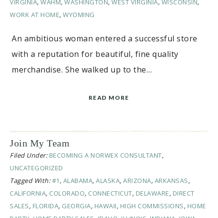
VIRGINIA
,
WAHM
,
WASHINGTON
,
WEST VIRGINIA
,
WISCONSIN
,
WORK AT HOME
,
WYOMING
An ambitious woman entered a successful store
with a reputation for beautiful, fine quality
merchandise. She walked up to the…
READ MORE
Join My Team
Filed Under:
BECOMING A NORWEX CONSULTANT
,
UNCATEGORIZED
Tagged With:
#1
,
ALABAMA
,
ALASKA
,
ARIZONA
,
ARKANSAS
,
CALIFORNIA
,
COLORADO
,
CONNECTICUT
,
DELAWARE
,
DIRECT
SALES
,
FLORIDA
,
GEORGIA
,
HAWAII
,
HIGH COMMISSIONS
,
HOME