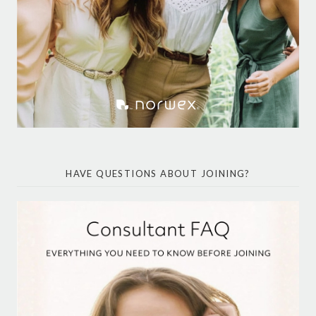
HAVE QUESTIONS ABOUT JOINING?