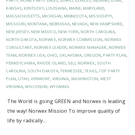
PARTY
,
HOME PARTY SALES
,
IDAHO
,
ILLINOIS
,
INDIANA
,
IOWA
,
KANSAS
,
KENTUCKY
,
LOUISIANA
,
MAINE
,
MARYLAND
,
MASSACHUSETTS
,
MICHIGAN
,
MINNESOTA
,
MISSISSIPPI
,
MISSOURI
,
MONTANA
,
NEBRASKA
,
NEVADA
,
NEW HAMPSHIRE
,
NEW JERSEY
,
NEW MEXICO
,
NEW YORK
,
NORTH CAROLINA
,
NORTH DAKOTA
,
NORWEX
,
NORWEX COMMISSION
,
NORWEX
CONSULTANT
,
NORWEX LEADER
,
NORWEX MANAGER
,
NORWEX
TEAM
,
NORWEX USA
,
OHIO
,
OKLAHOMA
,
OREGON
,
PARTY PLAN
,
PENNSYLVANIA
,
RHODE ISLAND
,
SELL NORWEX
,
SOUTH
CAROLINA
,
SOUTH DAKOTA
,
TENNESSEE
,
TEXAS
,
TOP PARTY
PLAN
,
UTAH
,
VERMONT
,
VIRGINIA
,
WASHINGTON
,
WEST
VIRGINIA
,
WISCONSIN
,
WYOMING
The World is going GREEN and Norwex is leading
the way! Norwex Mission To improve quality of
life by radically…