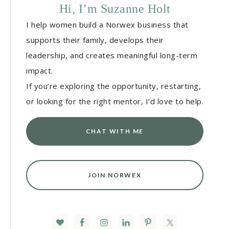
Hi, I’m Suzanne Holt
I help women build a Norwex business that
supports their family, develops their
leadership, and creates meaningful long-term
impact.
If you’re exploring the opportunity, restarting,
or looking for the right mentor, I’d love to help.
CHAT WITH ME
JOIN NORWEX