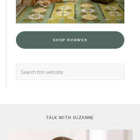
SHOP NORWEX
TALK WITH SUZANNE