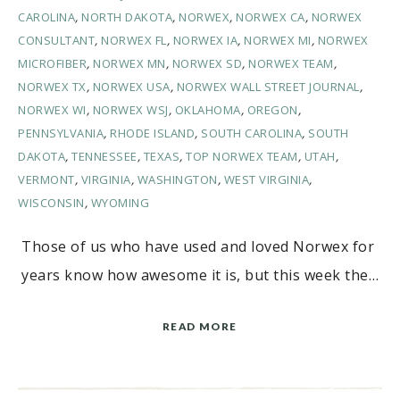
CAROLINA
,
NORTH DAKOTA
,
NORWEX
,
NORWEX CA
,
NORWEX
CONSULTANT
,
NORWEX FL
,
NORWEX IA
,
NORWEX MI
,
NORWEX
MICROFIBER
,
NORWEX MN
,
NORWEX SD
,
NORWEX TEAM
,
NORWEX TX
,
NORWEX USA
,
NORWEX WALL STREET JOURNAL
,
NORWEX WI
,
NORWEX WSJ
,
OKLAHOMA
,
OREGON
,
PENNSYLVANIA
,
RHODE ISLAND
,
SOUTH CAROLINA
,
SOUTH
DAKOTA
,
TENNESSEE
,
TEXAS
,
TOP NORWEX TEAM
,
UTAH
,
VERMONT
,
VIRGINIA
,
WASHINGTON
,
WEST VIRGINIA
,
WISCONSIN
,
WYOMING
Those of us who have used and loved Norwex for
years know how awesome it is, but this week the…
READ MORE