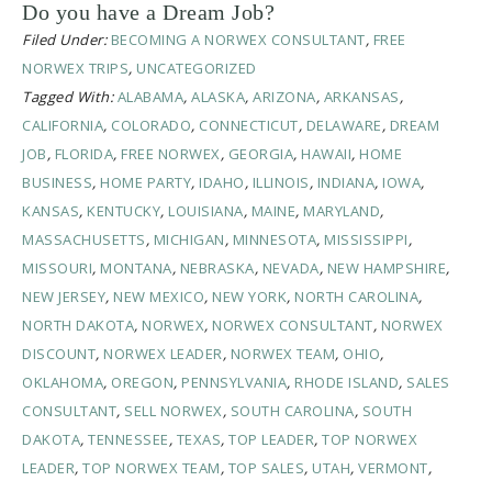
Do you have a Dream Job?
Filed Under:
BECOMING A NORWEX CONSULTANT
,
FREE
NORWEX TRIPS
,
UNCATEGORIZED
Tagged With:
ALABAMA
,
ALASKA
,
ARIZONA
,
ARKANSAS
,
CALIFORNIA
,
COLORADO
,
CONNECTICUT
,
DELAWARE
,
DREAM
JOB
,
FLORIDA
,
FREE NORWEX
,
GEORGIA
,
HAWAII
,
HOME
BUSINESS
,
HOME PARTY
,
IDAHO
,
ILLINOIS
,
INDIANA
,
IOWA
,
KANSAS
,
KENTUCKY
,
LOUISIANA
,
MAINE
,
MARYLAND
,
MASSACHUSETTS
,
MICHIGAN
,
MINNESOTA
,
MISSISSIPPI
,
MISSOURI
,
MONTANA
,
NEBRASKA
,
NEVADA
,
NEW HAMPSHIRE
,
NEW JERSEY
,
NEW MEXICO
,
NEW YORK
,
NORTH CAROLINA
,
NORTH DAKOTA
,
NORWEX
,
NORWEX CONSULTANT
,
NORWEX
DISCOUNT
,
NORWEX LEADER
,
NORWEX TEAM
,
OHIO
,
OKLAHOMA
,
OREGON
,
PENNSYLVANIA
,
RHODE ISLAND
,
SALES
CONSULTANT
,
SELL NORWEX
,
SOUTH CAROLINA
,
SOUTH
DAKOTA
,
TENNESSEE
,
TEXAS
,
TOP LEADER
,
TOP NORWEX
LEADER
,
TOP NORWEX TEAM
,
TOP SALES
,
UTAH
,
VERMONT
,