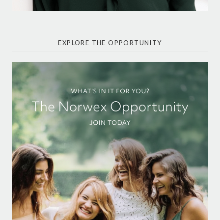
EXPLORE THE OPPORTUNITY