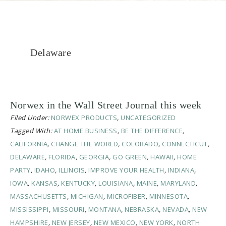
Delaware
Norwex in the Wall Street Journal this week
Filed Under:
NORWEX PRODUCTS
,
UNCATEGORIZED
Tagged With:
AT HOME BUSINESS
,
BE THE DIFFERENCE
,
CALIFORNIA
,
CHANGE THE WORLD
,
COLORADO
,
CONNECTICUT
,
DELAWARE
,
FLORIDA
,
GEORGIA
,
GO GREEN
,
HAWAII
,
HOME
PARTY
,
IDAHO
,
ILLINOIS
,
IMPROVE YOUR HEALTH
,
INDIANA
,
IOWA
,
KANSAS
,
KENTUCKY
,
LOUISIANA
,
MAINE
,
MARYLAND
,
MASSACHUSETTS
,
MICHIGAN
,
MICROFIBER
,
MINNESOTA
,
MISSISSIPPI
,
MISSOURI
,
MONTANA
,
NEBRASKA
,
NEVADA
,
NEW
HAMPSHIRE
,
NEW JERSEY
,
NEW MEXICO
,
NEW YORK
,
NORTH