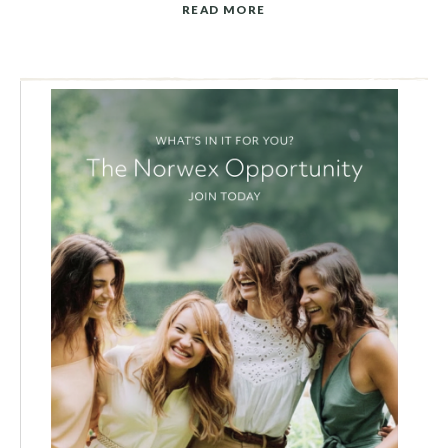
READ MORE