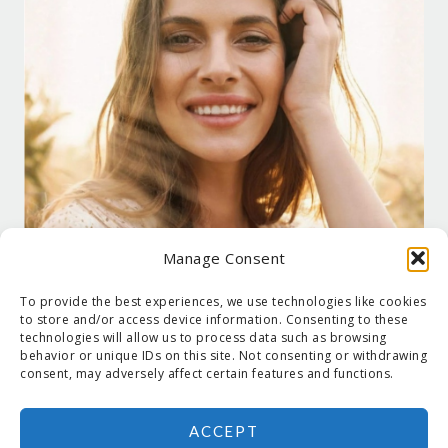
Manage Consent
To provide the best experiences, we use technologies like cookies
to store and/or access device information. Consenting to these
technologies will allow us to process data such as browsing
behavior or unique IDs on this site. Not consenting or withdrawing
consent, may adversely affect certain features and functions.
ACCEPT
COPYRIGHT © 2026 SUZANNE HOLT ·
COPYRIGHT POLICY
·
PRIVACY
POLICY
·
SHIPPING
· SITE DESIGNED BY:
DEJAPETERSON.COM