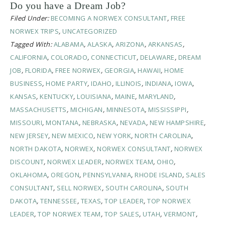
Do you have a Dream Job?
Filed Under:
BECOMING A NORWEX CONSULTANT
,
FREE
NORWEX TRIPS
,
UNCATEGORIZED
Tagged With:
ALABAMA
,
ALASKA
,
ARIZONA
,
ARKANSAS
,
CALIFORNIA
,
COLORADO
,
CONNECTICUT
,
DELAWARE
,
DREAM
JOB
,
FLORIDA
,
FREE NORWEX
,
GEORGIA
,
HAWAII
,
HOME
BUSINESS
,
HOME PARTY
,
IDAHO
,
ILLINOIS
,
INDIANA
,
IOWA
,
KANSAS
,
KENTUCKY
,
LOUISIANA
,
MAINE
,
MARYLAND
,
MASSACHUSETTS
,
MICHIGAN
,
MINNESOTA
,
MISSISSIPPI
,
MISSOURI
,
MONTANA
,
NEBRASKA
,
NEVADA
,
NEW HAMPSHIRE
,
NEW JERSEY
,
NEW MEXICO
,
NEW YORK
,
NORTH CAROLINA
,
NORTH DAKOTA
,
NORWEX
,
NORWEX CONSULTANT
,
NORWEX
DISCOUNT
,
NORWEX LEADER
,
NORWEX TEAM
,
OHIO
,
OKLAHOMA
,
OREGON
,
PENNSYLVANIA
,
RHODE ISLAND
,
SALES
CONSULTANT
,
SELL NORWEX
,
SOUTH CAROLINA
,
SOUTH
DAKOTA
,
TENNESSEE
,
TEXAS
,
TOP LEADER
,
TOP NORWEX
LEADER
,
TOP NORWEX TEAM
,
TOP SALES
,
UTAH
,
VERMONT
,