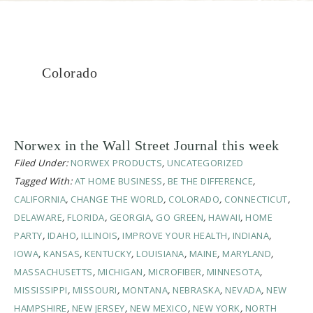
Colorado
Norwex in the Wall Street Journal this week
Filed Under:
NORWEX PRODUCTS
,
UNCATEGORIZED
Tagged With:
AT HOME BUSINESS
,
BE THE DIFFERENCE
,
CALIFORNIA
,
CHANGE THE WORLD
,
COLORADO
,
CONNECTICUT
,
DELAWARE
,
FLORIDA
,
GEORGIA
,
GO GREEN
,
HAWAII
,
HOME
PARTY
,
IDAHO
,
ILLINOIS
,
IMPROVE YOUR HEALTH
,
INDIANA
,
IOWA
,
KANSAS
,
KENTUCKY
,
LOUISIANA
,
MAINE
,
MARYLAND
,
MASSACHUSETTS
,
MICHIGAN
,
MICROFIBER
,
MINNESOTA
,
MISSISSIPPI
,
MISSOURI
,
MONTANA
,
NEBRASKA
,
NEVADA
,
NEW
HAMPSHIRE
,
NEW JERSEY
,
NEW MEXICO
,
NEW YORK
,
NORTH