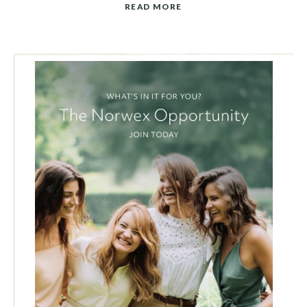
READ MORE