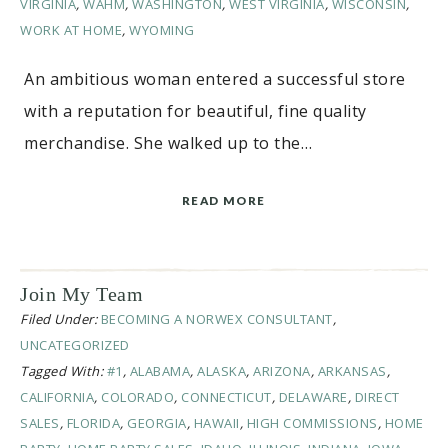
VIRGINIA
,
WAHM
,
WASHINGTON
,
WEST VIRGINIA
,
WISCONSIN
,
WORK AT HOME
,
WYOMING
An ambitious woman entered a successful store
with a reputation for beautiful, fine quality
merchandise. She walked up to the…
READ MORE
Join My Team
Filed Under:
BECOMING A NORWEX CONSULTANT
,
UNCATEGORIZED
Tagged With:
#1
,
ALABAMA
,
ALASKA
,
ARIZONA
,
ARKANSAS
,
CALIFORNIA
,
COLORADO
,
CONNECTICUT
,
DELAWARE
,
DIRECT
SALES
,
FLORIDA
,
GEORGIA
,
HAWAII
,
HIGH COMMISSIONS
,
HOME