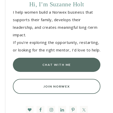
Hi, I’m Suzanne Holt
I help women build a Norwex business that
supports their family, develops their
leadership, and creates meaningful long-term
impact.
If you’re exploring the opportunity, restarting,
or looking for the right mentor, I’d love to help.
CHAT WITH ME
JOIN NORWEX