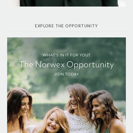
EXPLORE THE OPPORTUNITY