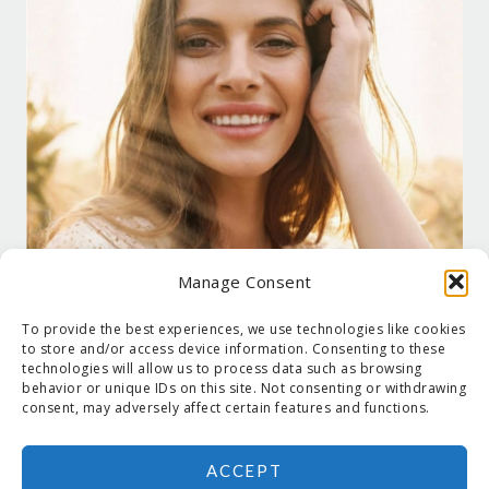
Manage Consent
To provide the best experiences, we use technologies like cookies
to store and/or access device information. Consenting to these
technologies will allow us to process data such as browsing
behavior or unique IDs on this site. Not consenting or withdrawing
consent, may adversely affect certain features and functions.
ACCEPT
COPYRIGHT © 2026 SUZANNE HOLT ·
COPYRIGHT POLICY
·
PRIVACY
POLICY
·
SHIPPING
· SITE DESIGNED BY:
DEJAPETERSON.COM