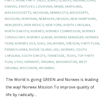
PARTY
,
HOME PARTY SALES
,
IDAHO
,
ILLINOIS
,
INDIANA
,
IOWA
,
KANSAS
,
KENTUCKY
,
LOUISIANA
,
MAINE
,
MARYLAND
,
MASSACHUSETTS
,
MICHIGAN
,
MINNESOTA
,
MISSISSIPPI
,
MISSOURI
,
MONTANA
,
NEBRASKA
,
NEVADA
,
NEW HAMPSHIRE
,
NEW JERSEY
,
NEW MEXICO
,
NEW YORK
,
NORTH CAROLINA
,
NORTH DAKOTA
,
NORWEX
,
NORWEX COMMISSION
,
NORWEX
CONSULTANT
,
NORWEX LEADER
,
NORWEX MANAGER
,
NORWEX
TEAM
,
NORWEX USA
,
OHIO
,
OKLAHOMA
,
OREGON
,
PARTY PLAN
,
PENNSYLVANIA
,
RHODE ISLAND
,
SELL NORWEX
,
SOUTH
CAROLINA
,
SOUTH DAKOTA
,
TENNESSEE
,
TEXAS
,
TOP PARTY
PLAN
,
UTAH
,
VERMONT
,
VIRGINIA
,
WASHINGTON
,
WEST
VIRGINIA
,
WISCONSIN
,
WYOMING
The World is going GREEN and Norwex is leading
the way! Norwex Mission To improve quality of
life by radically…