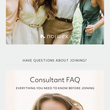
HAVE QUESTIONS ABOUT JOINING?