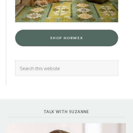
SHOP NORWEX
TALK WITH SUZANNE