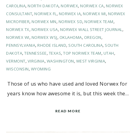
CAROLINA
,
NORTH DAKOTA
,
NORWEX
,
NORWEX CA
,
NORWEX
CONSULTANT
,
NORWEX FL
,
NORWEX IA
,
NORWEX MI
,
NORWEX
MICROFIBER
,
NORWEX MN
,
NORWEX SD
,
NORWEX TEAM
,
NORWEX TX
,
NORWEX USA
,
NORWEX WALL STREET JOURNAL
,
NORWEX WI
,
NORWEX WSJ
,
OKLAHOMA
,
OREGON
,
PENNSYLVANIA
,
RHODE ISLAND
,
SOUTH CAROLINA
,
SOUTH
DAKOTA
,
TENNESSEE
,
TEXAS
,
TOP NORWEX TEAM
,
UTAH
,
VERMONT
,
VIRGINIA
,
WASHINGTON
,
WEST VIRGINIA
,
WISCONSIN
,
WYOMING
Those of us who have used and loved Norwex for
years know how awesome it is, but this week the…
READ MORE