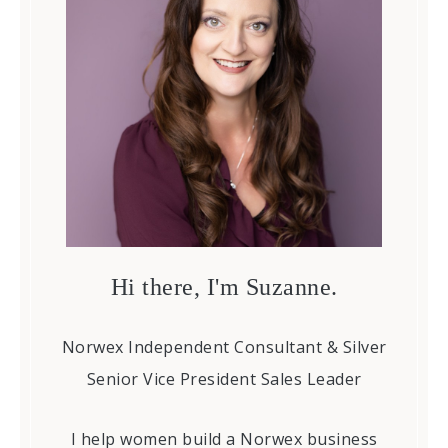
Hi there, I'm Suzanne.
Norwex Independent Consultant & Silver
Senior Vice President Sales Leader
I help women build a Norwex business