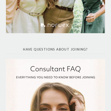
HAVE QUESTIONS ABOUT JOINING?