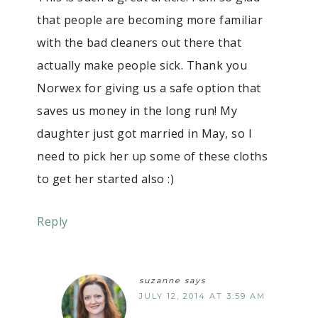
that people are becoming more familiar
with the bad cleaners out there that
actually make people sick. Thank you
Norwex for giving us a safe option that
saves us money in the long run! My
daughter just got married in May, so I
need to pick her up some of these cloths
to get her started also :)
Reply
suzanne
says
JULY 12, 2014 AT 3:59 AM