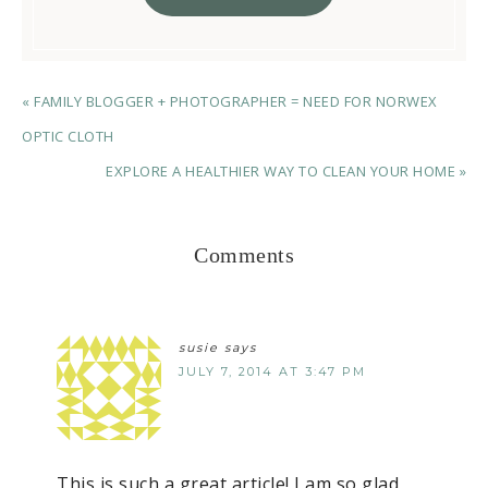
« FAMILY BLOGGER + PHOTOGRAPHER = NEED FOR NORWEX
OPTIC CLOTH
EXPLORE A HEALTHIER WAY TO CLEAN YOUR HOME »
Comments
susie
says
JULY 7, 2014 AT 3:47 PM
This is such a great article! I am so glad