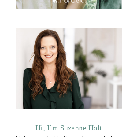
Hi, I’m Suzanne Holt