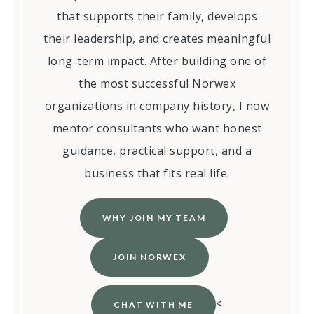
that supports their family, develops
their leadership, and creates meaningful
long-term impact. After building one of
the most successful Norwex
organizations in company history, I now
mentor consultants who want honest
guidance, practical support, and a
business that fits real life.
WHY JOIN MY TEAM
JOIN NORWEX
<
CHAT WITH ME