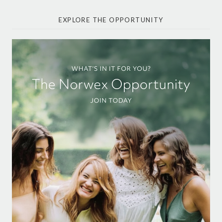
EXPLORE THE OPPORTUNITY