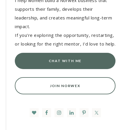
I help women build a Norwex business that
supports their family, develops their
leadership, and creates meaningful long-term
impact.
If you’re exploring the opportunity, restarting,
or looking for the right mentor, I’d love to help.
CHAT WITH ME
JOIN NORWEX