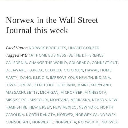
Norwex in the Wall Street
Journal this week
Filed Under:
NORWEX PRODUCTS
,
UNCATEGORIZED
Tagged With:
AT HOME BUSINESS
,
BE THE DIFFERENCE
,
CALIFORNIA
,
CHANGE THE WORLD
,
COLORADO
,
CONNECTICUT
,
DELAWARE
,
FLORIDA
,
GEORGIA
,
GO GREEN
,
HAWAII
,
HOME
PARTY
,
IDAHO
,
ILLINOIS
,
IMPROVE YOUR HEALTH
,
INDIANA
,
IOWA
,
KANSAS
,
KENTUCKY
,
LOUISIANA
,
MAINE
,
MARYLAND
,
MASSACHUSETTS
,
MICHIGAN
,
MICROFIBER
,
MINNESOTA
,
MISSISSIPPI
,
MISSOURI
,
MONTANA
,
NEBRASKA
,
NEVADA
,
NEW
HAMPSHIRE
,
NEW JERSEY
,
NEW MEXICO
,
NEW YORK
,
NORTH
CAROLINA
,
NORTH DAKOTA
,
NORWEX
,
NORWEX CA
,
NORWEX
CONSULTANT
,
NORWEX FL
,
NORWEX IA
,
NORWEX MI
,
NORWEX