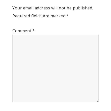
Your email address will not be published.
Required fields are marked
*
Comment
*