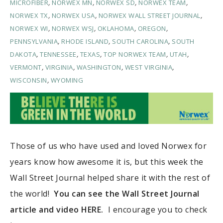
MICROFIBER
,
NORWEX MN
,
NORWEX SD
,
NORWEX TEAM
,
NORWEX TX
,
NORWEX USA
,
NORWEX WALL STREET JOURNAL
,
NORWEX WI
,
NORWEX WSJ
,
OKLAHOMA
,
OREGON
,
PENNSYLVANIA
,
RHODE ISLAND
,
SOUTH CAROLINA
,
SOUTH
DAKOTA
,
TENNESSEE
,
TEXAS
,
TOP NORWEX TEAM
,
UTAH
,
VERMONT
,
VIRGINIA
,
WASHINGTON
,
WEST VIRGINIA
,
WISCONSIN
,
WYOMING
Those of us who have used and loved Norwex for
years know how awesome it is, but this week the
Wall Street Journal helped share it with the rest of
the world!
You can see the Wall Street Journal
article and video HERE.
I encourage you to check