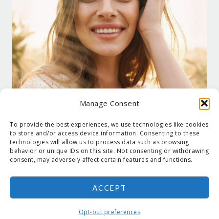
Manage Consent
To provide the best experiences, we use technologies like cookies
to store and/or access device information. Consenting to these
technologies will allow us to process data such as browsing
behavior or unique IDs on this site. Not consenting or withdrawing
consent, may adversely affect certain features and functions.
ACCEPT
COPYRIGHT © 2026 SUZANNE HOLT ·
COPYRIGHT POLICY
·
PRIVACY
POLICY
·
SHIPPING
· SITE DESIGNED BY:
DEJAPETERSON.COM
Opt-out preferences