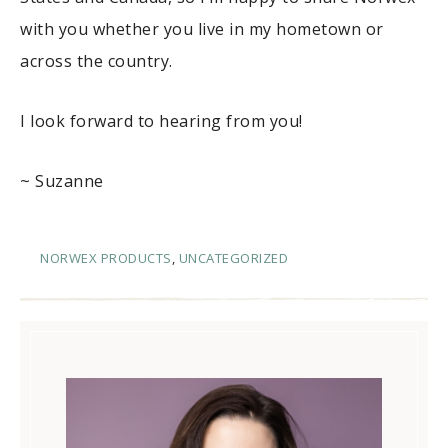
with you whether you live in my hometown or
across the country.
I look forward to hearing from you!
~ Suzanne
NORWEX PRODUCTS
,
UNCATEGORIZED