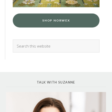
SHOP NORWEX
TALK WITH SUZANNE