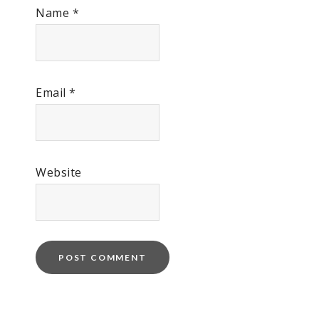
Name
*
Email
*
Website