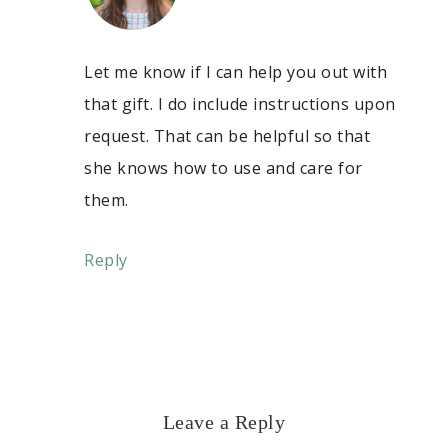
Let me know if I can help you out with
that gift. I do include instructions upon
request. That can be helpful so that
she knows how to use and care for
them.
Reply
Leave a Reply