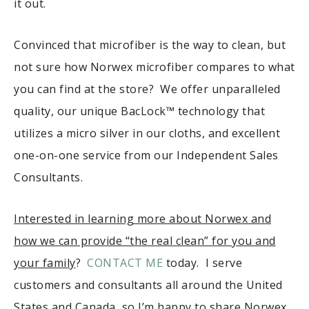
it out.
Convinced that microfiber is the way to clean, but
not sure how Norwex microfiber compares to what
you can find at the store? We offer unparalleled
quality, our unique BacLock™ technology that
utilizes a micro silver in our cloths, and excellent
one-on-one service from our Independent Sales
Consultants.
Interested in learning more about Norwex and
how we can provide “the real clean” for you and
your family
?
CONTACT ME
today. I serve
customers and consultants all around the United
States and Canada, so I’m happy to share Norwex