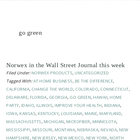
go green
Norwex in the Wall Street Journal this week
Filed Under:
NORWEX PRODUCTS
,
UNCATEGORIZED
Tagged With:
AT HOME BUSINESS
,
BE THE DIFFERENCE
,
CALIFORNIA
,
CHANGE THE WORLD
,
COLORADO
,
CONNECTICUT
,
DELAWARE
,
FLORIDA
,
GEORGIA
,
GO GREEN
,
HAWAII
,
HOME
PARTY
,
IDAHO
,
ILLINOIS
,
IMPROVE YOUR HEALTH
,
INDIANA
,
IOWA
,
KANSAS
,
KENTUCKY
,
LOUISIANA
,
MAINE
,
MARYLAND
,
MASSACHUSETTS
,
MICHIGAN
,
MICROFIBER
,
MINNESOTA
,
MISSISSIPPI
,
MISSOURI
,
MONTANA
,
NEBRASKA
,
NEVADA
,
NEW
HAMPSHIRE
,
NEW JERSEY
,
NEW MEXICO
,
NEW YORK
,
NORTH