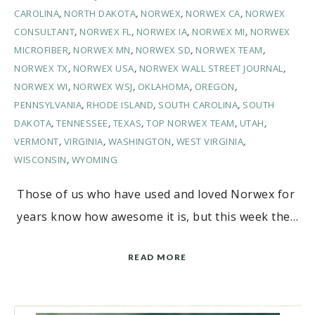
CAROLINA
,
NORTH DAKOTA
,
NORWEX
,
NORWEX CA
,
NORWEX
CONSULTANT
,
NORWEX FL
,
NORWEX IA
,
NORWEX MI
,
NORWEX
MICROFIBER
,
NORWEX MN
,
NORWEX SD
,
NORWEX TEAM
,
NORWEX TX
,
NORWEX USA
,
NORWEX WALL STREET JOURNAL
,
NORWEX WI
,
NORWEX WSJ
,
OKLAHOMA
,
OREGON
,
PENNSYLVANIA
,
RHODE ISLAND
,
SOUTH CAROLINA
,
SOUTH
DAKOTA
,
TENNESSEE
,
TEXAS
,
TOP NORWEX TEAM
,
UTAH
,
VERMONT
,
VIRGINIA
,
WASHINGTON
,
WEST VIRGINIA
,
WISCONSIN
,
WYOMING
Those of us who have used and loved Norwex for
years know how awesome it is, but this week the…
READ MORE