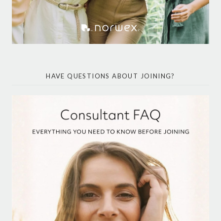
HAVE QUESTIONS ABOUT JOINING?