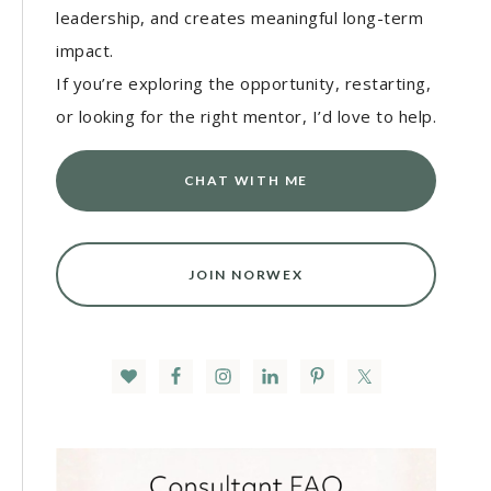
leadership, and creates meaningful long-term
impact.
If you’re exploring the opportunity, restarting,
or looking for the right mentor, I’d love to help.
CHAT WITH ME
JOIN NORWEX