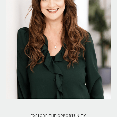
EXPLORE THE OPPORTUNITY