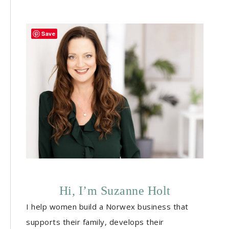
Save
Hi, I’m Suzanne Holt
I help women build a Norwex business that
supports their family, develops their