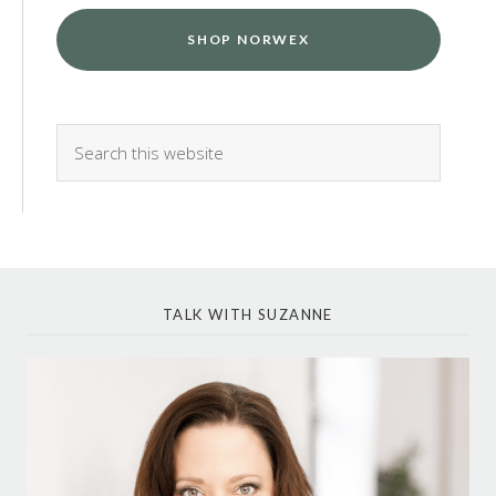
SHOP NORWEX
TALK WITH SUZANNE