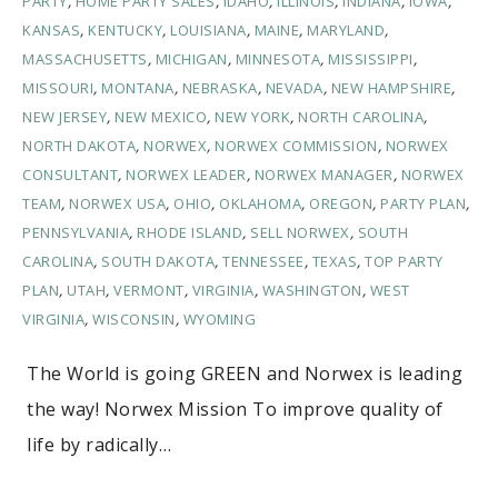
PARTY
,
HOME PARTY SALES
,
IDAHO
,
ILLINOIS
,
INDIANA
,
IOWA
,
KANSAS
,
KENTUCKY
,
LOUISIANA
,
MAINE
,
MARYLAND
,
MASSACHUSETTS
,
MICHIGAN
,
MINNESOTA
,
MISSISSIPPI
,
MISSOURI
,
MONTANA
,
NEBRASKA
,
NEVADA
,
NEW HAMPSHIRE
,
NEW JERSEY
,
NEW MEXICO
,
NEW YORK
,
NORTH CAROLINA
,
NORTH DAKOTA
,
NORWEX
,
NORWEX COMMISSION
,
NORWEX
CONSULTANT
,
NORWEX LEADER
,
NORWEX MANAGER
,
NORWEX
TEAM
,
NORWEX USA
,
OHIO
,
OKLAHOMA
,
OREGON
,
PARTY PLAN
,
PENNSYLVANIA
,
RHODE ISLAND
,
SELL NORWEX
,
SOUTH
CAROLINA
,
SOUTH DAKOTA
,
TENNESSEE
,
TEXAS
,
TOP PARTY
PLAN
,
UTAH
,
VERMONT
,
VIRGINIA
,
WASHINGTON
,
WEST
VIRGINIA
,
WISCONSIN
,
WYOMING
The World is going GREEN and Norwex is leading
the way! Norwex Mission To improve quality of
life by radically…