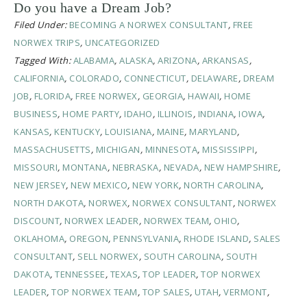
Do you have a Dream Job?
Filed Under:
BECOMING A NORWEX CONSULTANT
,
FREE
NORWEX TRIPS
,
UNCATEGORIZED
Tagged With:
ALABAMA
,
ALASKA
,
ARIZONA
,
ARKANSAS
,
CALIFORNIA
,
COLORADO
,
CONNECTICUT
,
DELAWARE
,
DREAM
JOB
,
FLORIDA
,
FREE NORWEX
,
GEORGIA
,
HAWAII
,
HOME
BUSINESS
,
HOME PARTY
,
IDAHO
,
ILLINOIS
,
INDIANA
,
IOWA
,
KANSAS
,
KENTUCKY
,
LOUISIANA
,
MAINE
,
MARYLAND
,
MASSACHUSETTS
,
MICHIGAN
,
MINNESOTA
,
MISSISSIPPI
,
MISSOURI
,
MONTANA
,
NEBRASKA
,
NEVADA
,
NEW HAMPSHIRE
,
NEW JERSEY
,
NEW MEXICO
,
NEW YORK
,
NORTH CAROLINA
,
NORTH DAKOTA
,
NORWEX
,
NORWEX CONSULTANT
,
NORWEX
DISCOUNT
,
NORWEX LEADER
,
NORWEX TEAM
,
OHIO
,
OKLAHOMA
,
OREGON
,
PENNSYLVANIA
,
RHODE ISLAND
,
SALES
CONSULTANT
,
SELL NORWEX
,
SOUTH CAROLINA
,
SOUTH
DAKOTA
,
TENNESSEE
,
TEXAS
,
TOP LEADER
,
TOP NORWEX
LEADER
,
TOP NORWEX TEAM
,
TOP SALES
,
UTAH
,
VERMONT
,