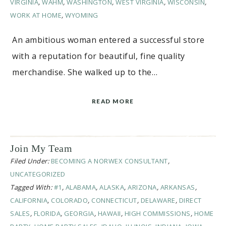
VIRGINIA
,
WAHM
,
WASHINGTON
,
WEST VIRGINIA
,
WISCONSIN
,
WORK AT HOME
,
WYOMING
An ambitious woman entered a successful store
with a reputation for beautiful, fine quality
merchandise. She walked up to the…
READ MORE
Join My Team
Filed Under:
BECOMING A NORWEX CONSULTANT
,
UNCATEGORIZED
Tagged With:
#1
,
ALABAMA
,
ALASKA
,
ARIZONA
,
ARKANSAS
,
CALIFORNIA
,
COLORADO
,
CONNECTICUT
,
DELAWARE
,
DIRECT
SALES
,
FLORIDA
,
GEORGIA
,
HAWAII
,
HIGH COMMISSIONS
,
HOME