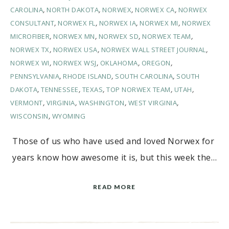
CAROLINA
,
NORTH DAKOTA
,
NORWEX
,
NORWEX CA
,
NORWEX
CONSULTANT
,
NORWEX FL
,
NORWEX IA
,
NORWEX MI
,
NORWEX
MICROFIBER
,
NORWEX MN
,
NORWEX SD
,
NORWEX TEAM
,
NORWEX TX
,
NORWEX USA
,
NORWEX WALL STREET JOURNAL
,
NORWEX WI
,
NORWEX WSJ
,
OKLAHOMA
,
OREGON
,
PENNSYLVANIA
,
RHODE ISLAND
,
SOUTH CAROLINA
,
SOUTH
DAKOTA
,
TENNESSEE
,
TEXAS
,
TOP NORWEX TEAM
,
UTAH
,
VERMONT
,
VIRGINIA
,
WASHINGTON
,
WEST VIRGINIA
,
WISCONSIN
,
WYOMING
Those of us who have used and loved Norwex for
years know how awesome it is, but this week the…
READ MORE