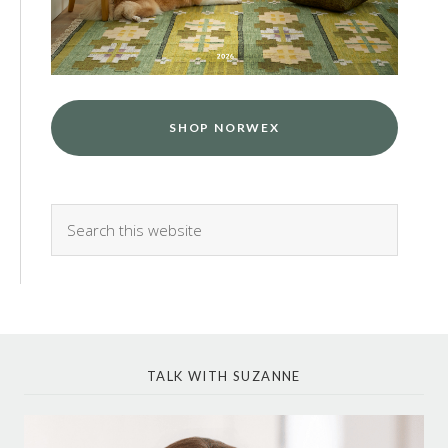
SHOP NORWEX
TALK WITH SUZANNE