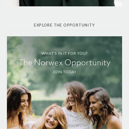
EXPLORE THE OPPORTUNITY