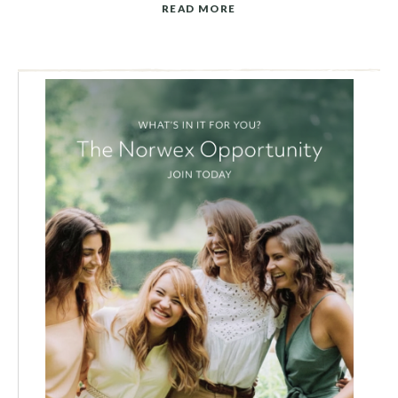
READ MORE