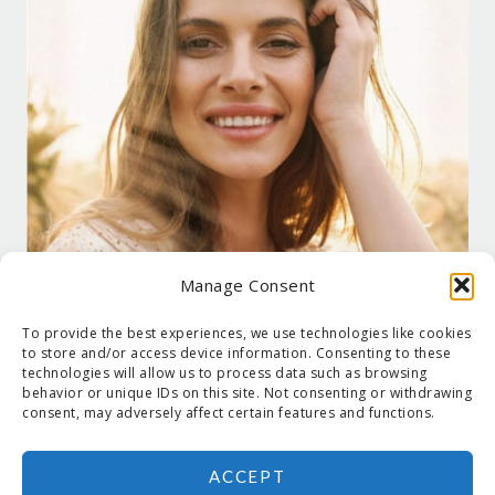
Manage Consent
To provide the best experiences, we use technologies like cookies
to store and/or access device information. Consenting to these
technologies will allow us to process data such as browsing
behavior or unique IDs on this site. Not consenting or withdrawing
consent, may adversely affect certain features and functions.
ACCEPT
COPYRIGHT © 2026 SUZANNE HOLT ·
COPYRIGHT POLICY
·
PRIVACY
POLICY
·
SHIPPING
· SITE DESIGNED BY:
DEJAPETERSON.COM