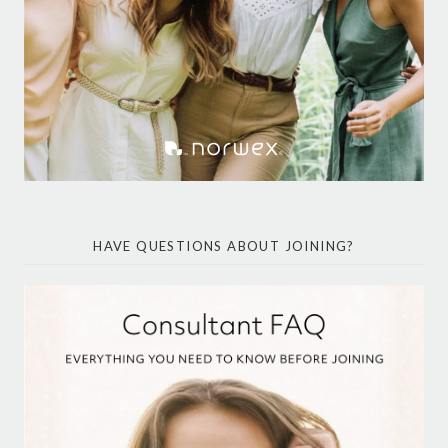
HAVE QUESTIONS ABOUT JOINING?