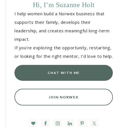
Hi, I’m Suzanne Holt
I help women build a Norwex business that
supports their family, develops their
leadership, and creates meaningful long-term
impact.
If you’re exploring the opportunity, restarting,
or looking for the right mentor, I’d love to help.
CHAT WITH ME
JOIN NORWEX