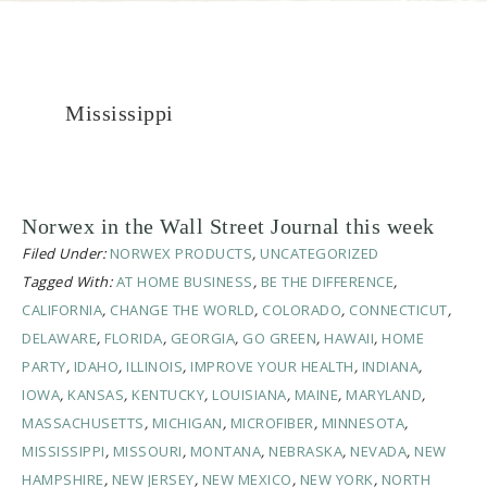
Mississippi
Norwex in the Wall Street Journal this week
Filed Under:
NORWEX PRODUCTS
,
UNCATEGORIZED
Tagged With:
AT HOME BUSINESS
,
BE THE DIFFERENCE
,
CALIFORNIA
,
CHANGE THE WORLD
,
COLORADO
,
CONNECTICUT
,
DELAWARE
,
FLORIDA
,
GEORGIA
,
GO GREEN
,
HAWAII
,
HOME
PARTY
,
IDAHO
,
ILLINOIS
,
IMPROVE YOUR HEALTH
,
INDIANA
,
IOWA
,
KANSAS
,
KENTUCKY
,
LOUISIANA
,
MAINE
,
MARYLAND
,
MASSACHUSETTS
,
MICHIGAN
,
MICROFIBER
,
MINNESOTA
,
MISSISSIPPI
,
MISSOURI
,
MONTANA
,
NEBRASKA
,
NEVADA
,
NEW
HAMPSHIRE
,
NEW JERSEY
,
NEW MEXICO
,
NEW YORK
,
NORTH