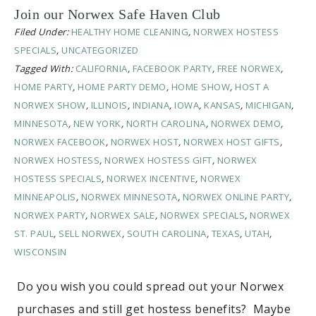
Join our Norwex Safe Haven Club
Filed Under:
HEALTHY HOME CLEANING
,
NORWEX HOSTESS
SPECIALS
,
UNCATEGORIZED
Tagged With:
CALIFORNIA
,
FACEBOOK PARTY
,
FREE NORWEX
,
HOME PARTY
,
HOME PARTY DEMO
,
HOME SHOW
,
HOST A
NORWEX SHOW
,
ILLINOIS
,
INDIANA
,
IOWA
,
KANSAS
,
MICHIGAN
,
MINNESOTA
,
NEW YORK
,
NORTH CAROLINA
,
NORWEX DEMO
,
NORWEX FACEBOOK
,
NORWEX HOST
,
NORWEX HOST GIFTS
,
NORWEX HOSTESS
,
NORWEX HOSTESS GIFT
,
NORWEX
HOSTESS SPECIALS
,
NORWEX INCENTIVE
,
NORWEX
MINNEAPOLIS
,
NORWEX MINNESOTA
,
NORWEX ONLINE PARTY
,
NORWEX PARTY
,
NORWEX SALE
,
NORWEX SPECIALS
,
NORWEX
ST. PAUL
,
SELL NORWEX
,
SOUTH CAROLINA
,
TEXAS
,
UTAH
,
WISCONSIN
Do you wish you could spread out your Norwex
purchases and still get hostess benefits? Maybe