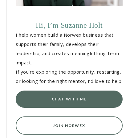
Hi, I’m Suzanne Holt
I help women build a Norwex business that
supports their family, develops their
leadership, and creates meaningful long-term
impact.
If you’re exploring the opportunity, restarting,
or looking for the right mentor, I’d love to help.
CHAT WITH ME
JOIN NORWEX