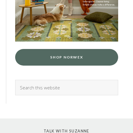
SHOP NORWEX
TALK WITH SUZANNE