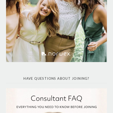
HAVE QUESTIONS ABOUT JOINING?