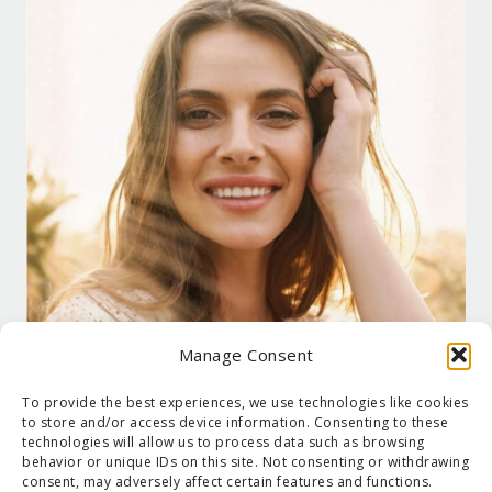
Manage Consent
To provide the best experiences, we use technologies like cookies
to store and/or access device information. Consenting to these
technologies will allow us to process data such as browsing
behavior or unique IDs on this site. Not consenting or withdrawing
consent, may adversely affect certain features and functions.