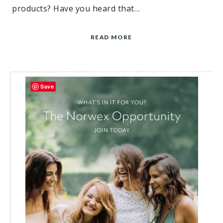
products? Have you heard that…
READ MORE
Save