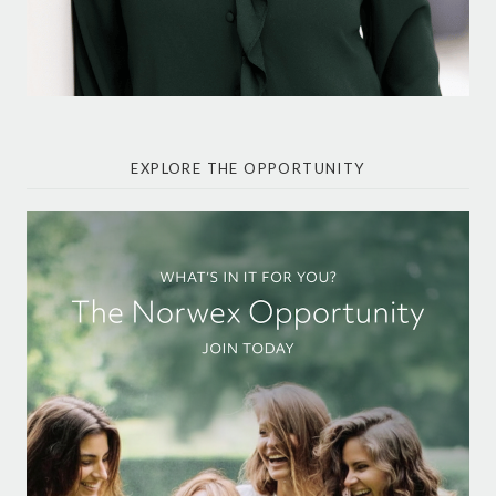
EXPLORE THE OPPORTUNITY