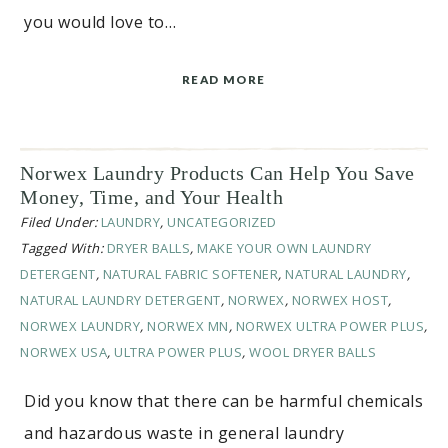
you would love to…
READ MORE
Norwex Laundry Products Can Help You Save
Money, Time, and Your Health
Filed Under:
LAUNDRY
,
UNCATEGORIZED
Tagged With:
DRYER BALLS
,
MAKE YOUR OWN LAUNDRY
DETERGENT
,
NATURAL FABRIC SOFTENER
,
NATURAL LAUNDRY
,
NATURAL LAUNDRY DETERGENT
,
NORWEX
,
NORWEX HOST
,
NORWEX LAUNDRY
,
NORWEX MN
,
NORWEX ULTRA POWER PLUS
,
NORWEX USA
,
ULTRA POWER PLUS
,
WOOL DRYER BALLS
Did you know that there can be harmful chemicals
and hazardous waste in general laundry