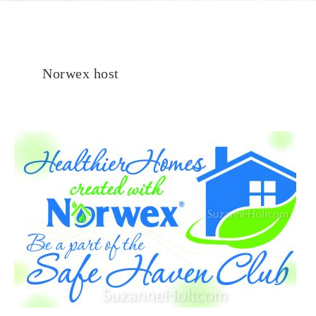
Norwex host