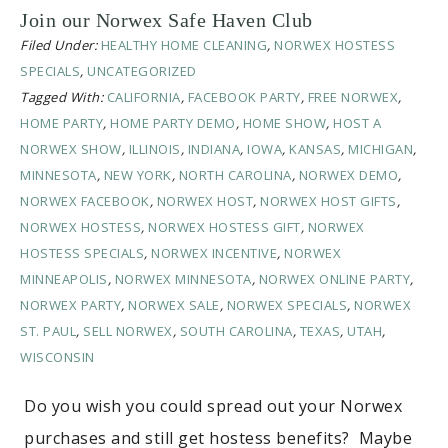
Join our Norwex Safe Haven Club
Filed Under:
HEALTHY HOME CLEANING
,
NORWEX HOSTESS
SPECIALS
,
UNCATEGORIZED
Tagged With:
CALIFORNIA
,
FACEBOOK PARTY
,
FREE NORWEX
,
HOME PARTY
,
HOME PARTY DEMO
,
HOME SHOW
,
HOST A
NORWEX SHOW
,
ILLINOIS
,
INDIANA
,
IOWA
,
KANSAS
,
MICHIGAN
,
MINNESOTA
,
NEW YORK
,
NORTH CAROLINA
,
NORWEX DEMO
,
NORWEX FACEBOOK
,
NORWEX HOST
,
NORWEX HOST GIFTS
,
NORWEX HOSTESS
,
NORWEX HOSTESS GIFT
,
NORWEX
HOSTESS SPECIALS
,
NORWEX INCENTIVE
,
NORWEX
MINNEAPOLIS
,
NORWEX MINNESOTA
,
NORWEX ONLINE PARTY
,
NORWEX PARTY
,
NORWEX SALE
,
NORWEX SPECIALS
,
NORWEX
ST. PAUL
,
SELL NORWEX
,
SOUTH CAROLINA
,
TEXAS
,
UTAH
,
WISCONSIN
Do you wish you could spread out your Norwex
purchases and still get hostess benefits? Maybe