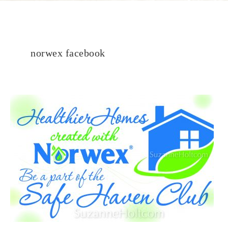
norwex facebook