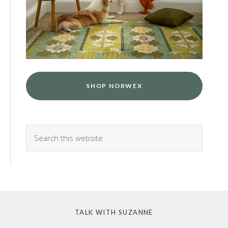
SHOP NORWEX
TALK WITH SUZANNE