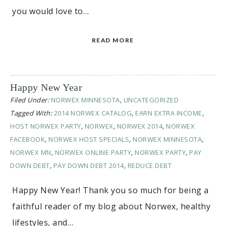
you would love to…
READ MORE
Happy New Year
Filed Under:
NORWEX MINNESOTA
,
UNCATEGORIZED
Tagged With:
2014 NORWEX CATALOG
,
EARN EXTRA INCOME
,
HOST NORWEX PARTY
,
NORWEX
,
NORWEX 2014
,
NORWEX
FACEBOOK
,
NORWEX HOST SPECIALS
,
NORWEX MINNESOTA
,
NORWEX MN
,
NORWEX ONLINE PARTY
,
NORWEX PARTY
,
PAY
DOWN DEBT
,
PAY DOWN DEBT 2014
,
REDUCE DEBT
Happy New Year! Thank you so much for being a
faithful reader of my blog about Norwex, healthy
lifestyles, and…