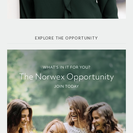
EXPLORE THE OPPORTUNITY