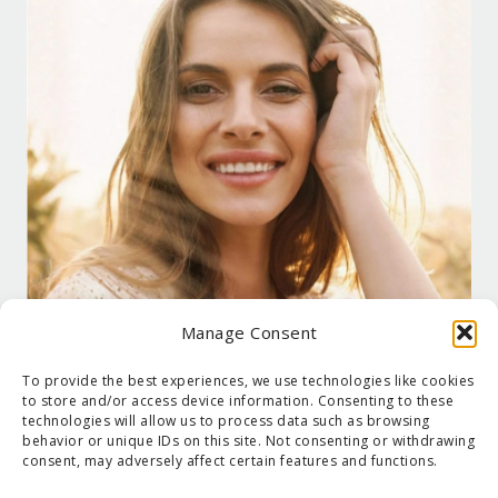
Manage Consent
To provide the best experiences, we use technologies like cookies
to store and/or access device information. Consenting to these
technologies will allow us to process data such as browsing
behavior or unique IDs on this site. Not consenting or withdrawing
consent, may adversely affect certain features and functions.