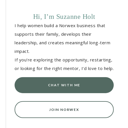
Hi, I’m Suzanne Holt
I help women build a Norwex business that
supports their family, develops their
leadership, and creates meaningful long-term
impact.
If you’re exploring the opportunity, restarting,
or looking for the right mentor, I’d love to help.
CHAT WITH ME
JOIN NORWEX