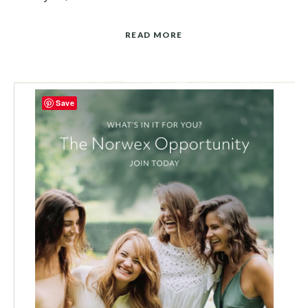
READ MORE
Save