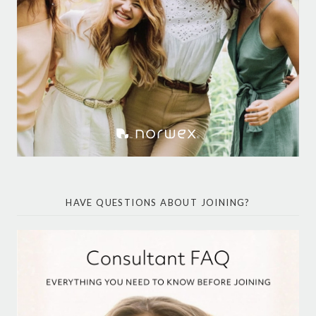
HAVE QUESTIONS ABOUT JOINING?