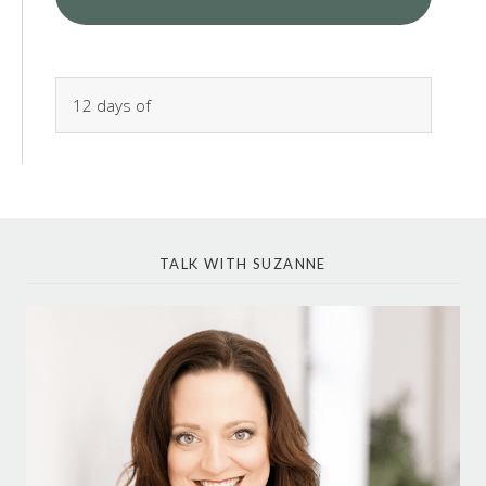
TALK WITH SUZANNE