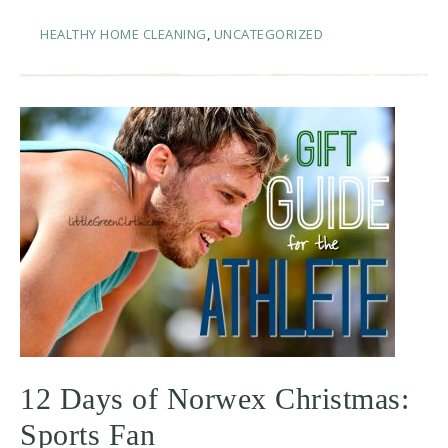
HEALTHY HOME CLEANING
,
UNCATEGORIZED
12 Days of Norwex Christmas:
Sports Fan