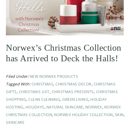
Norwex’s Christmas Collection
has Arrived to Deck the Halls!
Filed Under:
NEW NORWEX PRODUCTS
Tagged With:
CHRISTMAS
,
CHRISTMAS DECOR
,
CHRISTMAS
GIFTS
,
CHRISTMAS LIST
,
CHRISTMAS PRESENTS
,
CHRISTMAS
SHOPPING
,
CLEAN CLEANING
,
GREEN LIVING
,
HOLIDAY
HOSTING
,
HOLIDAYS
,
NATURAL SKINCARE
,
NORWEX
,
NORWEX
CHRISTMAS COLLECTION
,
NORWEX HOLIDAY COLLECTION
,
SKIN
,
SKINCARE