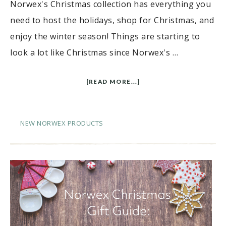
Norwex's Christmas collection has everything you
need to host the holidays, shop for Christmas, and
enjoy the winter season! Things are starting to
look a lot like Christmas since Norwex's …
[READ MORE...]
NEW NORWEX PRODUCTS