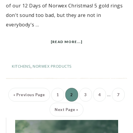
of our 12 Days of Norwex Christmas! 5 gold rings
don't sound too bad, but they are not in
everybody's …
[READ MORE...]
KITCHENS
,
NORWEX PRODUCTS
…
«
Previous Page
1
2
3
4
7
Next Page »