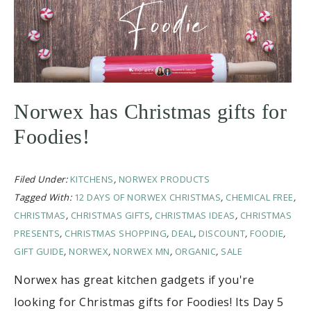
Norwex has Christmas gifts for
Foodies!
Filed Under:
KITCHENS
,
NORWEX PRODUCTS
Tagged With:
12 DAYS OF NORWEX CHRISTMAS
,
CHEMICAL FREE
,
CHRISTMAS
,
CHRISTMAS GIFTS
,
CHRISTMAS IDEAS
,
CHRISTMAS
PRESENTS
,
CHRISTMAS SHOPPING
,
DEAL
,
DISCOUNT
,
FOODIE
,
GIFT GUIDE
,
NORWEX
,
NORWEX MN
,
ORGANIC
,
SALE
Norwex has great kitchen gadgets if you're
looking for Christmas gifts for Foodies! Its Day 5