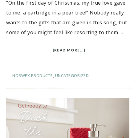
"On the first day of Christmas, my true love gave
to me, a partridge in a pear tree!" Nobody really
wants to the gifts that are given in this song, but
some of you might feel like resorting to them …
[READ MORE...]
NORWEX PRODUCTS
,
UNCATEGORIZED