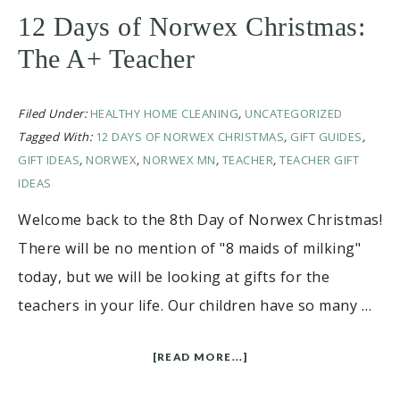
12 Days of Norwex Christmas:
The A+ Teacher
Filed Under:
HEALTHY HOME CLEANING
,
UNCATEGORIZED
Tagged With:
12 DAYS OF NORWEX CHRISTMAS
,
GIFT GUIDES
,
GIFT IDEAS
,
NORWEX
,
NORWEX MN
,
TEACHER
,
TEACHER GIFT
IDEAS
Welcome back to the 8th Day of Norwex Christmas!
There will be no mention of "8 maids of milking"
today, but we will be looking at gifts for the
teachers in your life. Our children have so many …
[READ MORE...]