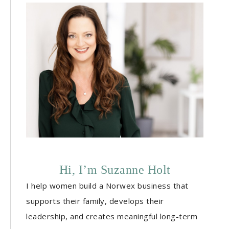
Hi, I’m Suzanne Holt
I help women build a Norwex business that
supports their family, develops their
leadership, and creates meaningful long-term