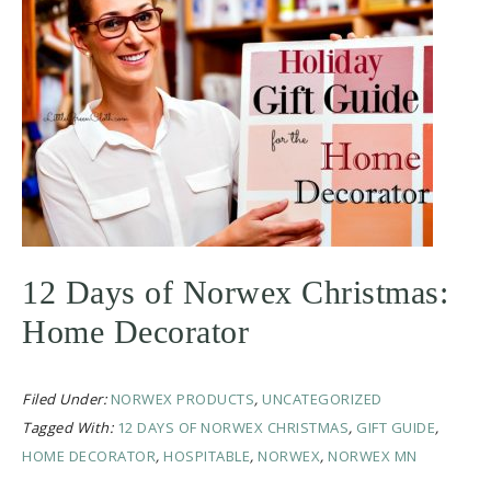
12 Days of Norwex Christmas:
Home Decorator
Filed Under:
NORWEX PRODUCTS
,
UNCATEGORIZED
Tagged With:
12 DAYS OF NORWEX CHRISTMAS
,
GIFT GUIDE
,
HOME DECORATOR
,
HOSPITABLE
,
NORWEX
,
NORWEX MN