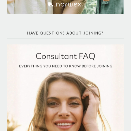
HAVE QUESTIONS ABOUT JOINING?