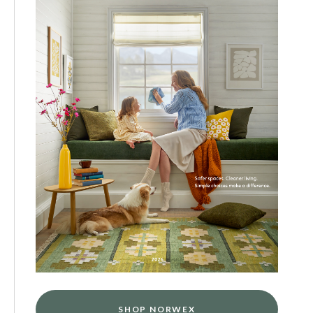
SHOP NORWEX