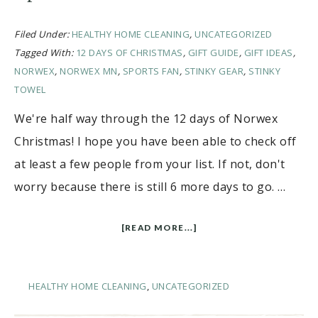
Filed Under:
HEALTHY HOME CLEANING
,
UNCATEGORIZED
Tagged With:
12 DAYS OF CHRISTMAS
,
GIFT GUIDE
,
GIFT IDEAS
,
NORWEX
,
NORWEX MN
,
SPORTS FAN
,
STINKY GEAR
,
STINKY
TOWEL
We're half way through the 12 days of Norwex
Christmas! I hope you have been able to check off
at least a few people from your list. If not, don't
worry because there is still 6 more days to go. …
[READ MORE...]
HEALTHY HOME CLEANING
,
UNCATEGORIZED