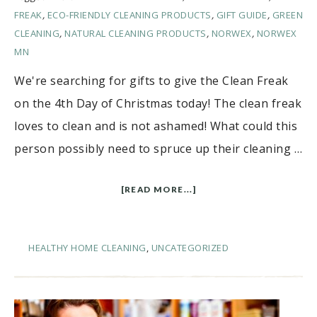
FREAK
,
ECO-FRIENDLY CLEANING PRODUCTS
,
GIFT GUIDE
,
GREEN
CLEANING
,
NATURAL CLEANING PRODUCTS
,
NORWEX
,
NORWEX
MN
We're searching for gifts to give the Clean Freak
on the 4th Day of Christmas today! The clean freak
loves to clean and is not ashamed! What could this
person possibly need to spruce up their cleaning …
[READ MORE...]
HEALTHY HOME CLEANING
,
UNCATEGORIZED