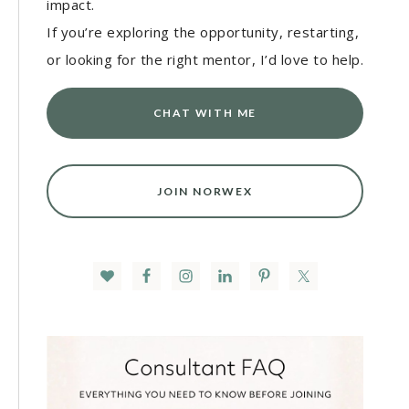
impact.
If you’re exploring the opportunity, restarting,
or looking for the right mentor, I’d love to help.
CHAT WITH ME
JOIN NORWEX