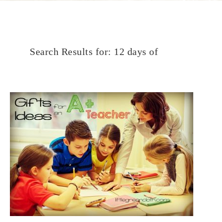
Search Results for: 12 days of