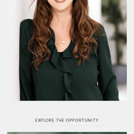
EXPLORE THE OPPORTUNITY