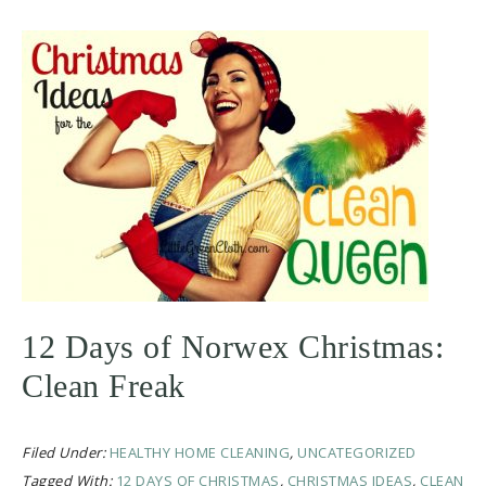
12 Days of Norwex Christmas:
Clean Freak
Filed Under:
HEALTHY HOME CLEANING
,
UNCATEGORIZED
Tagged With:
12 DAYS OF CHRISTMAS
,
CHRISTMAS IDEAS
,
CLEAN