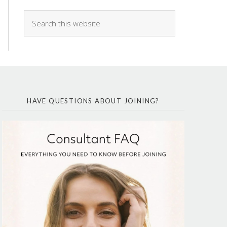
HAVE QUESTIONS ABOUT JOINING?