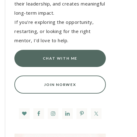
their leadership, and creates meaningful
long-term impact.
If you’re exploring the opportunity,
restarting, or looking for the right
mentor, I’d love to help.
CHAT WITH ME
JOIN NORWEX