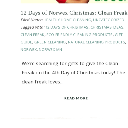
12 Days of Norwex Christmas: Clean Freak
Filed Under:
HEALTHY HOME CLEANING
,
UNCATEGORIZED
Tagged With:
12 DAYS OF CHRISTMAS
,
CHRISTMAS IDEAS
,
CLEAN FREAK
,
ECO-FRIENDLY CLEANING PRODUCTS
,
GIFT
GUIDE
,
GREEN CLEANING
,
NATURAL CLEANING PRODUCTS
,
NORWEX
,
NORWEX MN
We’re searching for gifts to give the Clean
Freak on the 4th Day of Christmas today! The
clean freak loves…
READ MORE