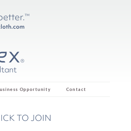
usiness Opportunity
Contact