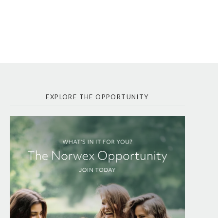
EXPLORE THE OPPORTUNITY