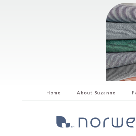
Home
About Suzanne
F