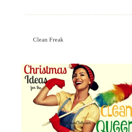
Clean Freak