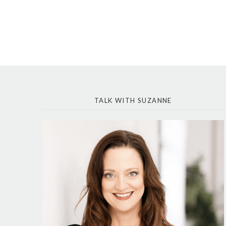
TALK WITH SUZANNE