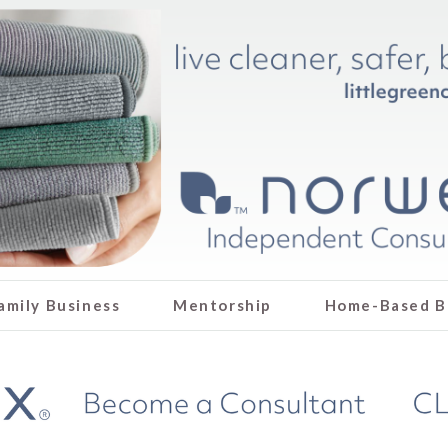
amily Business
Mentorship
Home-Based B