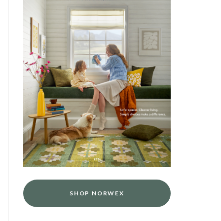
SHOP NORWEX