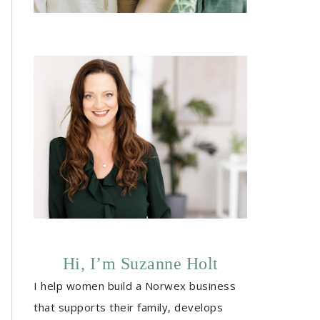
Hi, I’m Suzanne Holt
I help women build a Norwex business
that supports their family, develops