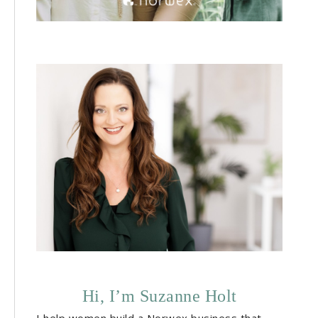
Hi, I’m Suzanne Holt