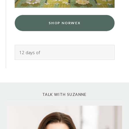
SHOP NORWEX
TALK WITH SUZANNE