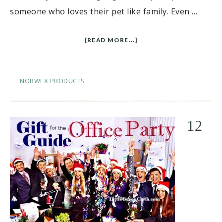
someone who loves their pet like family. Even …
[READ MORE...]
NORWEX PRODUCTS
12