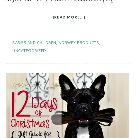
[READ MORE...]
BABIES AND CHILDREN
,
NORWEX PRODUCTS
,
UNCATEGORIZED