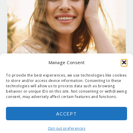
Manage Consent
To provide the best experiences, we use technologies like cookies
to store and/or access device information. Consenting to these
technologies will allow us to process data such as browsing
behavior or unique IDs on this site. Not consenting or withdrawing
consent, may adversely affect certain features and functions.
ACCEPT
COPYRIGHT © 2026 SUZANNE HOLT ·
COPYRIGHT POLICY
·
PRIVACY
POLICY
·
SHIPPING
· SITE DESIGNED BY:
DEJAPETERSON.COM
Opt-out preferences