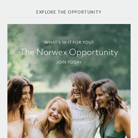
EXPLORE THE OPPORTUNITY