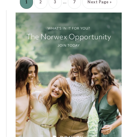
…
1
2
3
7
Next Page »