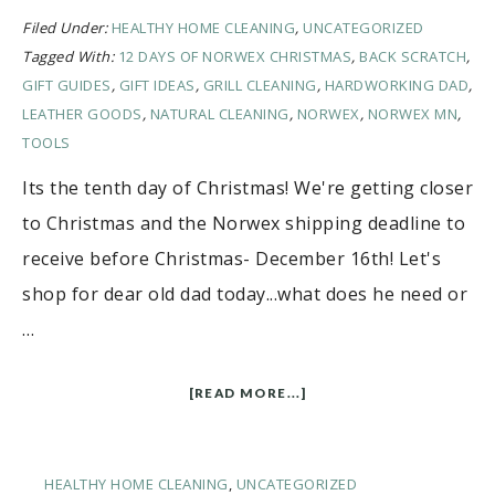
Filed Under:
HEALTHY HOME CLEANING
,
UNCATEGORIZED
Tagged With:
12 DAYS OF NORWEX CHRISTMAS
,
BACK SCRATCH
,
GIFT GUIDES
,
GIFT IDEAS
,
GRILL CLEANING
,
HARDWORKING DAD
,
LEATHER GOODS
,
NATURAL CLEANING
,
NORWEX
,
NORWEX MN
,
TOOLS
Its the tenth day of Christmas! We're getting closer
to Christmas and the Norwex shipping deadline to
receive before Christmas- December 16th! Let's
shop for dear old dad today...what does he need or
…
[READ MORE...]
HEALTHY HOME CLEANING
,
UNCATEGORIZED