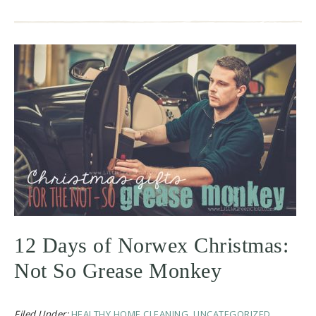
12 Days of Norwex Christmas:
Not So Grease Monkey
Filed Under:
HEALTHY HOME CLEANING
,
UNCATEGORIZED