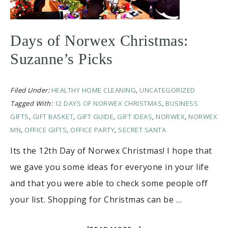
Days of Norwex Christmas:
Suzanne’s Picks
Filed Under:
HEALTHY HOME CLEANING
,
UNCATEGORIZED
Tagged With:
12 DAYS OF NORWEX CHRISTMAS
,
BUSINESS
GIFTS
,
GIFT BASKET
,
GIFT GUIDE
,
GIFT IDEAS
,
NORWEX
,
NORWEX
MN
,
OFFICE GIFTS
,
OFFICE PARTY
,
SECRET SANTA
Its the 12th Day of Norwex Christmas! I hope that
we gave you some ideas for everyone in your life
and that you were able to check some people off
your list. Shopping for Christmas can be …