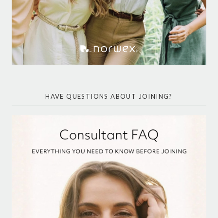
HAVE QUESTIONS ABOUT JOINING?