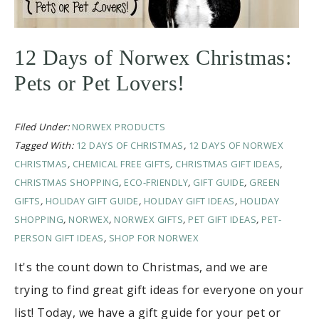
12 Days of Norwex Christmas:
Pets or Pet Lovers!
Filed Under:
NORWEX PRODUCTS
Tagged With:
12 DAYS OF CHRISTMAS
,
12 DAYS OF NORWEX
CHRISTMAS
,
CHEMICAL FREE GIFTS
,
CHRISTMAS GIFT IDEAS
,
CHRISTMAS SHOPPING
,
ECO-FRIENDLY
,
GIFT GUIDE
,
GREEN
GIFTS
,
HOLIDAY GIFT GUIDE
,
HOLIDAY GIFT IDEAS
,
HOLIDAY
SHOPPING
,
NORWEX
,
NORWEX GIFTS
,
PET GIFT IDEAS
,
PET-
PERSON GIFT IDEAS
,
SHOP FOR NORWEX
It's the count down to Christmas, and we are
trying to find great gift ideas for everyone on your
list! Today, we have a gift guide for your pet or