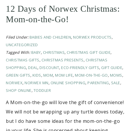
12 Days of Norwex Christmas:
Mom-on-the-Go!
Filed Under:
BABIES AND CHILDREN
,
NORWEX PRODUCTS
,
UNCATEGORIZED
Tagged With:
BABY
,
CHRISTMAS
,
CHRISTMAS GIFT GUIDE
,
CHRISTMAS GIFTS
,
CHRISTMAS PRESENTS
,
CHRISTMAS
SHOPPING
,
DEAL
,
DISCOUNT
,
ECO-FRIENDLY GIFTS
,
GIFT GUIDE
,
GREEN GIFTS
,
KIDS
,
MOM
,
MOM LIFE
,
MOM-ON-THE-GO
,
MOMS
,
NORWEX
,
NORWEX MN
,
ONLINE SHOPPING
,
PARENTING
,
SALE
,
SHOP ONLINE
,
TODDLER
A Mom-on-the-go will love the gift of convenience!
We will not be wrapping up any turtle doves today,
but I do have some ideas for the mom-on-the-go
in your life. She is concerned about keeping …