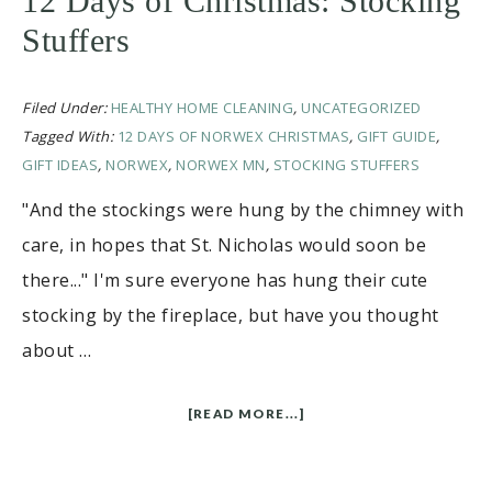
12 Days of Christmas: Stocking
Stuffers
Filed Under:
HEALTHY HOME CLEANING
,
UNCATEGORIZED
Tagged With:
12 DAYS OF NORWEX CHRISTMAS
,
GIFT GUIDE
,
GIFT IDEAS
,
NORWEX
,
NORWEX MN
,
STOCKING STUFFERS
"And the stockings were hung by the chimney with
care, in hopes that St. Nicholas would soon be
there..." I'm sure everyone has hung their cute
stocking by the fireplace, but have you thought
about …
[READ MORE...]