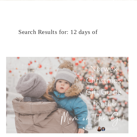
Search Results for: 12 days of