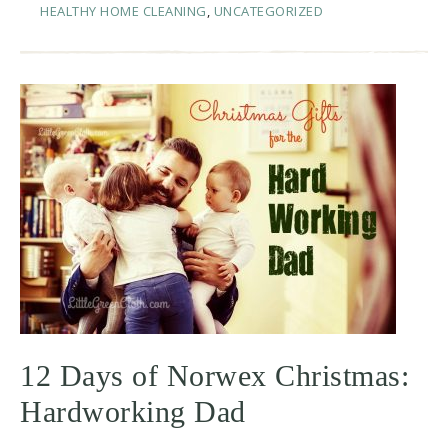
HEALTHY HOME CLEANING
,
UNCATEGORIZED
12 Days of Norwex Christmas:
Hardworking Dad