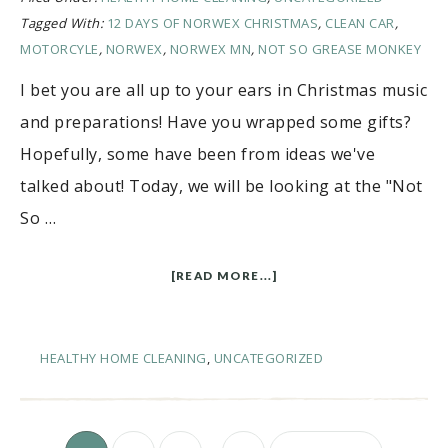
Tagged With:
12 DAYS OF NORWEX CHRISTMAS
,
CLEAN CAR
,
MOTORCYLE
,
NORWEX
,
NORWEX MN
,
NOT SO GREASE MONKEY
I bet you are all up to your ears in Christmas music
and preparations! Have you wrapped some gifts?
Hopefully, some have been from ideas we've
talked about! Today, we will be looking at the "Not
So …
[READ MORE...]
HEALTHY HOME CLEANING
,
UNCATEGORIZED