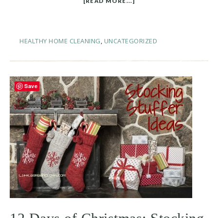
[READ MORE...]
HEALTHY HOME CLEANING
,
UNCATEGORIZED
Save