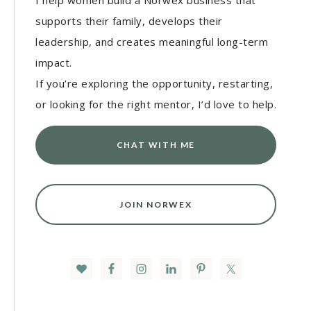
I help women build a Norwex business that
supports their family, develops their
leadership, and creates meaningful long-term
impact.
If you’re exploring the opportunity, restarting,
or looking for the right mentor, I’d love to help.
CHAT WITH ME
JOIN NORWEX