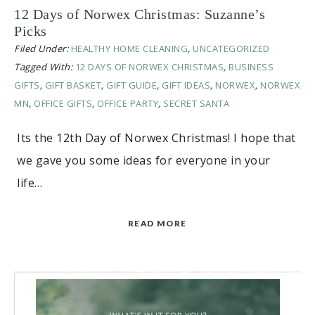
12 Days of Norwex Christmas: Suzanne’s
Picks
Filed Under:
HEALTHY HOME CLEANING
,
UNCATEGORIZED
Tagged With:
12 DAYS OF NORWEX CHRISTMAS
,
BUSINESS
GIFTS
,
GIFT BASKET
,
GIFT GUIDE
,
GIFT IDEAS
,
NORWEX
,
NORWEX
MN
,
OFFICE GIFTS
,
OFFICE PARTY
,
SECRET SANTA
Its the 12th Day of Norwex Christmas! I hope that
we gave you some ideas for everyone in your
life…
READ MORE