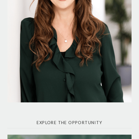
EXPLORE THE OPPORTUNITY