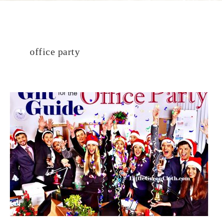
office party