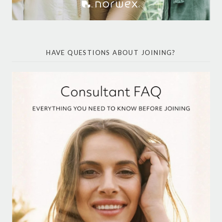
HAVE QUESTIONS ABOUT JOINING?