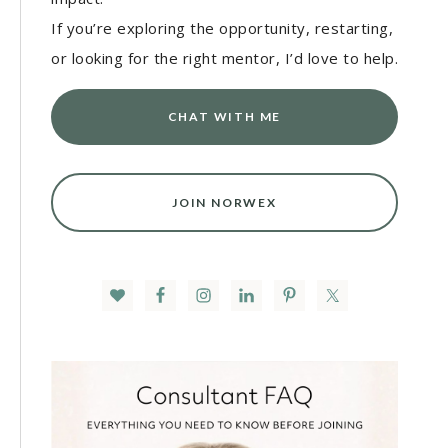
If you’re exploring the opportunity, restarting,
or looking for the right mentor, I’d love to help.
CHAT WITH ME
JOIN NORWEX