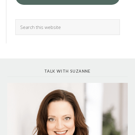
TALK WITH SUZANNE