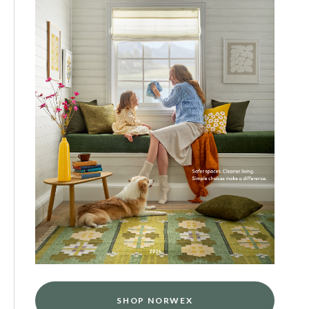
SHOP NORWEX