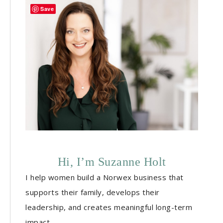
Save
Hi, I’m Suzanne Holt
I help women build a Norwex business that
supports their family, develops their
leadership, and creates meaningful long-term
impact.