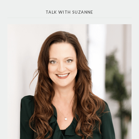
TALK WITH SUZANNE