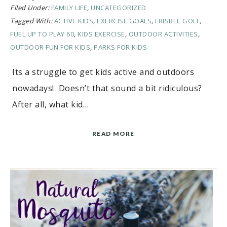
Filed Under:
FAMILY LIFE
,
UNCATEGORIZED
Tagged With:
ACTIVE KIDS
,
EXERCISE GOALS
,
FRISBEE GOLF
,
FUEL UP TO PLAY 60
,
KIDS EXERCISE
,
OUTDOOR ACTIVITIES
,
OUTDOOR FUN FOR KIDS
,
PARKS FOR KIDS
Its a struggle to get kids active and outdoors
nowadays! Doesn’t that sound a bit ridiculous?
After all, what kid…
READ MORE