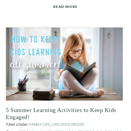
READ MORE
5 Summer Learning Activities to Keep Kids
Engaged!
Filed Under:
FAMILY LIFE
,
UNCATEGORIZED