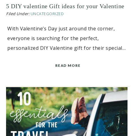
5 DIY valentine Gift ideas for your Valentine
Filed Under:
UNCATEGORIZED
With Valentine’s Day just around the corner,
everyone is searching for the perfect,
personalized DIY Valentine gift for their special…
READ MORE