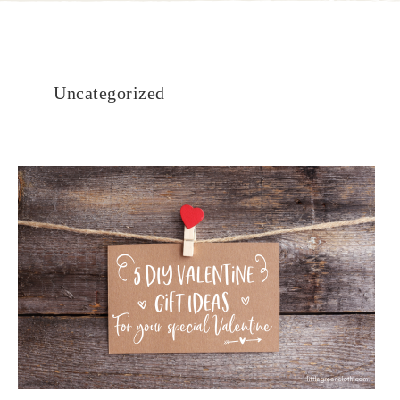
Uncategorized