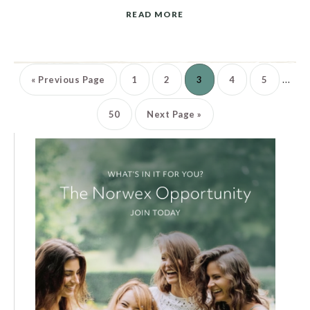
READ MORE
…
«
Previous Page
1
2
3
4
5
50
Next Page »