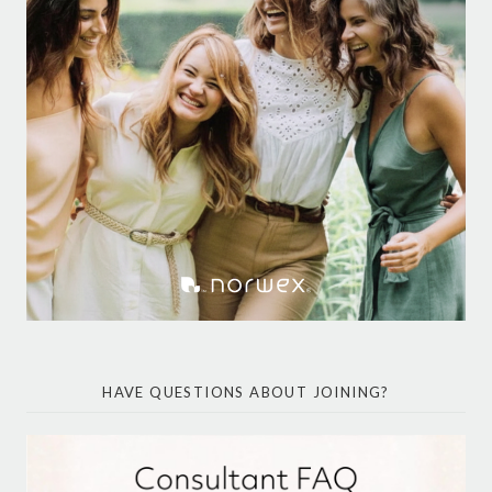
HAVE QUESTIONS ABOUT JOINING?