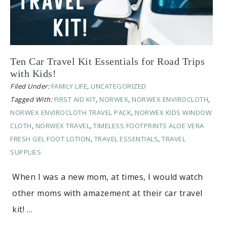
Ten Car Travel Kit Essentials for Road Trips
with Kids!
Filed Under:
FAMILY LIFE
,
UNCATEGORIZED
Tagged With:
FIRST AID KIT
,
NORWEX
,
NORWEX ENVIROCLOTH
,
NORWEX ENVIROCLOTH TRAVEL PACK
,
NORWEX KIDS WINDOW
CLOTH
,
NORWEX TRAVEL
,
TIMELESS FOOTPRINTS ALOE VERA
FRESH GEL FOOT LOTION
,
TRAVEL ESSENTIALS
,
TRAVEL
SUPPLIES
When I was a new mom, at times, I would watch
other moms with amazement at their car travel
kit! …