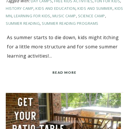
Tagged With:
DAY CAMPS
,
FREE KIDS ACTIVITIES
,
FUN FOR KIDS
,
HISTORY CAMP
,
KIDS AND EDUCATION
,
KIDS AND SUMMER
,
KIDS
MN
,
LEARNING FOR KIDS
,
MUSIC CAMP
,
SCIENCE CAMP
,
SUMMER READING
,
SUMMER READING PROGRAMS
As summer starts to die down, kids might itching
for a little more structure and for some summer
learning activities!…
READ MORE