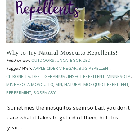
Why to Try Natural Mosquito Repellents!
Filed Under:
OUTDOORS
,
UNCATEGORIZED
Tagged With:
APPLE CIDER VINEGAR
,
BUG REPELLENT
,
CITRONELLA
,
DEET
,
GERANIUM
,
INSECT REPELLENT
,
MINNESOTA
,
MINNESOTA MOSQUITO
,
MN
,
NATURAL MOSQUIOT REPELLENT
,
PEPPERMINT
,
ROSEMARY
Sometimes the mosquitos seem so bad, you don’t
care what it takes to get rid of them, but this
year,…