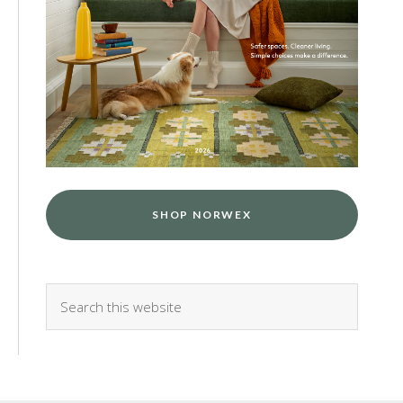
SHOP NORWEX