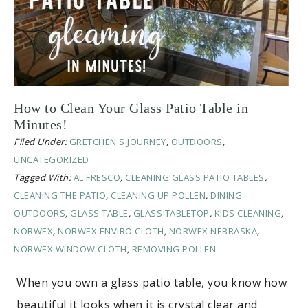
How to Clean Your Glass Patio Table in
Minutes!
Filed Under:
GRETCHEN'S JOURNEY
,
OUTDOORS
,
UNCATEGORIZED
Tagged With:
AL FRESCO
,
CLEANING GLASS PATIO TABLES
,
CLEANING THE PATIO
,
CLEANING UP POLLEN
,
DINING
OUTDOORS
,
GLASS TABLE
,
GLASS TABLETOP
,
KIDS CLEANING
,
NORWEX
,
NORWEX ENVIRO CLOTH
,
NORWEX NEBRASKA
,
NORWEX WINDOW CLOTH
,
REMOVING POLLEN
When you own a glass patio table, you know how
beautiful it looks when it is crystal clear and