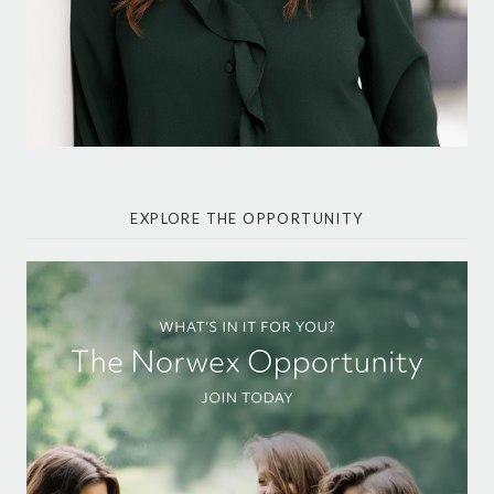
EXPLORE THE OPPORTUNITY