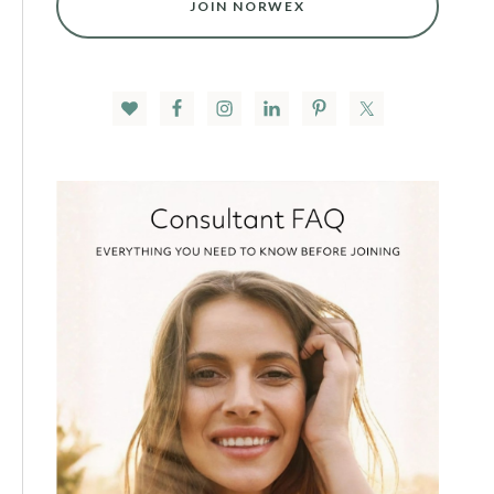
JOIN NORWEX