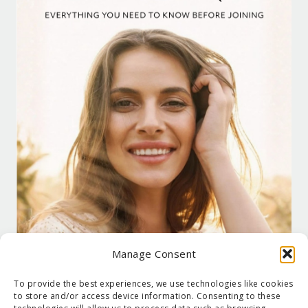
Manage Consent
To provide the best experiences, we use technologies like cookies
to store and/or access device information. Consenting to these