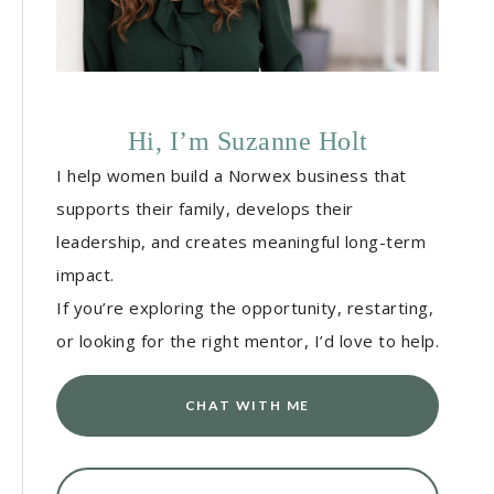
Hi, I’m Suzanne Holt
I help women build a Norwex business that
supports their family, develops their
leadership, and creates meaningful long-term
impact.
If you’re exploring the opportunity, restarting,
or looking for the right mentor, I’d love to help.
CHAT WITH ME