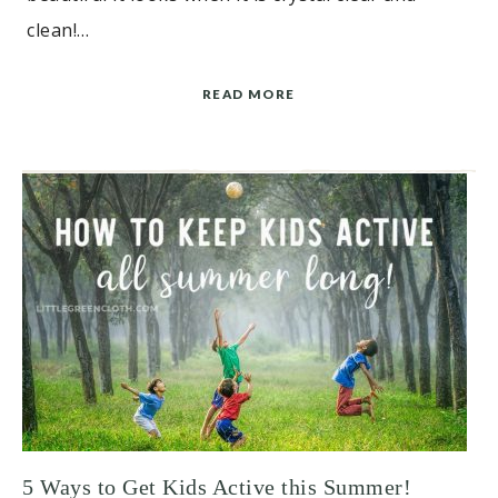
clean!…
READ MORE
5 Ways to Get Kids Active this Summer!