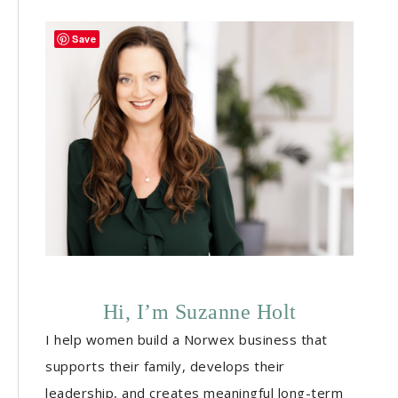
Save
Hi, I’m Suzanne Holt
I help women build a Norwex business that
supports their family, develops their
leadership, and creates meaningful long-term