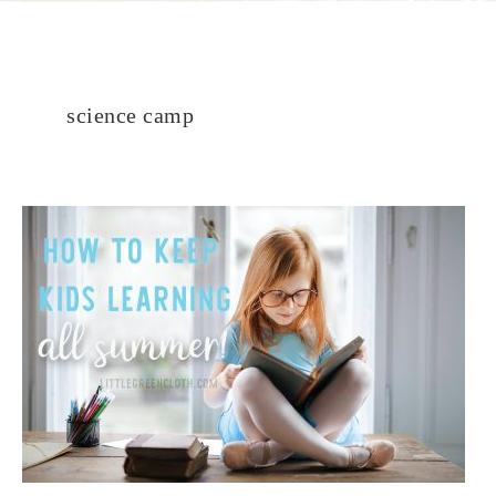
science camp