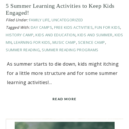
5 Summer Learning Activities to Keep Kids
Engaged!
Filed Under:
FAMILY LIFE
,
UNCATEGORIZED
Tagged With:
DAY CAMPS
,
FREE KIDS ACTIVITIES
,
FUN FOR KIDS
,
HISTORY CAMP
,
KIDS AND EDUCATION
,
KIDS AND SUMMER
,
KIDS
MN
,
LEARNING FOR KIDS
,
MUSIC CAMP
,
SCIENCE CAMP
,
SUMMER READING
,
SUMMER READING PROGRAMS
As summer starts to die down, kids might itching
for a little more structure and for some summer
learning activities!…
READ MORE