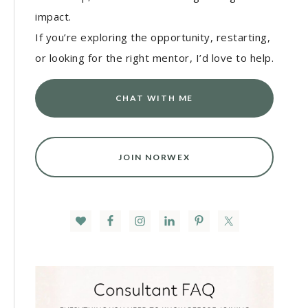
impact.
If you’re exploring the opportunity, restarting,
or looking for the right mentor, I’d love to help.
CHAT WITH ME
JOIN NORWEX