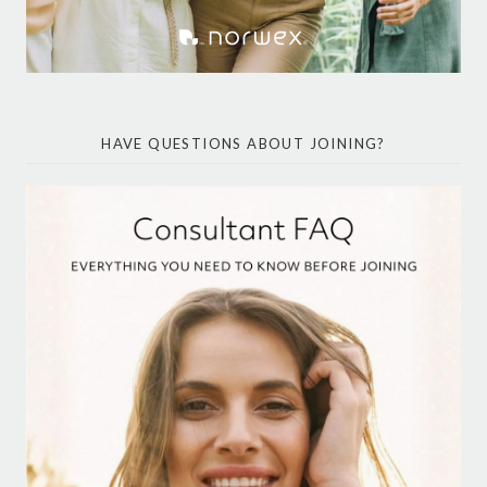
HAVE QUESTIONS ABOUT JOINING?