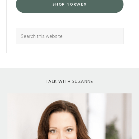
SHOP NORWEX
TALK WITH SUZANNE