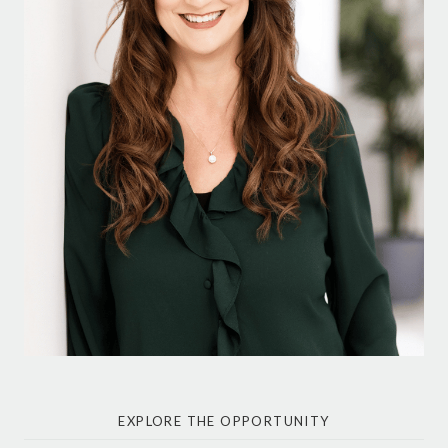
EXPLORE THE OPPORTUNITY