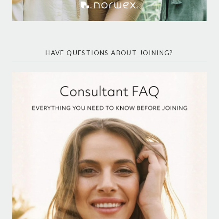
HAVE QUESTIONS ABOUT JOINING?