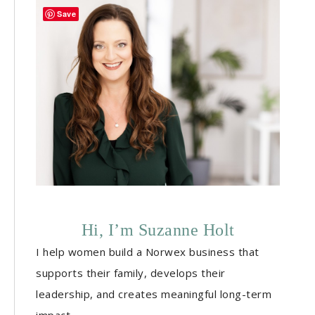
Save
Hi, I’m Suzanne Holt
I help women build a Norwex business that
supports their family, develops their
leadership, and creates meaningful long-term