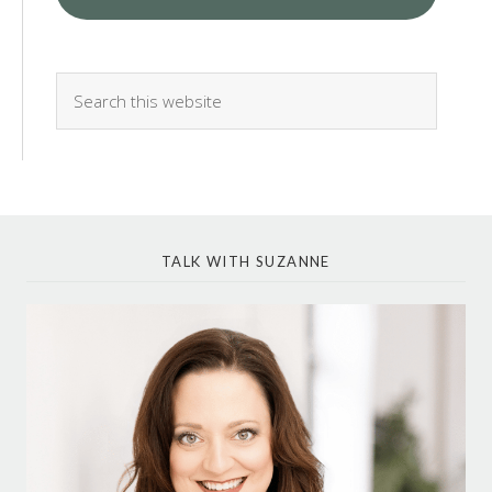
TALK WITH SUZANNE