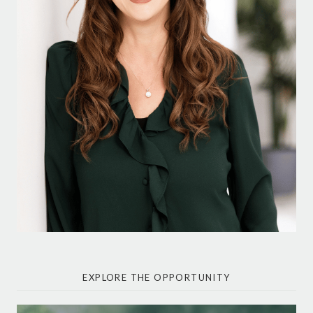
EXPLORE THE OPPORTUNITY