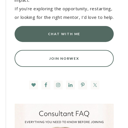
impact.
If you’re exploring the opportunity, restarting,
or looking for the right mentor, I’d love to help.
CHAT WITH ME
JOIN NORWEX