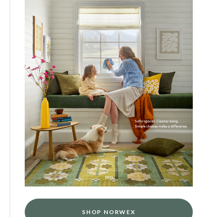
SHOP NORWEX