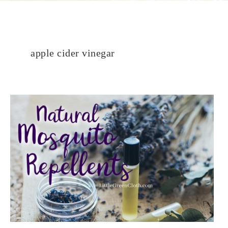
apple cider vinegar