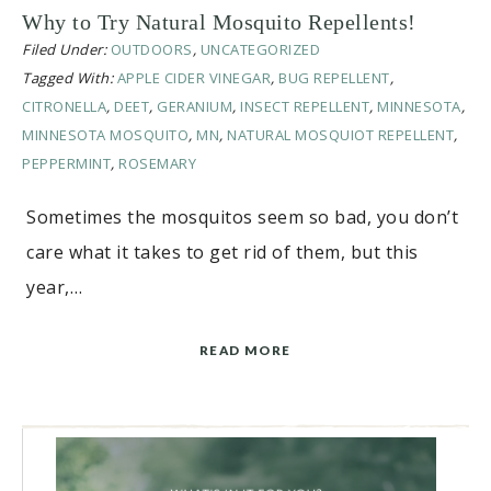
Why to Try Natural Mosquito Repellents!
Filed Under:
OUTDOORS
,
UNCATEGORIZED
Tagged With:
APPLE CIDER VINEGAR
,
BUG REPELLENT
,
CITRONELLA
,
DEET
,
GERANIUM
,
INSECT REPELLENT
,
MINNESOTA
,
MINNESOTA MOSQUITO
,
MN
,
NATURAL MOSQUIOT REPELLENT
,
PEPPERMINT
,
ROSEMARY
Sometimes the mosquitos seem so bad, you don’t
care what it takes to get rid of them, but this
year,…
READ MORE