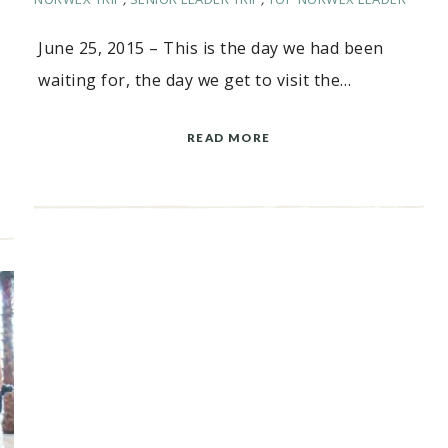
June 25, 2015 – This is the day we had been
waiting for, the day we get to visit the…
READ MORE