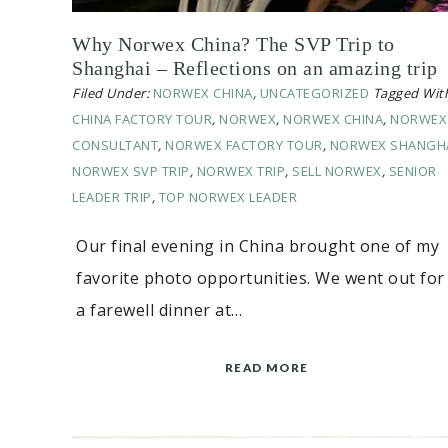
Why Norwex China? The SVP Trip to
Shanghai – Reflections on an amazing trip
Filed Under:
NORWEX CHINA
,
UNCATEGORIZED
Tagged Wit
CHINA FACTORY TOUR
,
NORWEX
,
NORWEX CHINA
,
NORWEX
CONSULTANT
,
NORWEX FACTORY TOUR
,
NORWEX SHANGH
NORWEX SVP TRIP
,
NORWEX TRIP
,
SELL NORWEX
,
SENIOR
LEADER TRIP
,
TOP NORWEX LEADER
Our final evening in China brought one of my
favorite photo opportunities. We went out for
a farewell dinner at…
READ MORE