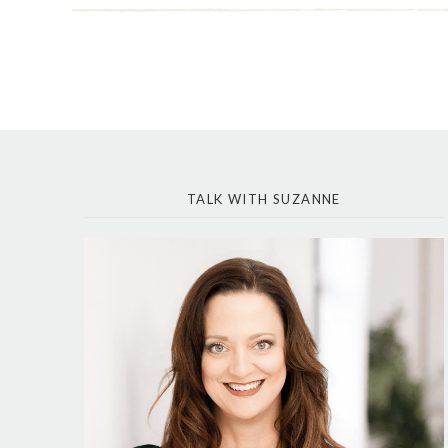
TALK WITH SUZANNE