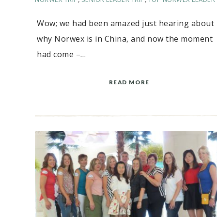
Wow; we had been amazed just hearing about
why Norwex is in China, and now the moment
had come –…
READ MORE