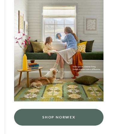
SHOP NORWEX