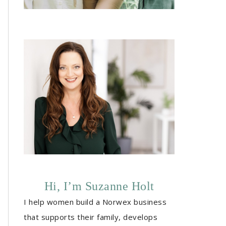
Hi, I’m Suzanne Holt
I help women build a Norwex business
that supports their family, develops