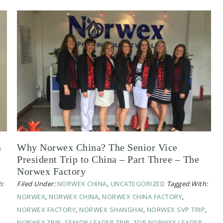
a
Why Norwex China? The Senior Vice
President Trip to China – Part Three – The
Norwex Factory
h:
Filed Under:
NORWEX CHINA
,
UNCATEGORIZED
Tagged With:
NORWEX
,
NORWEX CHINA
,
NORWEX CHINA FACTORY
,
NORWEX FACTORY
,
NORWEX SHANGHAI
,
NORWEX SVP TRIP
,
NORWEX TRIP
,
SENIOR LEADER TRIP
,
TOP NORWEX LEADER