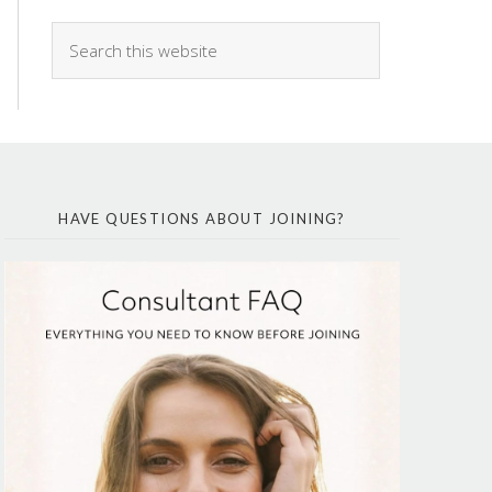
HAVE QUESTIONS ABOUT JOINING?