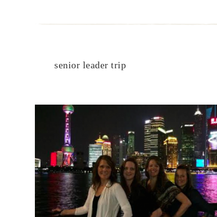
senior leader trip