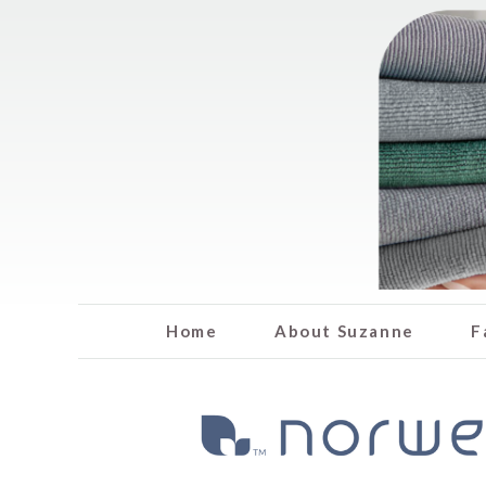
Home
About Suzanne
F