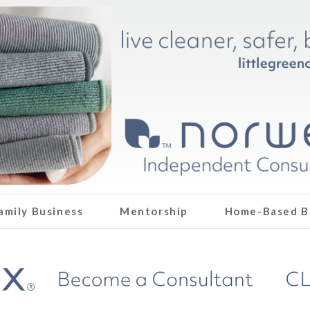
amily Business
Mentorship
Home-Based B