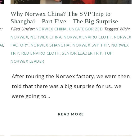
Why Norwex China? The SVP Trip to
Shanghai – Part Five – The Big Surprise
h:
Filed Under:
NORWEX CHINA
,
UNCATEGORIZED
Tagged With:
NORWEX
,
NORWEX CHINA
,
NORWEX ENVIRO CLOTH
,
NORWEX
AI
,
FACTORY
,
NORWEX SHANGHAI
,
NORWEX SVP TRIP
,
NORWEX
TRIP
,
RED ENVIRO CLOTH
,
SENIOR LEADER TRIP
,
TOP
NORWEX LEADER
After touring the Norwex factory, we were then
told that there was a big surprise for us…we
were going to…
READ MORE