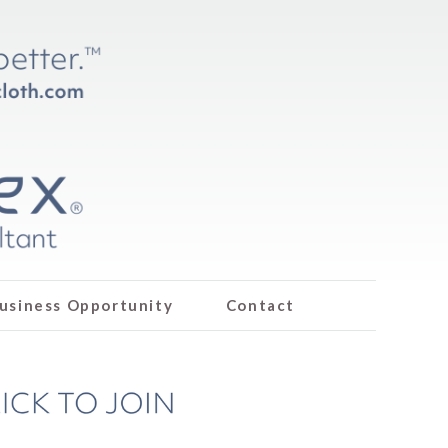
usiness Opportunity
Contact