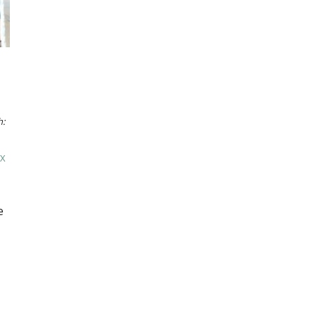
h:
X
e