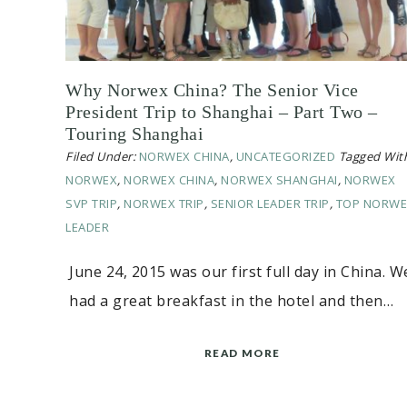
Why Norwex China? The Senior Vice
President Trip to Shanghai – Part Two –
Touring Shanghai
Filed Under:
NORWEX CHINA
,
UNCATEGORIZED
Tagged Wit
NORWEX
,
NORWEX CHINA
,
NORWEX SHANGHAI
,
NORWEX
SVP TRIP
,
NORWEX TRIP
,
SENIOR LEADER TRIP
,
TOP NORWE
LEADER
June 24, 2015 was our first full day in China. W
had a great breakfast in the hotel and then…
READ MORE