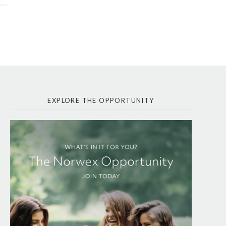
EXPLORE THE OPPORTUNITY