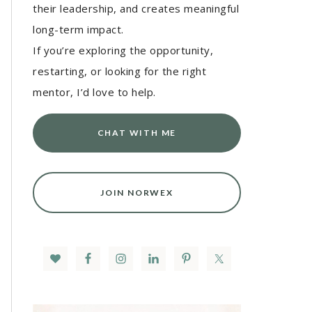
their leadership, and creates meaningful
long-term impact.
If you’re exploring the opportunity,
restarting, or looking for the right
mentor, I’d love to help.
CHAT WITH ME
JOIN NORWEX