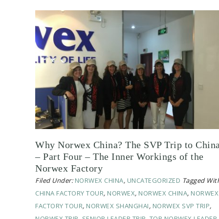
Why Norwex China? The SVP Trip to Chin
– Part Four – The Inner Workings of the
Norwex Factory
Filed Under:
NORWEX CHINA
,
UNCATEGORIZED
Tagged Wit
CHINA FACTORY TOUR
,
NORWEX
,
NORWEX CHINA
,
NORWEX
FACTORY TOUR
,
NORWEX SHANGHAI
,
NORWEX SVP TRIP
,
NORWEX TRIP
,
SENIOR LEADER TRIP
,
TOP NORWEX LEADER