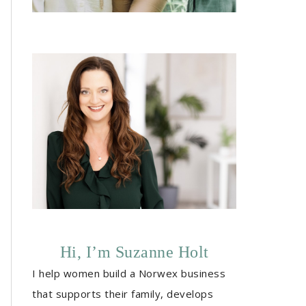
Hi, I’m Suzanne Holt
I help women build a Norwex business
that supports their family, develops