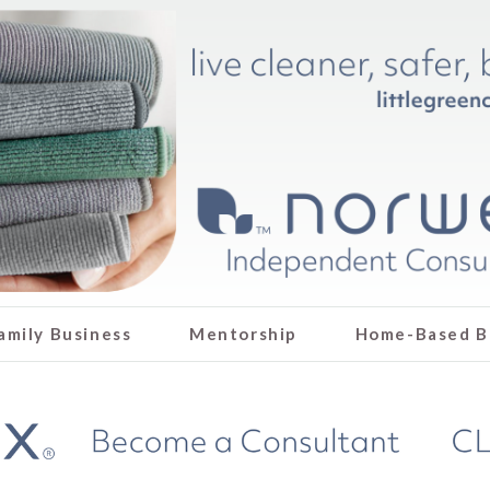
amily Business
Mentorship
Home-Based B