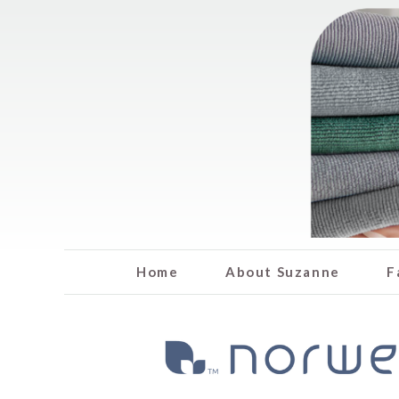
Home
About Suzanne
F