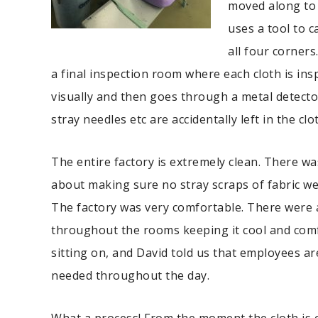
moved along to
uses a tool to 
all four corners
a final inspection room where each cloth is in
visually and then goes through a metal detect
stray needles etc are accidentally left in the clo
The entire factory is extremely clean. There 
about making sure no stray scraps of fabric wer
The factory was very comfortable. There were a
throughout the rooms keeping it cool and com
sitting on, and David told us that employees a
needed throughout the day.