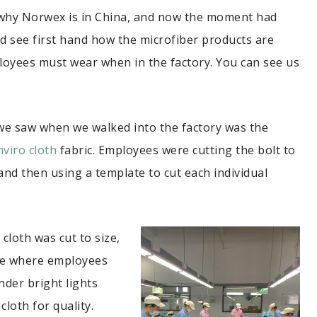
why Norwex is in China, and now the moment had
nd see first hand how the microfiber products are
loyees must wear when in the factory. You can see us
 we saw when we walked into the factory was the
nviro cloth
fabric. Employees were cutting the bolt to
and then using a template to cut each individual
 cloth was cut to size,
ble where employees
der bright lights
cloth for quality.