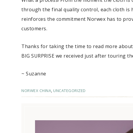
What a process! From the moment the cloth is cu
through the final quality control, each cloth i
reinforces the commitment Norwex has to provi
customers.
Thanks for taking the time to read more about
BIG SURPRISE we received just after touring the
~ Suzanne
NORWEX CHINA
,
UNCATEGORIZED