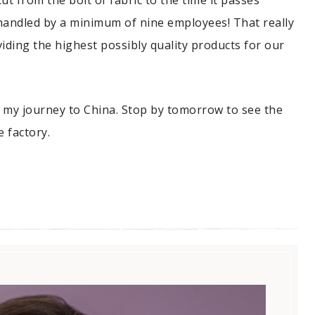
t from the bolt of fabric to the time it passes
s handled by a minimum of nine employees! That really
ding the highest possibly quality products for our
 my journey to China. Stop by tomorrow to see the
 factory.