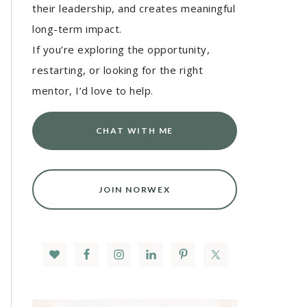
their leadership, and creates meaningful
long-term impact.
If you’re exploring the opportunity,
restarting, or looking for the right
mentor, I’d love to help.
CHAT WITH ME
JOIN NORWEX