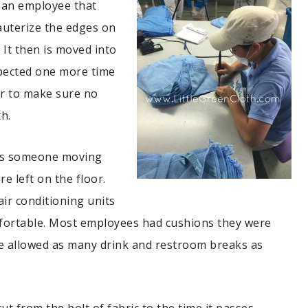
 an employee that
cauterize the edges on
. It then is moved into
spected one more time
or to make sure no
th.
was someone moving
e left on the floor.
ir conditioning units
fortable. Most employees had cushions they were
re allowed as many drink and restroom breaks as