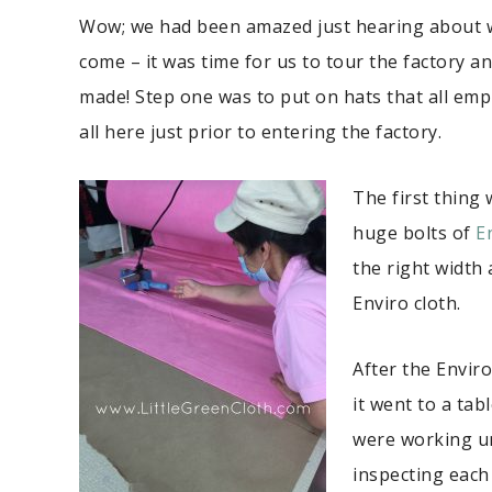
Wow; we had been amazed just hearing about 
come – it was time for us to tour the factory a
made! Step one was to put on hats that all emp
all here just prior to entering the factory.
The first thing
huge bolts of
E
the right width 
Enviro cloth.
After the Enviro
it went to a ta
were working un
inspecting each 