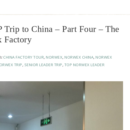
rip to China – Part Four – The
x Factory
h:
CHINA FACTORY TOUR
,
NORWEX
,
NORWEX CHINA
,
NORWEX
ORWEX TRIP
,
SENIOR LEADER TRIP
,
TOP NORWEX LEADER