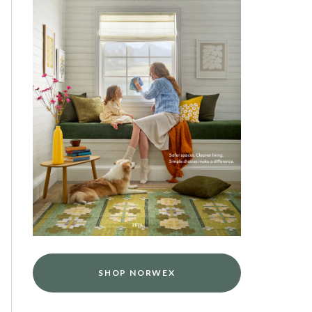
SHOP NORWEX