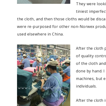
They were looki
tiniest imperfec
the cloth, and then those cloths would be disca
were re-purposed for other non-Norwex produ
used elsewhere in China.
After the cloth 
of quality cont
of the cloth and
done by hand. I
machines, but e
individuals.
After the cloth i