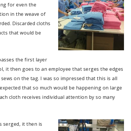
ng for even the
tion in the weave of
rded. Discarded cloths
cts that would be
passes the first layer
rol, it then goes to an employee that serges the edges
 sews on the tag. I was so impressed that this is all
 expected that so much would be happening on large
ach cloth receives individual attention by so many
s serged, it then is