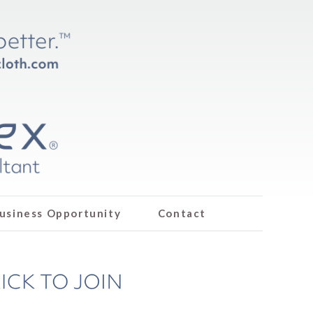
usiness Opportunity
Contact