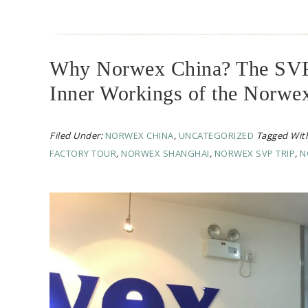
Why Norwex China? The SVP T
Inner Workings of the Norwe
Filed Under:
NORWEX CHINA
,
UNCATEGORIZED
Tagged Wit
FACTORY TOUR
,
NORWEX SHANGHAI
,
NORWEX SVP TRIP
,
N