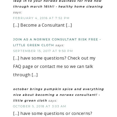
leap in to your norwex business for free now
through march 16th!! • healthy home cleaning
says:
FEBRUARY 4, 2016 AT 7:52 PM
[…] Become a Consultant […]
JOIN AS A NORWEX CONSULTANT RISK FREE -
LITTLE GREEN CLOTH
says:
SEPTEMBER 15, 2017 AT 9:50 PM
[…] have some questions? Check out my
FAQ page or contact me so we can talk
through […]
october brings pumpkin spice and everything
nice about becoming a norwex consultant! -
little green cloth
says:
OCTOBER 5, 2018 AT 3:03 AM
[…] have some questions or concerns?