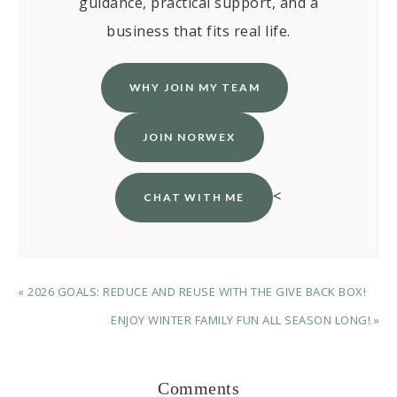
guidance, practical support, and a
business that fits real life.
WHY JOIN MY TEAM
JOIN NORWEX
<
CHAT WITH ME
« 2026 GOALS: REDUCE AND REUSE WITH THE GIVE BACK BOX!
ENJOY WINTER FAMILY FUN ALL SEASON LONG! »
Comments