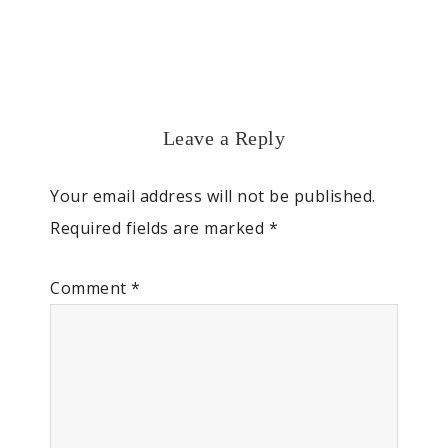
Leave a Reply
Your email address will not be published.
Required fields are marked
*
Comment
*