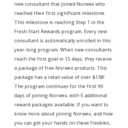
new consultant that joined Norwex who
reached their first significant milestone.
This milestone is reaching Step 1 in the
Fresh Start Rewards program. Every new
consultant is automatically enrolled in this
year-long program. When new consultants
reach the first goal in 15 days, they receive
a package of free Norwex products. This
package has a retail value of over $138!
The program continues for the first 90
days of joining Norwex, with 5 additional
reward packages available. If you want to
know more about joining Norwex, and how
you can get your hands on these freebies,