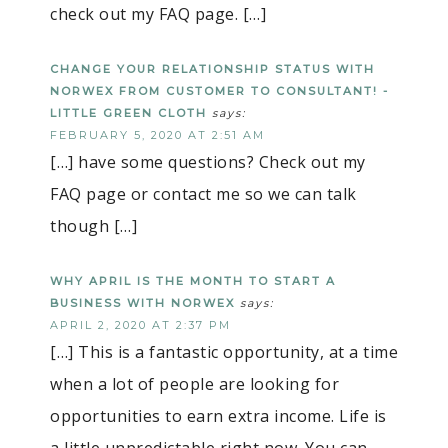
check out my FAQ page. […]
CHANGE YOUR RELATIONSHIP STATUS WITH
NORWEX FROM CUSTOMER TO CONSULTANT! -
LITTLE GREEN CLOTH
says:
FEBRUARY 5, 2020 AT 2:51 AM
[…] have some questions? Check out my
FAQ page or contact me so we can talk
though […]
WHY APRIL IS THE MONTH TO START A
BUSINESS WITH NORWEX
says:
APRIL 2, 2020 AT 2:37 PM
[…] This is a fantastic opportunity, at a time
when a lot of people are looking for
opportunities to earn extra income. Life is
a little unpredictable right now. You can