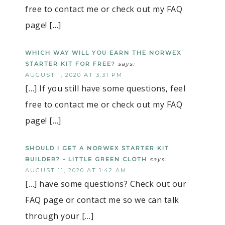
free to contact me or check out my FAQ
page! […]
WHICH WAY WILL YOU EARN THE NORWEX
STARTER KIT FOR FREE?
says:
AUGUST 1, 2020 AT 3:31 PM
[…] If you still have some questions, feel
free to contact me or check out my FAQ
page! […]
SHOULD I GET A NORWEX STARTER KIT
BUILDER? - LITTLE GREEN CLOTH
says:
AUGUST 11, 2020 AT 1:42 AM
[…] have some questions? Check out our
FAQ page or contact me so we can talk
through your […]