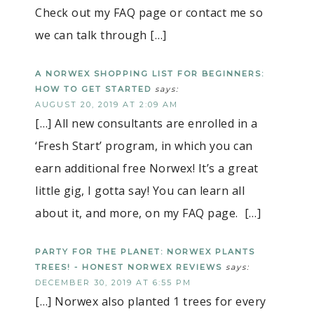
Check out my FAQ page or contact me so
we can talk through […]
A NORWEX SHOPPING LIST FOR BEGINNERS:
HOW TO GET STARTED
says:
AUGUST 20, 2019 AT 2:09 AM
[…] All new consultants are enrolled in a
‘Fresh Start’ program, in which you can
earn additional free Norwex! It’s a great
little gig, I gotta say! You can learn all
about it, and more, on my FAQ page. […]
PARTY FOR THE PLANET: NORWEX PLANTS
TREES! - HONEST NORWEX REVIEWS
says:
DECEMBER 30, 2019 AT 6:55 PM
[…] Norwex also planted 1 trees for every