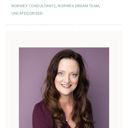
NORWEX CONSULTANTS
,
NORWEX DREAM TEAM
,
UNCATEGORIZED