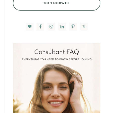
JOIN NORWEX