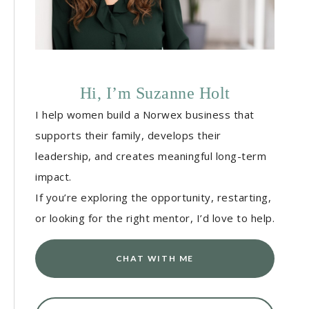
Hi, I’m Suzanne Holt
I help women build a Norwex business that
supports their family, develops their
leadership, and creates meaningful long-term
impact.
If you’re exploring the opportunity, restarting,
or looking for the right mentor, I’d love to help.
CHAT WITH ME