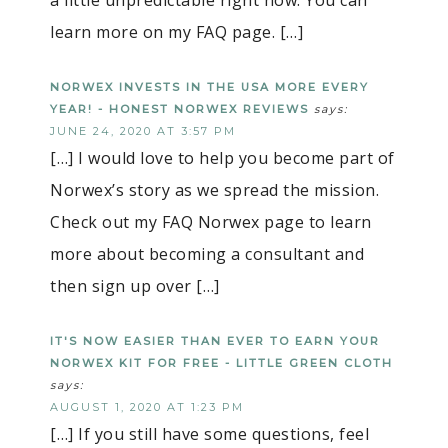
learn more on my FAQ page. […]
NORWEX INVESTS IN THE USA MORE EVERY
YEAR! - HONEST NORWEX REVIEWS
says:
JUNE 24, 2020 AT 3:57 PM
[…] I would love to help you become part of
Norwex’s story as we spread the mission.
Check out my FAQ Norwex page to learn
more about becoming a consultant and
then sign up over […]
IT'S NOW EASIER THAN EVER TO EARN YOUR
NORWEX KIT FOR FREE - LITTLE GREEN CLOTH
says:
AUGUST 1, 2020 AT 1:23 PM
[…] If you still have some questions, feel