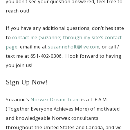
you don’t see your question answered, feel free to
reach out!
If you have any additional questions, don’t hesitate
to
contact me (Suzanne) through my site’s contact
page
, email me at
suzanneholt@live.com
, or call /
text me at 651-402-0306. I look forward to having
you join us!
Sign Up Now!
Suzanne’s
Norwex Dream Team
is a T.E.A.M.
(Together Everyone Achieves More) of motivated
and knowledgeable Norwex consultants
throughout the United States and Canada, and we