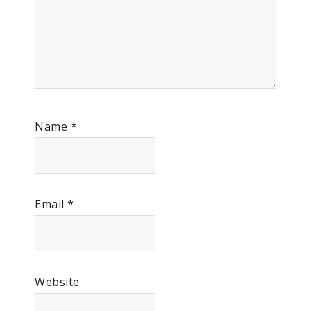
Name
*
Email
*
Website