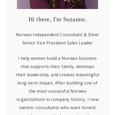
Hi there, I'm Suzanne.
Norwex Independent Consultant & Silver
Senior Vice President Sales Leader
I help women build a Norwex business
that supports their family, develops
their leadership, and creates meaningful
long-term impact. After building one of
the most successful Norwex
organizations in company history, I now
mentor consultants who want honest