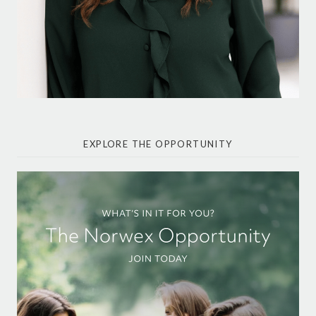
EXPLORE THE OPPORTUNITY