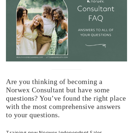
Are you thinking of becoming a
Norwex Consultant but have some
questions? You’ve found the right place
with the most comprehensive answers
to your questions.
Training new Norwex Independent Sales