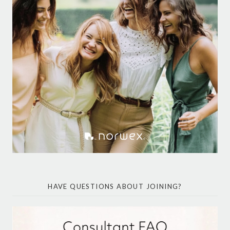
HAVE QUESTIONS ABOUT JOINING?