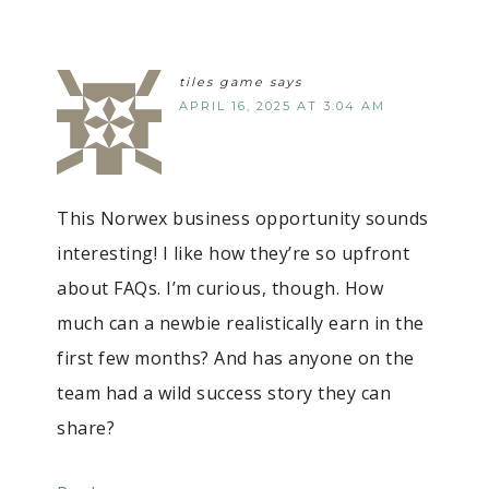
tiles game
says
APRIL 16, 2025 AT 3:04 AM
This Norwex business opportunity sounds
interesting! I like how they’re so upfront
about FAQs. I’m curious, though. How
much can a newbie realistically earn in the
first few months? And has anyone on the
team had a wild success story they can
share?