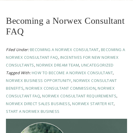
Becoming a Norwex Consultant
FAQ
Filed Under:
BECOMING A NORWEX CONSULTANT
,
BECOMING A
NORWEX CONSULTANT FAQ
,
INCENTIVES FOR NEW NORWEX
CONSULTANTS
,
NORWEX DREAM TEAM
,
UNCATEGORIZED
Tagged With:
HOW TO BECOME A NORWEX CONSULTANT
,
NORWEX BUSINESS OPPORTUNITY
,
NORWEX CONSULTANT
BENEFITS
,
NORWEX CONSULTANT COMMISSION
,
NORWEX
CONSULTANT FAQ
,
NORWEX CONSULTANT REQUIREMENTS
,
NORWEX DIRECT SALES BUSINESS
,
NORWEX STARTER KIT
,
START A NORWEX BUSINESS