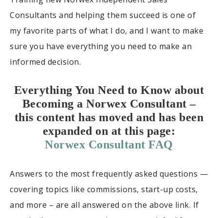
Consultants and helping them succeed is one of
my favorite parts of what I do, and I want to make
sure you have everything you need to make an
informed decision.
Everything You Need to Know about
Becoming a Norwex Consultant –
this content has moved and has been
expanded on at this page:
Norwex Consultant FAQ
Answers to the most frequently asked questions —
covering topics like commissions, start-up costs,
and more – are all answered on the above link. If