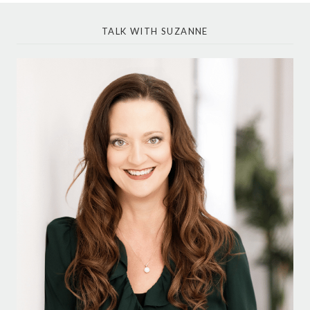
TALK WITH SUZANNE