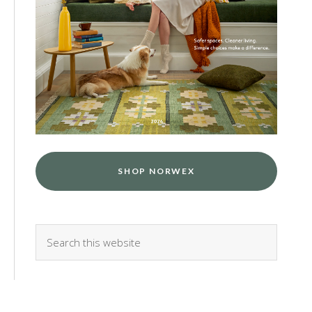
SHOP NORWEX