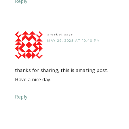
Reply
aresbet
says
MAY 29, 2025 AT 10:40 PM
thanks for sharing, this is amazing post.
Have a nice day.
Reply