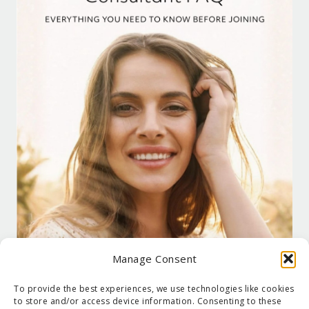
Manage Consent
To provide the best experiences, we use technologies like cookies
to store and/or access device information. Consenting to these