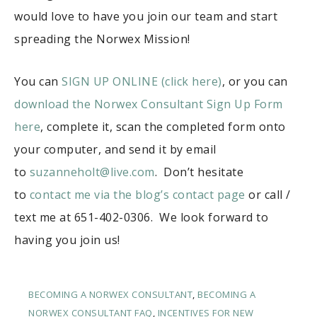
would love to have you join our team and start
spreading the Norwex Mission!
You can
SIGN UP ONLINE (click here)
, or you can
download the Norwex Consultant Sign Up Form
here
, complete it, scan the completed form onto
your computer, and send it by email
to
suzanneholt@live.com
. Don’t hesitate
to
contact me via the blog’s contact page
or call /
text me at 651-402-0306. We look forward to
having you join us!
BECOMING A NORWEX CONSULTANT
,
BECOMING A
NORWEX CONSULTANT FAQ
,
INCENTIVES FOR NEW