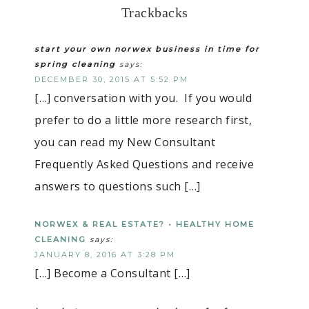
Trackbacks
start your own norwex business in time for
spring cleaning
says:
DECEMBER 30, 2015 AT 5:52 PM
[…] conversation with you. If you would
prefer to do a little more research first,
you can read my New Consultant
Frequently Asked Questions and receive
answers to questions such […]
NORWEX & REAL ESTATE? • HEALTHY HOME
CLEANING
says:
JANUARY 8, 2016 AT 3:28 PM
[…] Become a Consultant […]