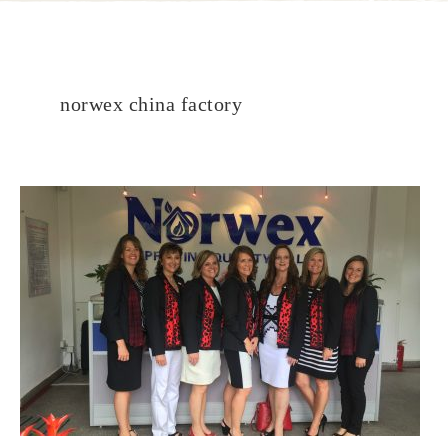
norwex china factory