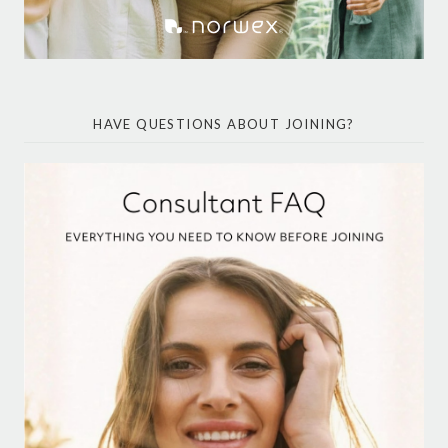
HAVE QUESTIONS ABOUT JOINING?