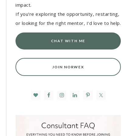
impact.
If you’re exploring the opportunity, restarting,
or looking for the right mentor, I’d love to help.
CHAT WITH ME
JOIN NORWEX