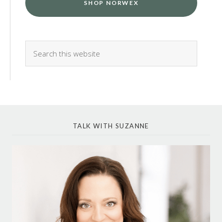
SHOP NORWEX
TALK WITH SUZANNE