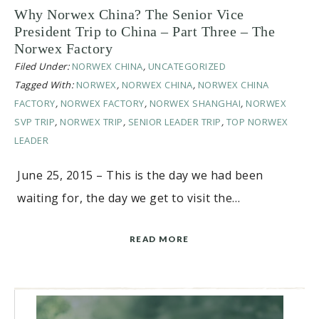
Why Norwex China? The Senior Vice
President Trip to China – Part Three – The
Norwex Factory
Filed Under:
NORWEX CHINA
,
UNCATEGORIZED
Tagged With:
NORWEX
,
NORWEX CHINA
,
NORWEX CHINA
FACTORY
,
NORWEX FACTORY
,
NORWEX SHANGHAI
,
NORWEX
SVP TRIP
,
NORWEX TRIP
,
SENIOR LEADER TRIP
,
TOP NORWEX
LEADER
June 25, 2015 – This is the day we had been
waiting for, the day we get to visit the…
READ MORE