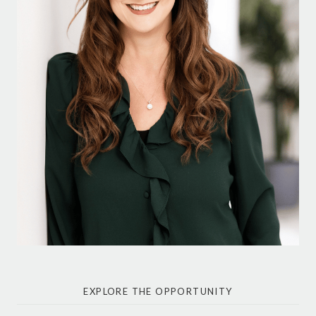
EXPLORE THE OPPORTUNITY