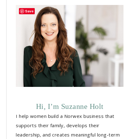
Save
Hi, I’m Suzanne Holt
I help women build a Norwex business that
supports their family, develops their
leadership, and creates meaningful long-term