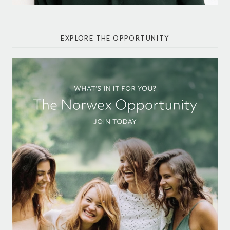
EXPLORE THE OPPORTUNITY