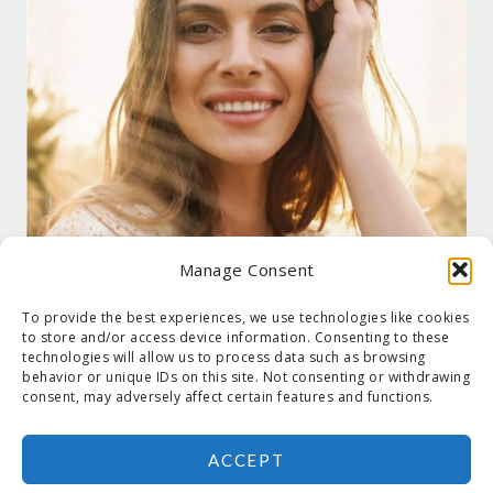
Manage Consent
To provide the best experiences, we use technologies like cookies
to store and/or access device information. Consenting to these
technologies will allow us to process data such as browsing
behavior or unique IDs on this site. Not consenting or withdrawing
consent, may adversely affect certain features and functions.
ACCEPT
COPYRIGHT © 2026 SUZANNE HOLT ·
COPYRIGHT POLICY
·
PRIVACY
POLICY
·
SHIPPING
· SITE DESIGNED BY:
DEJAPETERSON.COM