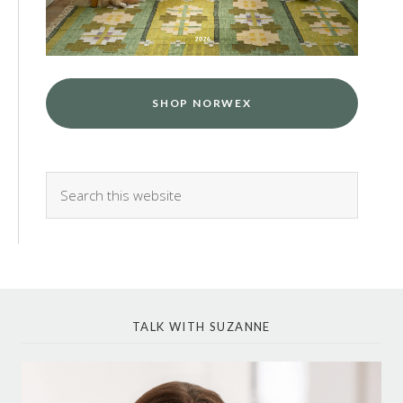
SHOP NORWEX
TALK WITH SUZANNE