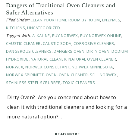
Dangers of Traditional Oven Cleaners and
Safer Alternatives
Filed Under:
CLEAN YOUR HOME ROOM BY ROOM
,
ENZYMES
,
KITCHENS
,
UNCATEGORIZED
Tagged With:
ALKALINE
,
BUY NORWEX
,
BUY NORWEX ONLINE
,
CAUSTIC CLEANER
,
CAUSTIC SODA
,
CORROSIVE CLEANER
,
DANGEROUS CLEANERS
,
DANGERS OVEN
,
DIRTY OVEN
,
DODIUM
HYDROXIDE
,
NATURAL CLEANER
,
NATURAL OVEN CLEANER
,
NORWEX
,
NORWEX CONSULTANT
,
NORWEX MINNESOTA
,
NORWEX SPIRINETT
,
OVEN
,
OVEN CLEANER
,
SELL NORWEX
,
STAINLESS STEEL SCRUBBER
,
TOXIC CLEANERS
Dirty Oven? Are you concerned about how to
clean it with traditional cleaners and looking for a
more natural option?…
READ MORE