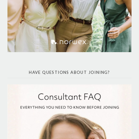
HAVE QUESTIONS ABOUT JOINING?