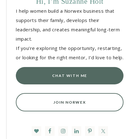
Hi, I’m Suzanne Holt
I help women build a Norwex business that
supports their family, develops their
leadership, and creates meaningful long-term
impact.
If you’re exploring the opportunity, restarting,
or looking for the right mentor, I’d love to help.
CHAT WITH ME
JOIN NORWEX