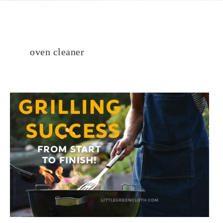
oven cleaner