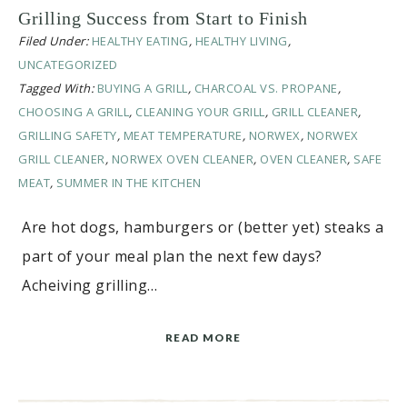
Grilling Success from Start to Finish
Filed Under:
HEALTHY EATING
,
HEALTHY LIVING
,
UNCATEGORIZED
Tagged With:
BUYING A GRILL
,
CHARCOAL VS. PROPANE
,
CHOOSING A GRILL
,
CLEANING YOUR GRILL
,
GRILL CLEANER
,
GRILLING SAFETY
,
MEAT TEMPERATURE
,
NORWEX
,
NORWEX
GRILL CLEANER
,
NORWEX OVEN CLEANER
,
OVEN CLEANER
,
SAFE
MEAT
,
SUMMER IN THE KITCHEN
Are hot dogs, hamburgers or (better yet) steaks a
part of your meal plan the next few days?
Acheiving grilling…
READ MORE