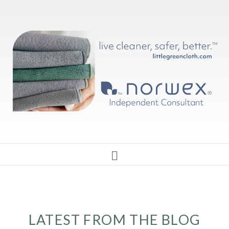
LATEST FROM THE BLOG