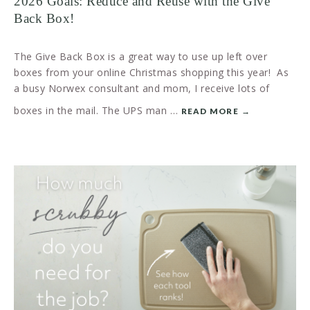
2026 Goals: Reduce and Reuse with the Give
Back Box!
The Give Back Box is a great way to use up left over
boxes from your online Christmas shopping this year! As
a busy Norwex consultant and mom, I receive lots of
boxes in the mail. The UPS man …