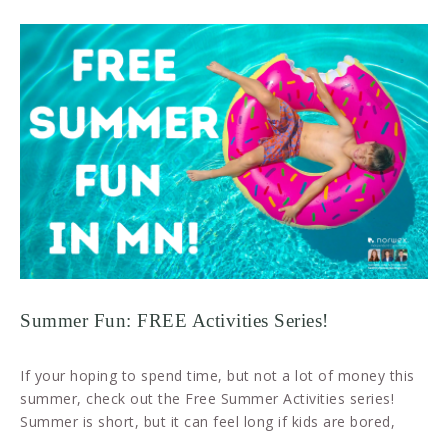
Summer Fun: FREE Activities Series!
If your hoping to spend time, but not a lot of money this
summer, check out the Free Summer Activities series!
Summer is short, but it can feel long if kids are bored,