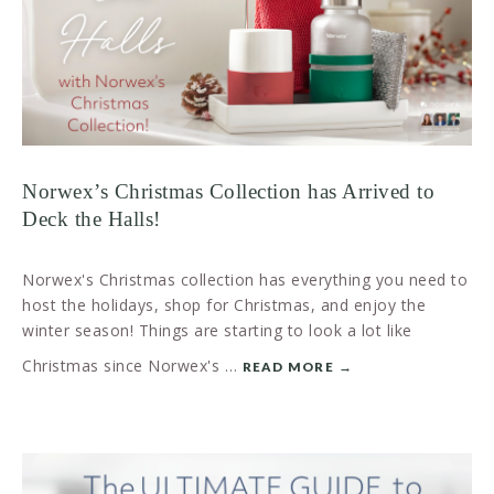
Norwex’s Christmas Collection has Arrived to
Deck the Halls!
Norwex's Christmas collection has everything you need to
host the holidays, shop for Christmas, and enjoy the
winter season! Things are starting to look a lot like
Christmas since Norwex's …