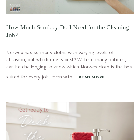
How Much Scrubby Do I Need for the Cleaning
Job?
Norwex has so many cloths with varying levels of
abrasion, but which one is best? With so many options, it
can be challenging to know which Norwex cloth is the best
suited for every job, even with …