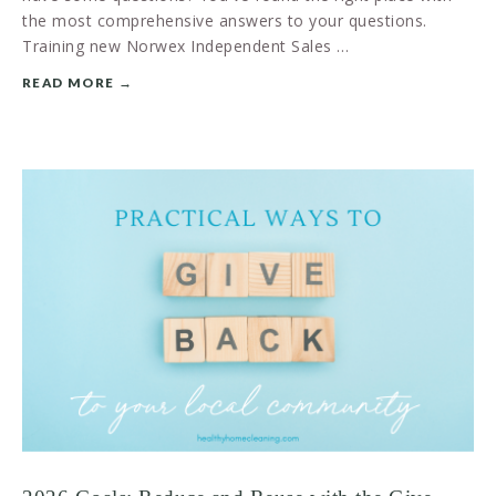
the most comprehensive answers to your questions.
Training new Norwex Independent Sales …