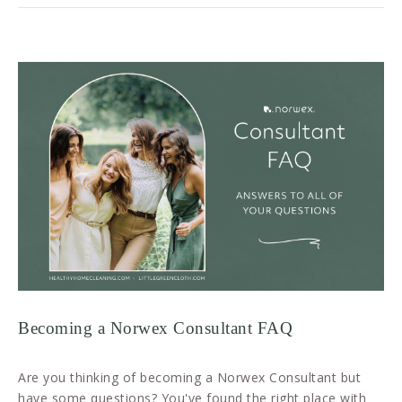
Becoming a Norwex Consultant FAQ
Are you thinking of becoming a Norwex Consultant but
have some questions? You've found the right place with