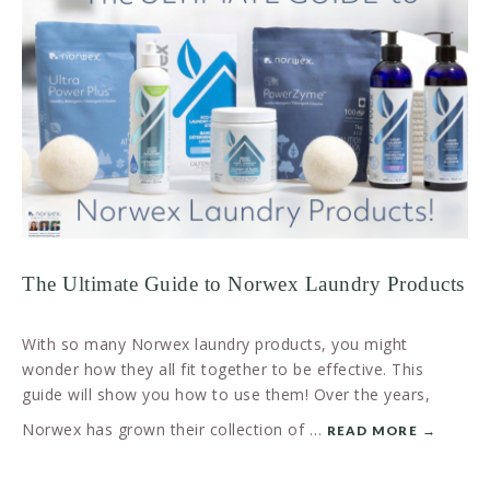
The Ultimate Guide to Norwex Laundry Products
With so many Norwex laundry products, you might
wonder how they all fit together to be effective. This
guide will show you how to use them! Over the years,
Norwex has grown their collection of …