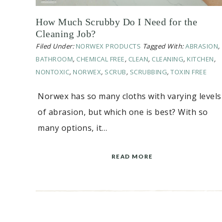
How Much Scrubby Do I Need for the
Cleaning Job?
Filed Under:
NORWEX PRODUCTS
Tagged With:
ABRASION
,
BATHROOM
,
CHEMICAL FREE
,
CLEAN
,
CLEANING
,
KITCHEN
,
NONTOXIC
,
NORWEX
,
SCRUB
,
SCRUBBING
,
TOXIN FREE
Norwex has so many cloths with varying levels
of abrasion, but which one is best? With so
many options, it…
READ MORE