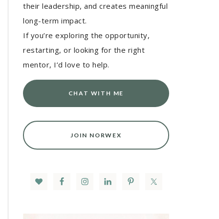
their leadership, and creates meaningful
long-term impact.
If you’re exploring the opportunity,
restarting, or looking for the right
mentor, I’d love to help.
CHAT WITH ME
JOIN NORWEX