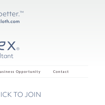
usiness Opportunity
Contact