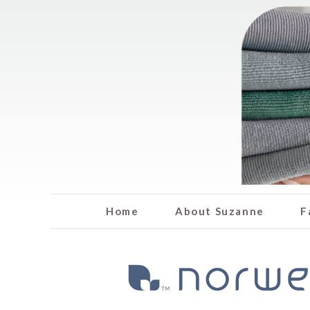
Home
About Suzanne
F