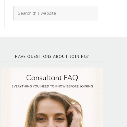
HAVE QUESTIONS ABOUT JOINING?