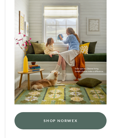
SHOP NORWEX