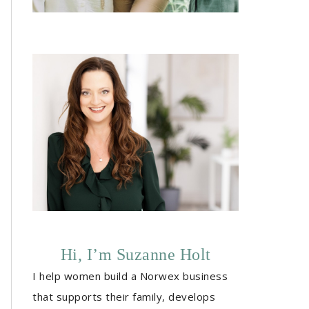
Hi, I’m Suzanne Holt
I help women build a Norwex business
that supports their family, develops