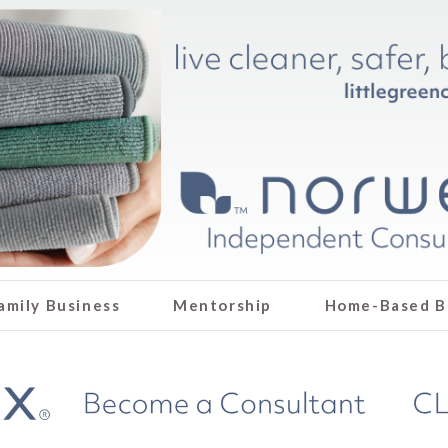
amily Business
Mentorship
Home-Based B