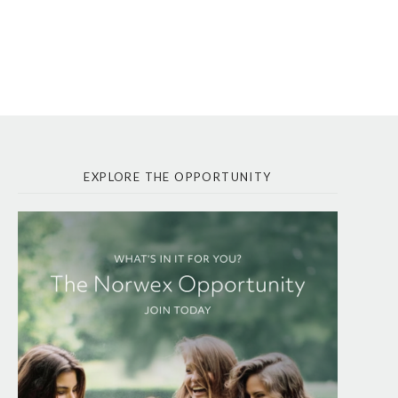
EXPLORE THE OPPORTUNITY