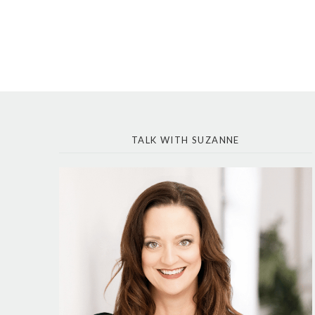
TALK WITH SUZANNE