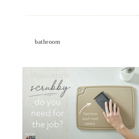
bathroom