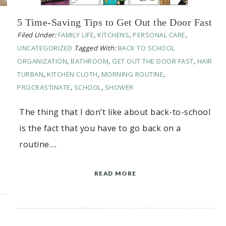
5 Time-Saving Tips to Get Out the Door Fast
Filed Under:
FAMILY LIFE
,
KITCHENS
,
PERSONAL CARE
,
UNCATEGORIZED
Tagged With:
BACK TO SCHOOL
ORGANIZATION
,
BATHROOM
,
GET OUT THE DOOR FAST
,
HAIR
TURBAN
,
KITCHEN CLOTH
,
MORNING ROUTINE
,
PROCRASTINATE
,
SCHOOL
,
SHOWER
The thing that I don’t like about back-to-school
is the fact that you have to go back on a
routine….
READ MORE