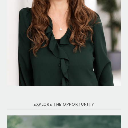
EXPLORE THE OPPORTUNITY