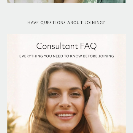
HAVE QUESTIONS ABOUT JOINING?