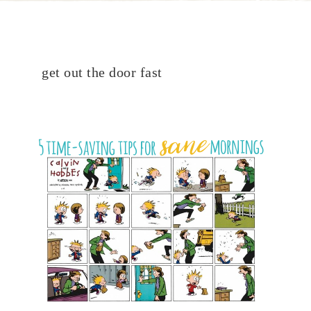
get out the door fast