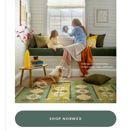
SHOP NORWEX