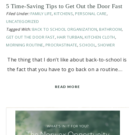
5 Time-Saving Tips to Get Out the Door Fast
Filed Under:
FAMILY LIFE
,
KITCHENS
,
PERSONAL CARE
,
UNCATEGORIZED
Tagged With:
BACK TO SCHOOL ORGANIZATION
,
BATHROOM
,
GET OUT THE DOOR FAST
,
HAIR TURBAN
,
KITCHEN CLOTH
,
MORNING ROUTINE
,
PROCRASTINATE
,
SCHOOL
,
SHOWER
The thing that I don’t like about back-to-school is
the fact that you have to go back on a routine….
READ MORE