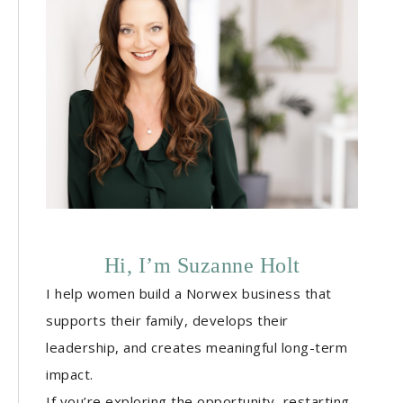
Hi, I’m Suzanne Holt
I help women build a Norwex business that
supports their family, develops their
leadership, and creates meaningful long-term
impact.
If you’re exploring the opportunity, restarting,