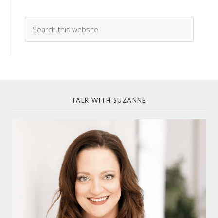
TALK WITH SUZANNE