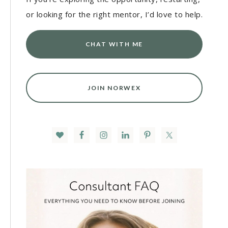
or looking for the right mentor, I’d love to help.
CHAT WITH ME
JOIN NORWEX