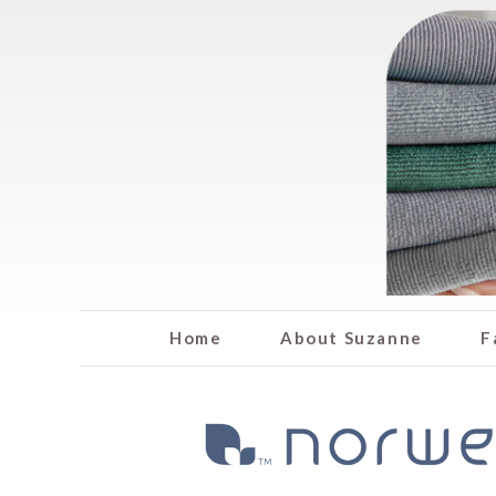
Home
About Suzanne
F