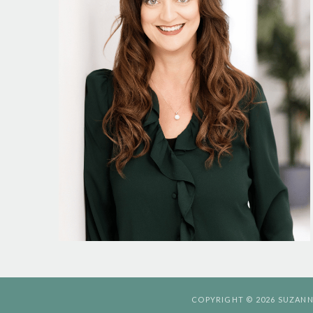
COPYRIGHT © 2026 SUZANN