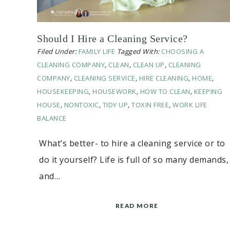
Should I Hire a Cleaning Service?
Filed Under:
FAMILY LIFE
Tagged With:
CHOOSING A
CLEANING COMPANY
,
CLEAN
,
CLEAN UP
,
CLEANING
COMPANY
,
CLEANING SERVICE
,
HIRE CLEANING
,
HOME
,
HOUSEKEEPING
,
HOUSEWORK
,
HOW TO CLEAN
,
KEEPING
HOUSE
,
NONTOXIC
,
TIDY UP
,
TOXIN FREE
,
WORK LIFE
BALANCE
What’s better- to hire a cleaning service or to
do it yourself? Life is full of so many demands,
and…
READ MORE