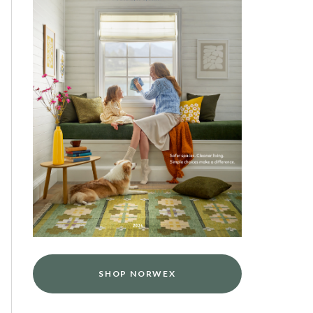
SHOP NORWEX