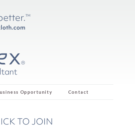
usiness Opportunity
Contact