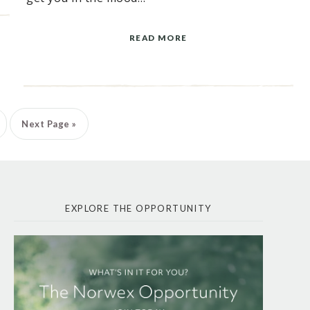
READ MORE
Next Page »
EXPLORE THE OPPORTUNITY