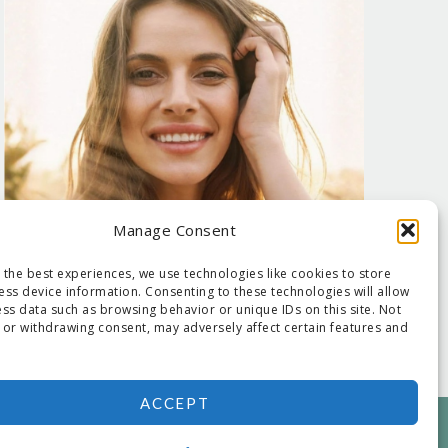
Manage Consent
 the best experiences, we use technologies like cookies to store
ess device information. Consenting to these technologies will allow
ss data such as browsing behavior or unique IDs on this site. Not
 or withdrawing consent, may adversely affect certain features and
ACCEPT
NED BY:
DEJAPETERSON.COM