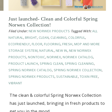
Just launched- Clean and Colorful Spring
Norwex Collection!
Filed Under:
NEW NORWEX PRODUCTS
Tagged With:
ALL
NATURAL
,
BRIGHT
,
CLEAN
,
CLEANING
,
COLORFUL
,
ECOFRIENDLY
,
FLOOR
,
FLOORING
,
FRESH
,
MOP AND MORE
STORAGE SYSTEM
,
NATURAL
,
NEW IN
,
NEW NORWEX
PRODUCTS
,
NONTOXIC
,
NORWEX
,
NORWEX CATALOG
,
PRODUCT LAUNCH
,
SPRING CLEAN
,
SPRING CLEANING
,
SPRING NORWEX CATALOG
,
SPRING NORWEX COLLECTION
,
SPRING NORWEX PRODUCTS
,
SUSTAINABLE
,
TOXIN FREE
,
VIBRANT
The clean & colorful Spring Norwex Collection
has just launched, bringing in fresh products to
get you in the mood…