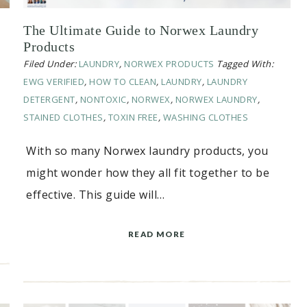
The Ultimate Guide to Norwex Laundry
Products
Filed Under:
LAUNDRY
,
NORWEX PRODUCTS
Tagged With:
EWG VERIFIED
,
HOW TO CLEAN
,
LAUNDRY
,
LAUNDRY
DETERGENT
,
NONTOXIC
,
NORWEX
,
NORWEX LAUNDRY
,
STAINED CLOTHES
,
TOXIN FREE
,
WASHING CLOTHES
With so many Norwex laundry products, you
might wonder how they all fit together to be
effective. This guide will…
READ MORE