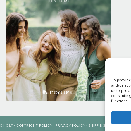
To provide
and/or acc
us to proce
consenting
functions.
E HOLT ·
COPYRIGHT POLICY
·
PRIVACY POLICY
·
SHIPPING
· SITE DESIG