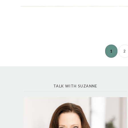
1
2
TALK WITH SUZANNE