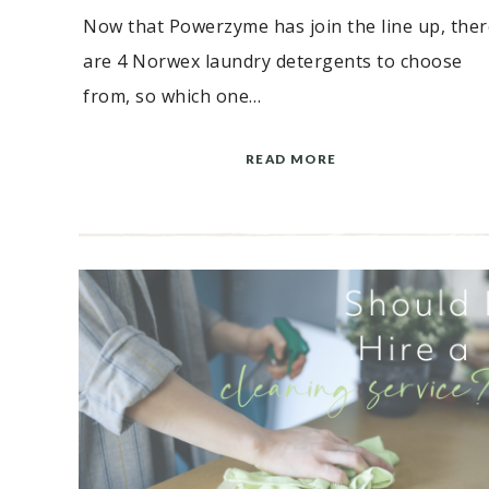
Now that Powerzyme has join the line up, ther
are 4 Norwex laundry detergents to choose
from, so which one…
READ MORE