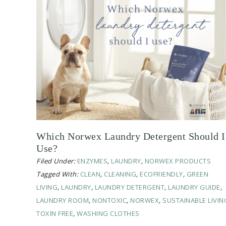
Which Norwex Laundry Detergent Should I
Use?
Filed Under:
ENZYMES
,
LAUNDRY
,
NORWEX PRODUCTS
Tagged With:
CLEAN
,
CLEANING
,
ECOFRIENDLY
,
GREEN
LIVING
,
LAUNDRY
,
LAUNDRY DETERGENT
,
LAUNDRY GUIDE
,
LAUNDRY ROOM
,
NONTOXIC
,
NORWEX
,
SUSTAINABLE LIVIN
TOXIN FREE
,
WASHING CLOTHES