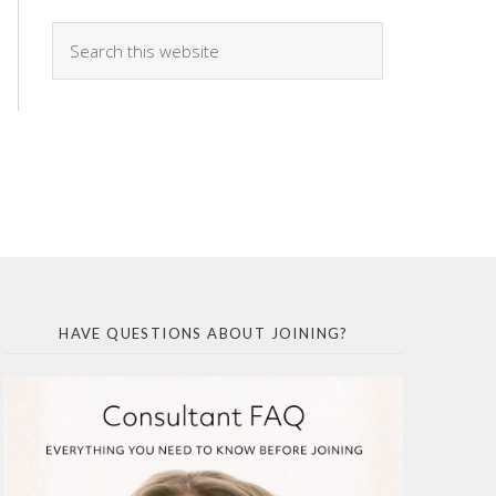
HAVE QUESTIONS ABOUT JOINING?