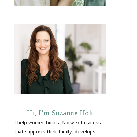
Hi, I’m Suzanne Holt
I help women build a Norwex business
that supports their family, develops