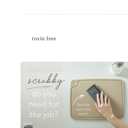
toxin free