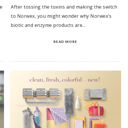
e
After tossing the toxins and making the switch
to Norwex, you might wonder why Norwex’s
biotic and enzyme products are…
READ MORE