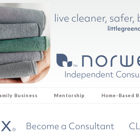
amily Business
Mentorship
Home-Based B