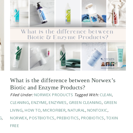
What is the difference between Norwex’s
Biotic and Enzyme Products?
Filed Under:
NORWEX PRODUCTS
Tagged With:
CLEAN
,
CLEANING
,
ENZYME
,
ENZYMES
,
GREEN CLEANING
,
GREEN
LIVING
,
HOW TO
,
MICROFIBER
,
NATURAL
,
NONTOXIC
,
G
,
NORWEX
,
POSTBIOTICS
,
PREBIOTICS
,
PROBIOTICS
,
TOXIN
FREE