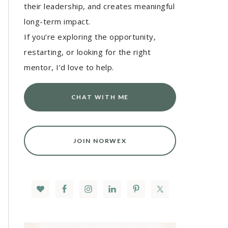
their leadership, and creates meaningful
long-term impact.
If you’re exploring the opportunity,
restarting, or looking for the right
mentor, I’d love to help.
CHAT WITH ME
JOIN NORWEX