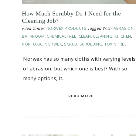
How Much Scrubby Do I Need for the
Cleaning Job?
Filed Under:
NORWEX PRODUCTS
Tagged With:
ABRASION
,
BATHROOM
,
CHEMICAL FREE
,
CLEAN
,
CLEANING
,
KITCHEN
,
NONTOXIC
,
NORWEX
,
SCRUB
,
SCRUBBING
,
TOXIN FREE
Norwex has so many cloths with varying levels
of abrasion, but which one is best? With so
many options, it…
READ MORE