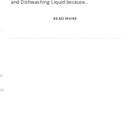
and Dishwashing Liquid because…
READ MORE
AC
EX