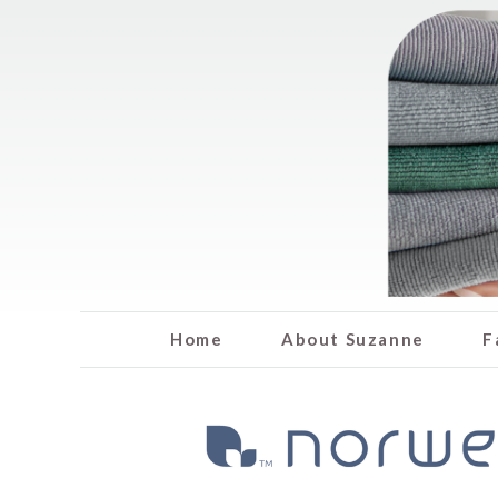
Home
About Suzanne
F