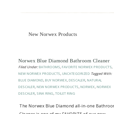
New Norwex Products
Norwex Blue Diamond Bathroom Cleaner
Filed Under:
BATHROOMS
,
FAVORITE NORWEX PRODUCTS
,
NEW NORWEX PRODUCTS
,
UNCATEGORIZED
Tagged With:
BLUE DIAMOND
,
BUY NORWEX
,
DESCALER
,
NATURAL
DESCALER
,
NEW NORWEX PRODUCTS
,
NORWEX
,
NORWEX
DESCALER
,
SINK RING
,
TOILET RING
The Norwex Blue Diamond all-in-one Bathro