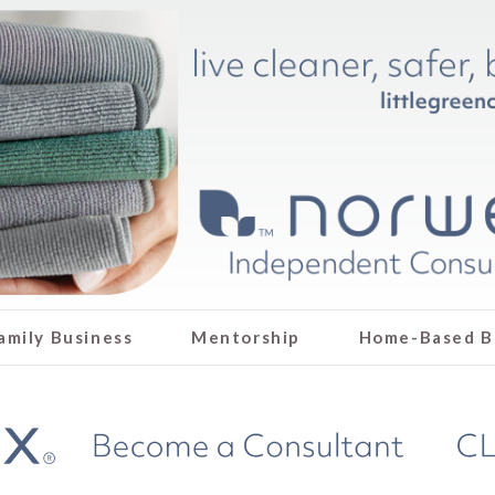
amily Business
Mentorship
Home-Based B