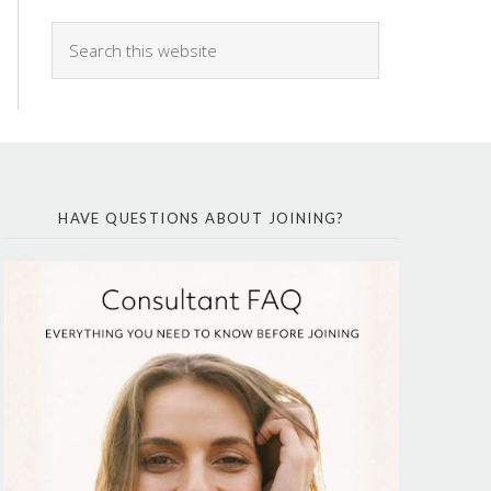
HAVE QUESTIONS ABOUT JOINING?