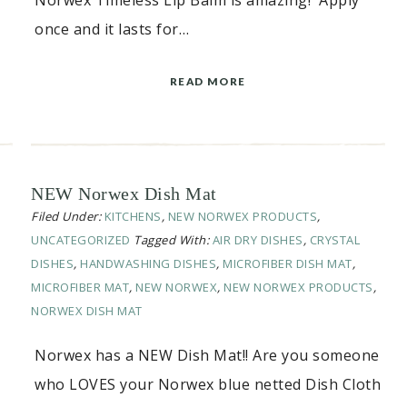
Norwex Timeless Lip Balm is amazing! Apply
once and it lasts for…
READ MORE
NEW Norwex Dish Mat
Filed Under:
KITCHENS
,
NEW NORWEX PRODUCTS
,
UNCATEGORIZED
Tagged With:
AIR DRY DISHES
,
CRYSTAL
DISHES
,
HANDWASHING DISHES
,
MICROFIBER DISH MAT
,
MICROFIBER MAT
,
NEW NORWEX
,
NEW NORWEX PRODUCTS
,
NORWEX DISH MAT
Norwex has a NEW Dish Mat!! Are you someone
who LOVES your Norwex blue netted Dish Cloth