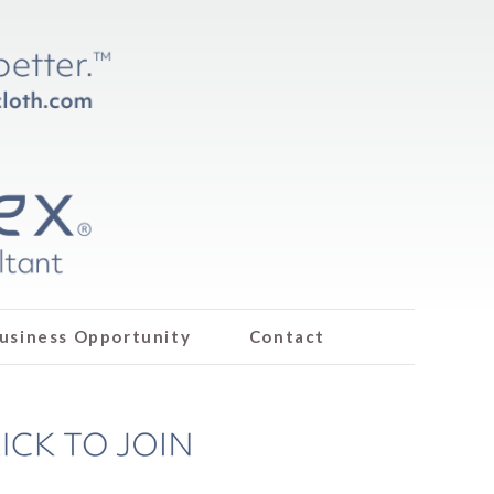
usiness Opportunity
Contact