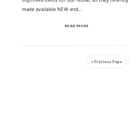
improved items for our home, so they recently
made available NEW and…
READ MORE
«
Previous Page