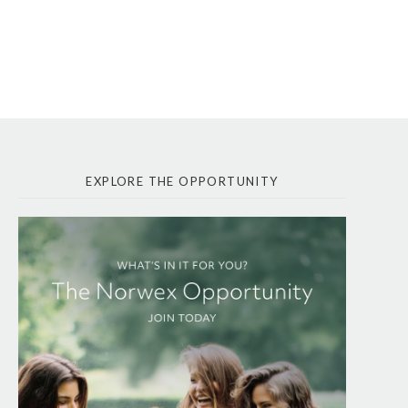
EXPLORE THE OPPORTUNITY