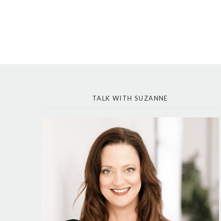
TALK WITH SUZANNE