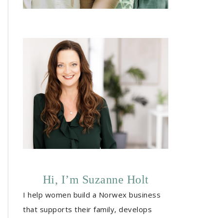
Hi, I’m Suzanne Holt
I help women build a Norwex business
that supports their family, develops