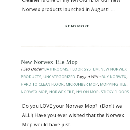
Cleaner is one of my FAVORITE of our new
Norwex products launched in August! …
READ MORE
New Norwex Tile Mop
Filed Under:
BATHROOMS
,
FLOOR SYSTEM
,
NEW NORWEX
PRODUCTS
,
UNCATEGORIZED
Tagged With:
BUY NORWEX
,
HARD TO CLEAN FLOOR
,
MICROFIBER MOP
,
MOPPING TILE
,
NORWEX MOP
,
NORWEX TILE
,
NYLON MOP
,
STICKY FLOORS
Do you LOVE your Norwex Mop? (Don’t we
ALL!) Have you ever wished that the Norwex
Mop would have just…