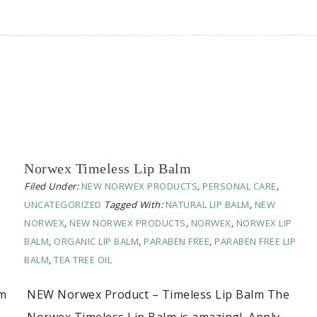
Norwex Timeless Lip Balm
Filed Under:
NEW NORWEX PRODUCTS
,
PERSONAL CARE
,
UNCATEGORIZED
Tagged With:
NATURAL LIP BALM
,
NEW
NORWEX
,
NEW NORWEX PRODUCTS
,
NORWEX
,
NORWEX LIP
BALM
,
ORGANIC LIP BALM
,
PARABEN FREE
,
PARABEN FREE LIP
BALM
,
TEA TREE OIL
om
NEW Norwex Product – Timeless Lip Balm The