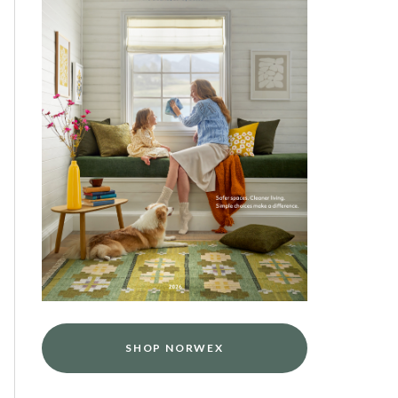
SHOP NORWEX