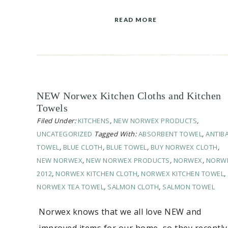
READ MORE
NEW Norwex Kitchen Cloths and Kitchen
Towels
Filed Under:
KITCHENS
,
NEW NORWEX PRODUCTS
,
UNCATEGORIZED
Tagged With:
ABSORBENT TOWEL
,
ANTIB
TOWEL
,
BLUE CLOTH
,
BLUE TOWEL
,
BUY NORWEX CLOTH
,
NEW NORWEX
,
NEW NORWEX PRODUCTS
,
NORWEX
,
NORW
2012
,
NORWEX KITCHEN CLOTH
,
NORWEX KITCHEN TOWEL
,
NORWEX TEA TOWEL
,
SALMON CLOTH
,
SALMON TOWEL
Norwex knows that we all love NEW and