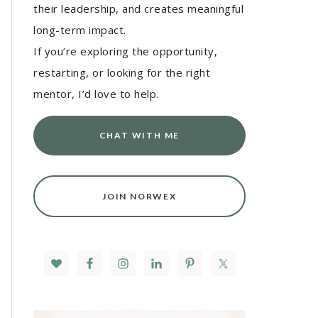
their leadership, and creates meaningful
long-term impact.
If you’re exploring the opportunity,
restarting, or looking for the right
mentor, I’d love to help.
CHAT WITH ME
JOIN NORWEX