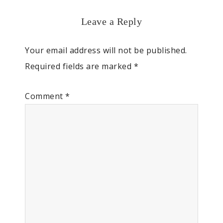
Leave a Reply
Your email address will not be published.
Required fields are marked
*
Comment
*