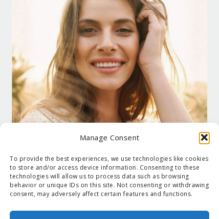
Manage Consent
To provide the best experiences, we use technologies like cookies
to store and/or access device information. Consenting to these
technologies will allow us to process data such as browsing
behavior or unique IDs on this site. Not consenting or withdrawing
consent, may adversely affect certain features and functions.