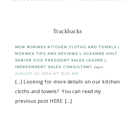
Trackbacks
NEW NORWEX KITCHEN CLOTHS AND TOWELS |
NORWEX TIPS AND REVIEWS L SUZANNE HOLT
SENIOR VICE PRESIDENT SALES LEADER L
INDEPENDENT SALES CONSULTANT
says:
AUGUST 20, 2014 AT 10:01 AM
[…] Looking for more details on our kitchen
cloths and towels? You can read my
previous post HERE. […]