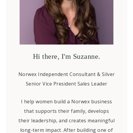
Hi there, I'm Suzanne.
Norwex Independent Consultant & Silver
Senior Vice President Sales Leader
I help women build a Norwex business
that supports their family, develops
their leadership, and creates meaningful
long-term impact. After building one of