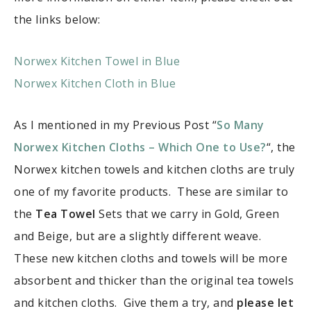
the links below:
Norwex Kitchen Towel in Blue
Norwex Kitchen Cloth in Blue
As I mentioned in my Previous Post “
So Many
Norwex Kitchen Cloths – Which One to Use?
“, the
Norwex kitchen towels and kitchen cloths are truly
one of my favorite products. These are similar to
the
Tea Towel
Sets that we carry in Gold, Green
and Beige, but are a slightly different weave.
These new kitchen cloths and towels will be more
absorbent and thicker than the original tea towels
and kitchen cloths. Give them a try, and
please let