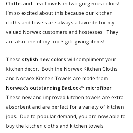
Cloths and Tea Towels
in two gorgeous colors!
I’m so excited about this because our kitchen
cloths and towels are always a favorite for my
valued Norwex customers and hostesses. They
are also one of my top 3 gift giving items!
These
stylish new colors
will compliment your
kitchen decor. Both the Norwex Kitchen Cloths
and Norwex Kitchen Towels are made from
Norwex’s outstanding BacLock™ microfiber
.
These new and improved kitchen towels are extra
absorbent and are perfect for a variety of kitchen
jobs. Due to popular demand, you are now able to
buy the kitchen cloths and kitchen towels