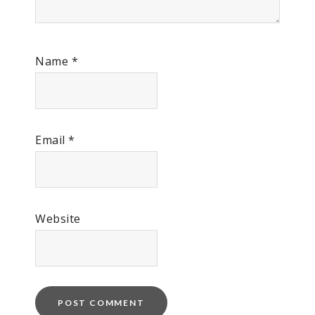
Name
*
Email
*
Website