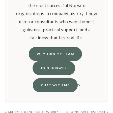
the most successful Norwex
organizations in company history, I now
mentor consultants who want honest
guidance, practical support, and a
business that fits real life.
WHY JOIN MY TEAM
JOIN NORWEX
<
CHAT WITH ME
« ARE YOU DOING GREAT WORK?
NEW NORWEX DISH MAT »