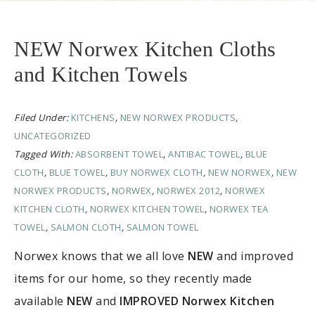
NEW Norwex Kitchen Cloths
and Kitchen Towels
Filed Under:
KITCHENS
,
NEW NORWEX PRODUCTS
,
UNCATEGORIZED
Tagged With:
ABSORBENT TOWEL
,
ANTIBAC TOWEL
,
BLUE
CLOTH
,
BLUE TOWEL
,
BUY NORWEX CLOTH
,
NEW NORWEX
,
NEW
NORWEX PRODUCTS
,
NORWEX
,
NORWEX 2012
,
NORWEX
KITCHEN CLOTH
,
NORWEX KITCHEN TOWEL
,
NORWEX TEA
TOWEL
,
SALMON CLOTH
,
SALMON TOWEL
Norwex knows that we all love
NEW
and improved
items for our home, so they recently made
available
NEW
and
IMPROVED Norwex Kitchen