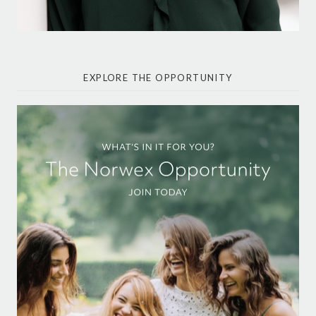
EXPLORE THE OPPORTUNITY