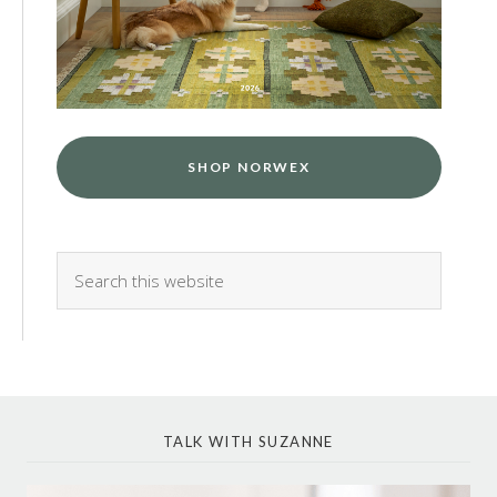
SHOP NORWEX
TALK WITH SUZANNE