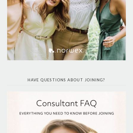
HAVE QUESTIONS ABOUT JOINING?