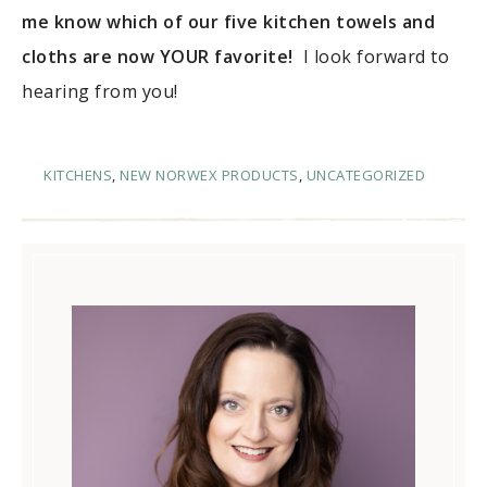
me know which of our five kitchen towels and
cloths are now YOUR favorite!
I look forward to
hearing from you!
KITCHENS
,
NEW NORWEX PRODUCTS
,
UNCATEGORIZED