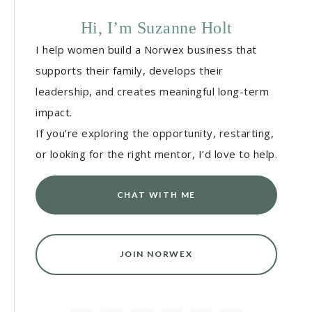
Hi, I’m Suzanne Holt
I help women build a Norwex business that
supports their family, develops their
leadership, and creates meaningful long-term
impact.
If you’re exploring the opportunity, restarting,
or looking for the right mentor, I’d love to help.
CHAT WITH ME
JOIN NORWEX