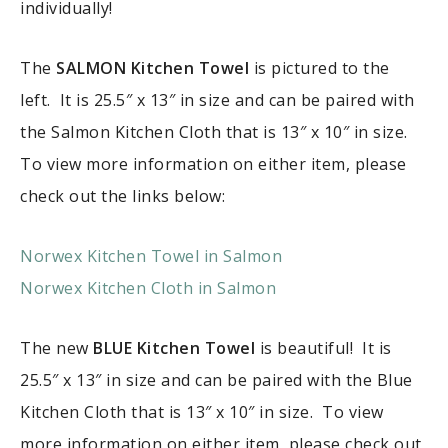
individually!
The
SALMON Kitchen Towel
is pictured to the
left. It is 25.5″ x 13″ in size and can be paired with
the Salmon Kitchen Cloth that is 13″ x 10″ in size.
To view more information on either item, please
check out the links below:
Norwex Kitchen Towel in Salmon
Norwex Kitchen Cloth in Salmon
The new
BLUE Kitchen Towel
is beautiful! It is
25.5″ x 13″ in size and can be paired with the Blue
Kitchen Cloth that is 13″ x 10″ in size. To view
more information on either item, please check out