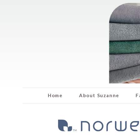
Home
About Suzanne
F