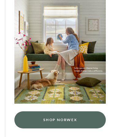
SHOP NORWEX