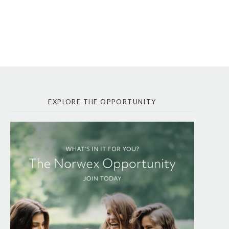
EXPLORE THE OPPORTUNITY