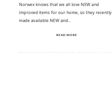
Norwex knows that we all love NEW and
improved items for our home, so they recently
made available NEW and…
READ MORE