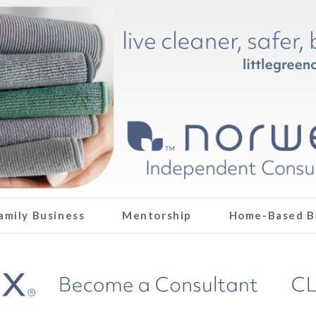
amily Business
Mentorship
Home-Based B