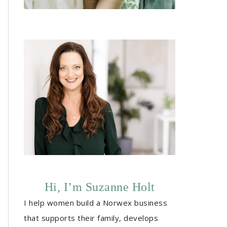
Hi, I’m Suzanne Holt
I help women build a Norwex business
that supports their family, develops