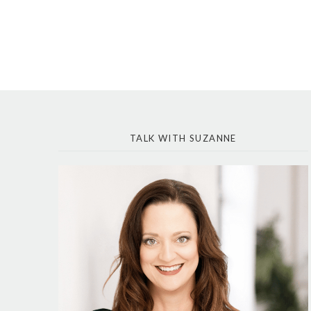
TALK WITH SUZANNE