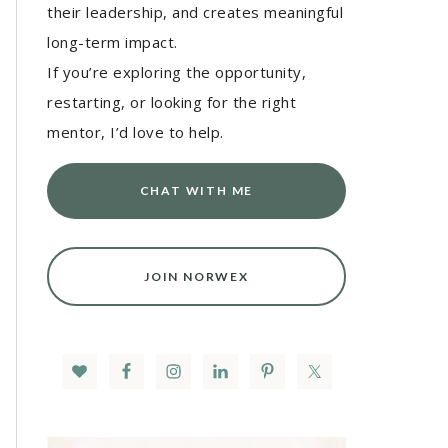
their leadership, and creates meaningful
long-term impact.
If you’re exploring the opportunity,
restarting, or looking for the right
mentor, I’d love to help.
CHAT WITH ME
JOIN NORWEX