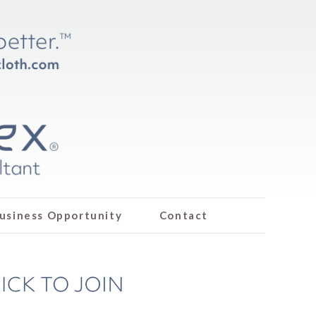
usiness Opportunity
Contact