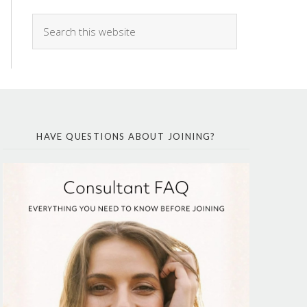
HAVE QUESTIONS ABOUT JOINING?