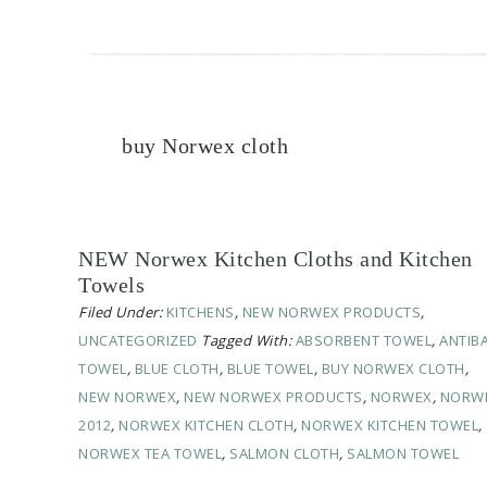
buy Norwex cloth
NEW Norwex Kitchen Cloths and Kitchen
Towels
Filed Under:
KITCHENS
,
NEW NORWEX PRODUCTS
,
UNCATEGORIZED
Tagged With:
ABSORBENT TOWEL
,
ANTIB
TOWEL
,
BLUE CLOTH
,
BLUE TOWEL
,
BUY NORWEX CLOTH
,
NEW NORWEX
,
NEW NORWEX PRODUCTS
,
NORWEX
,
NORW
2012
,
NORWEX KITCHEN CLOTH
,
NORWEX KITCHEN TOWEL
,
NORWEX TEA TOWEL
,
SALMON CLOTH
,
SALMON TOWEL