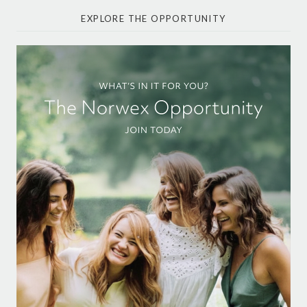
EXPLORE THE OPPORTUNITY