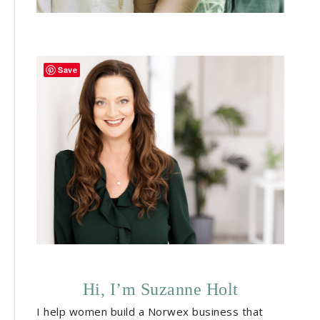
Save
Hi, I’m Suzanne Holt
I help women build a Norwex business that