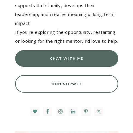
supports their family, develops their
leadership, and creates meaningful long-term
impact.
If you’re exploring the opportunity, restarting,
or looking for the right mentor, I’d love to help.
CHAT WITH ME
JOIN NORWEX