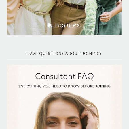
HAVE QUESTIONS ABOUT JOINING?