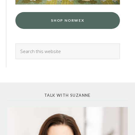
SHOP NORWEX
TALK WITH SUZANNE