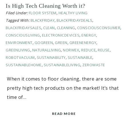
Is High Tech Cleaning Worth it?
Filed Under:
FLOOR SYSTEM
,
HEALTHY LIVING
Tagged With:
BLACKFRIDAY
,
BLACKFRIDAYDEALS
,
BLACKFRIDAYSALES
,
CLEAN
,
CLEANING
,
CONSCIOUSCONSUMER
,
CONSCIOUSLIVING
,
ELECTRONICDEVICES
,
ENERGY
,
ENVIRONMENT
,
GOGREEN
,
GREEN
,
GREENENERGY
,
GREENLIVING
,
NATURALLIVING
,
NORWEX
,
REDUCE
,
REUSE
,
ROBOTVACUUM
,
SUSTAINABILITY
,
SUSTAINABLE
,
SUSTAINABLEHOME
,
SUSTAINABLELIVING
,
ZEROWASTE
When it comes to floor cleaning, there are some
pretty high tech products on the market! It’s that
time of…
READ MORE