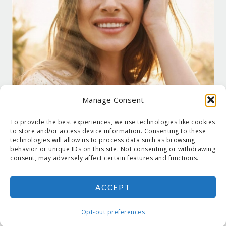
Manage Consent
To provide the best experiences, we use technologies like cookies
to store and/or access device information. Consenting to these
technologies will allow us to process data such as browsing
behavior or unique IDs on this site. Not consenting or withdrawing
consent, may adversely affect certain features and functions.
ACCEPT
COPYRIGHT © 2026 SUZANNE HOLT ·
COPYRIGHT POLICY
·
PRIVACY
POLICY
·
SHIPPING
· SITE DESIGNED BY:
DEJAPETERSON.COM
Opt-out preferences