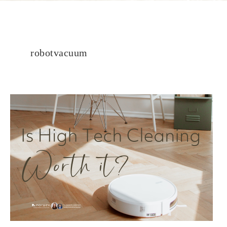
robotvacuum