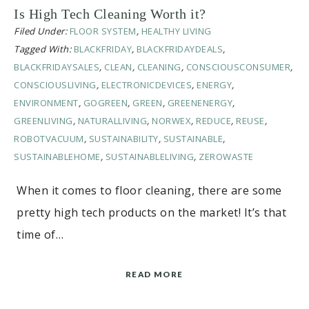
Is High Tech Cleaning Worth it?
Filed Under:
FLOOR SYSTEM
,
HEALTHY LIVING
Tagged With:
BLACKFRIDAY
,
BLACKFRIDAYDEALS
,
BLACKFRIDAYSALES
,
CLEAN
,
CLEANING
,
CONSCIOUSCONSUMER
,
CONSCIOUSLIVING
,
ELECTRONICDEVICES
,
ENERGY
,
ENVIRONMENT
,
GOGREEN
,
GREEN
,
GREENENERGY
,
GREENLIVING
,
NATURALLIVING
,
NORWEX
,
REDUCE
,
REUSE
,
ROBOTVACUUM
,
SUSTAINABILITY
,
SUSTAINABLE
,
SUSTAINABLEHOME
,
SUSTAINABLELIVING
,
ZEROWASTE
When it comes to floor cleaning, there are some
pretty high tech products on the market! It’s that
time of…
READ MORE