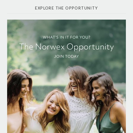
EXPLORE THE OPPORTUNITY