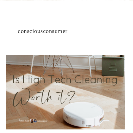
consciousconsumer