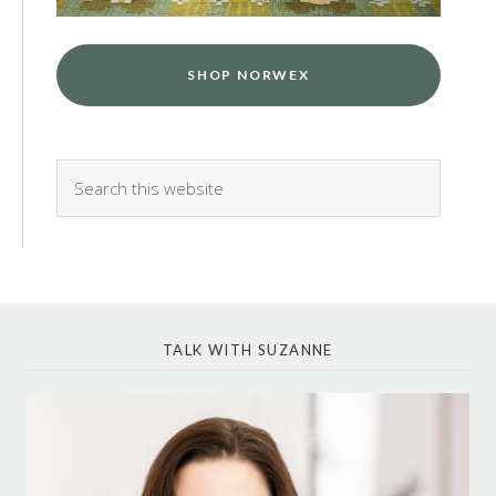
SHOP NORWEX
TALK WITH SUZANNE