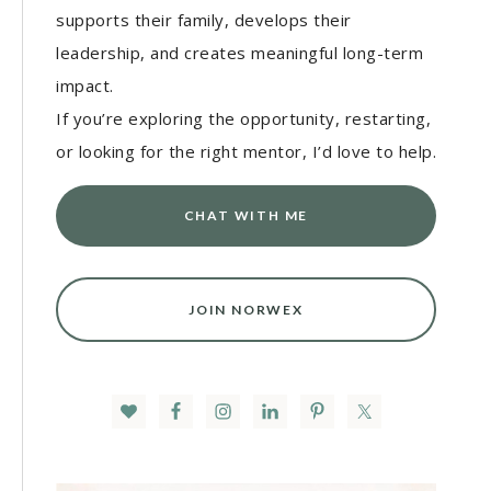
supports their family, develops their
leadership, and creates meaningful long-term
impact.
If you’re exploring the opportunity, restarting,
or looking for the right mentor, I’d love to help.
CHAT WITH ME
JOIN NORWEX