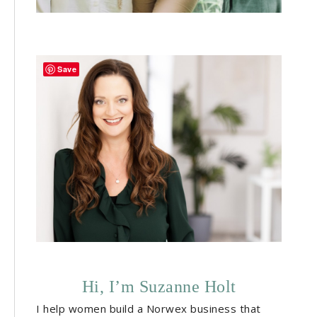
Save
Hi, I’m Suzanne Holt
I help women build a Norwex business that