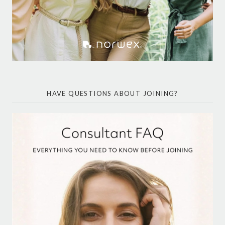
HAVE QUESTIONS ABOUT JOINING?