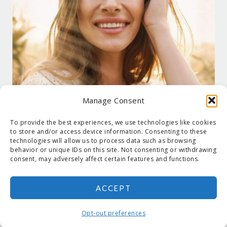
Manage Consent
To provide the best experiences, we use technologies like cookies
to store and/or access device information. Consenting to these
technologies will allow us to process data such as browsing
behavior or unique IDs on this site. Not consenting or withdrawing
consent, may adversely affect certain features and functions.
ACCEPT
COPYRIGHT © 2026 SUZANNE HOLT ·
COPYRIGHT POLICY
·
PRIVACY
POLICY
·
SHIPPING
· SITE DESIGNED BY:
DEJAPETERSON.COM
Opt-out preferences