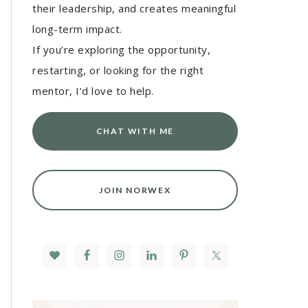
their leadership, and creates meaningful
long-term impact.
If you’re exploring the opportunity,
restarting, or looking for the right
mentor, I’d love to help.
CHAT WITH ME
JOIN NORWEX