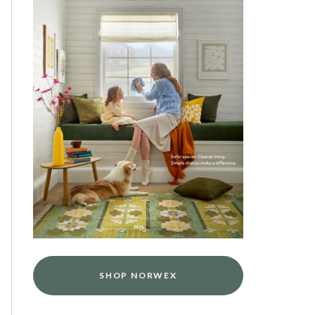
SHOP NORWEX