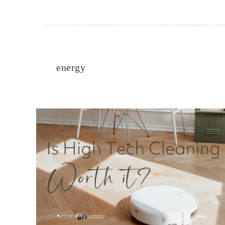
energy