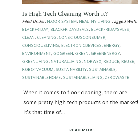
Is High Tech Cleaning Worth it?
Filed Under:
FLOOR SYSTEM
,
HEALTHY LIVING
Tagged With:
BLACKFRIDAY
,
BLACKFRIDAYDEALS
,
BLACKFRIDAYSALES
,
CLEAN
,
CLEANING
,
CONSCIOUSCONSUMER
,
CONSCIOUSLIVING
,
ELECTRONICDEVICES
,
ENERGY
,
ENVIRONMENT
,
GOGREEN
,
GREEN
,
GREENENERGY
,
GREENLIVING
,
NATURALLIVING
,
NORWEX
,
REDUCE
,
REUSE
,
ROBOTVACUUM
,
SUSTAINABILITY
,
SUSTAINABLE
,
SUSTAINABLEHOME
,
SUSTAINABLELIVING
,
ZEROWASTE
When it comes to floor cleaning, there are
some pretty high tech products on the market
It’s that time of…
READ MORE