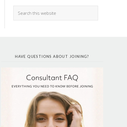
HAVE QUESTIONS ABOUT JOINING?