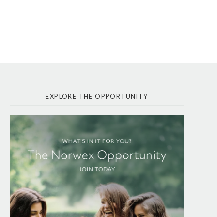
EXPLORE THE OPPORTUNITY