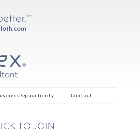
usiness Opportunity
Contact