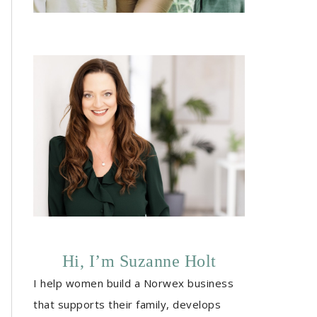
Hi, I’m Suzanne Holt
I help women build a Norwex business
that supports their family, develops