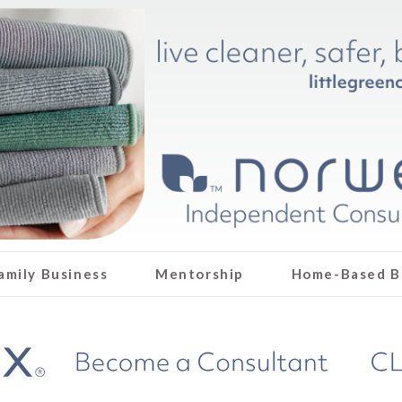
amily Business
Mentorship
Home-Based B