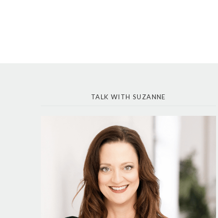
TALK WITH SUZANNE