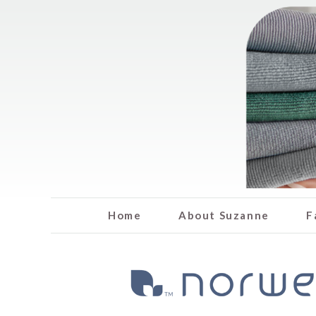
Home
About Suzanne
F