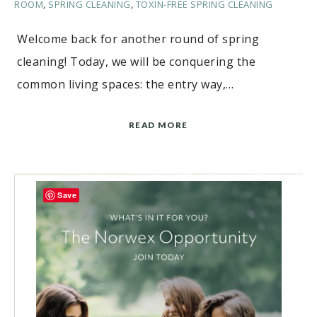
ROOM
,
SPRING CLEANING
,
TOXIN-FREE SPRING CLEANING
Welcome back for another round of spring
cleaning! Today, we will be conquering the
common living spaces: the entry way,…
READ MORE
Save