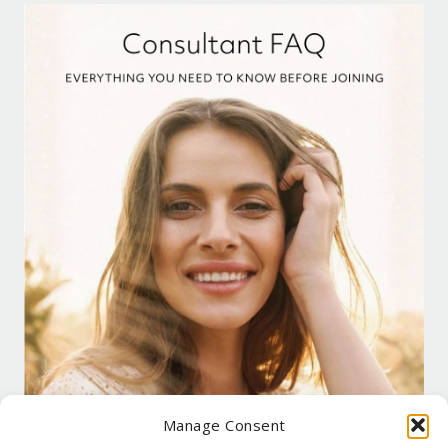
Manage Consent