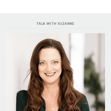
TALK WITH SUZANNE