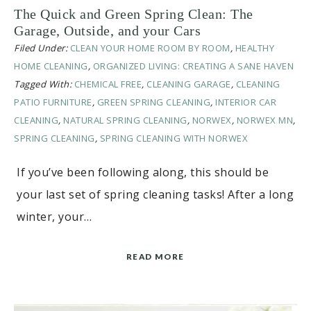
The Quick and Green Spring Clean: The
Garage, Outside, and your Cars
Filed Under:
CLEAN YOUR HOME ROOM BY ROOM
,
HEALTHY
HOME CLEANING
,
ORGANIZED LIVING: CREATING A SANE HAVEN
Tagged With:
CHEMICAL FREE
,
CLEANING GARAGE
,
CLEANING
PATIO FURNITURE
,
GREEN SPRING CLEANING
,
INTERIOR CAR
CLEANING
,
NATURAL SPRING CLEANING
,
NORWEX
,
NORWEX MN
,
SPRING CLEANING
,
SPRING CLEANING WITH NORWEX
If you’ve been following along, this should be
your last set of spring cleaning tasks! After a long
winter, your…
READ MORE