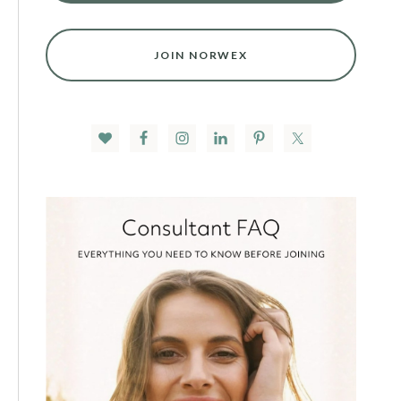
JOIN NORWEX