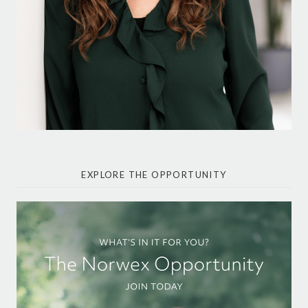
EXPLORE THE OPPORTUNITY