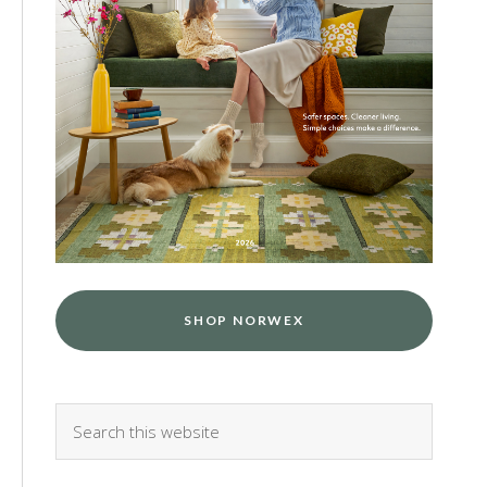
SHOP NORWEX