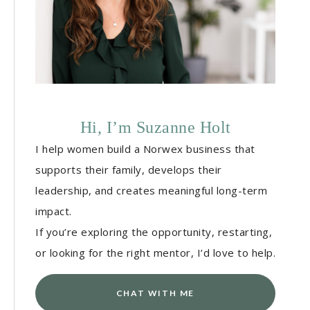
Hi, I’m Suzanne Holt
I help women build a Norwex business that
supports their family, develops their
leadership, and creates meaningful long-term
impact.
If you’re exploring the opportunity, restarting,
or looking for the right mentor, I’d love to help.
CHAT WITH ME