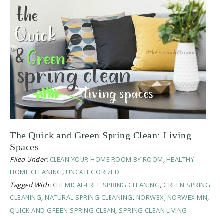
The Quick and Green Spring Clean: Living
Spaces
Filed Under:
CLEAN YOUR HOME ROOM BY ROOM
,
HEALTHY
HOME CLEANING
,
UNCATEGORIZED
Tagged With:
CHEMICAL-FREE SPRING CLEANING
,
GREEN SPRING
CLEANING
,
NATURAL SPRING CLEANING
,
NORWEX
,
NORWEX MN
,
QUICK AND GREEN SPRING CLEAN
,
SPRING CLEAN LIVING