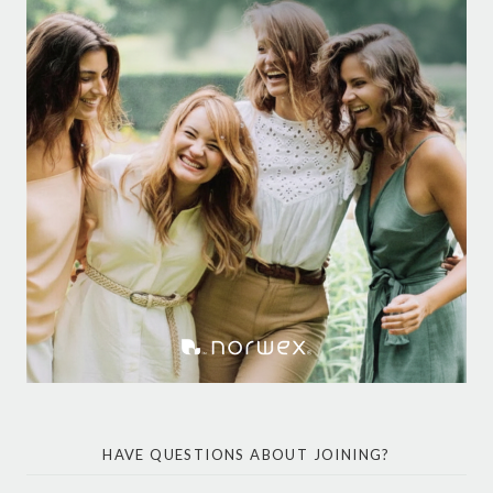
HAVE QUESTIONS ABOUT JOINING?