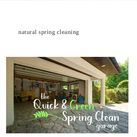
natural spring cleaning