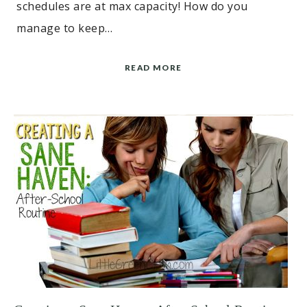
schedules are at max capacity! How do you
manage to keep…
READ MORE