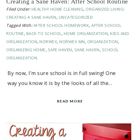
Creating a Sane Haven: After School Routine
Filed Under:
HEALTHY HOME CLEANING
,
ORGANIZED LIVING:
CREATING A SANE HAVEN
,
UNCATEGORIZED
Tagged With:
AFTER SCHOOL HOMEWORK
,
AFTER SCHOOL
ROUTINE
,
BACK TO SCHOOL
,
HOME ORGANIZATION
,
KIDS AND
ORGANIZATION
,
NORWEX
,
NORWEX MN
,
ORGANIZATION
,
ORGANIZING HOME
,
SAFE HAVEN
,
SANE HAVEN
,
SCHOOL
ORGANIZATION
By now, I’m sure school is in full swing! One
way you know it is by the looks of all the…
READ MORE