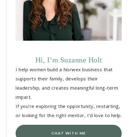
Hi, I’m Suzanne Holt
I help women build a Norwex business that
supports their family, develops their
leadership, and creates meaningful long-term
impact.
If you’re exploring the opportunity, restarting,
or looking for the right mentor, I’d love to help.
CHAT WITH ME