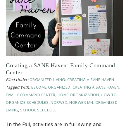
Creating a SANE Haven: Family Command
Center
Filed Under:
ORGANIZED LIVING: CREATING A SANE HAVEN
Tagged With:
BECOME ORGANIZED
,
CREATING A SANE HAVEN
,
FAMILY COMMAND CENTER
,
HOME ORGANIZATION
,
HOW TO
ORGANIZE SCHEDULES
,
NORWEX
,
NORWEX MN
,
ORGANIZED
LIVING
,
SCHOOL SCHEDULE
In the Fall, activities are in full swing and