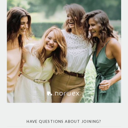
HAVE QUESTIONS ABOUT JOINING?