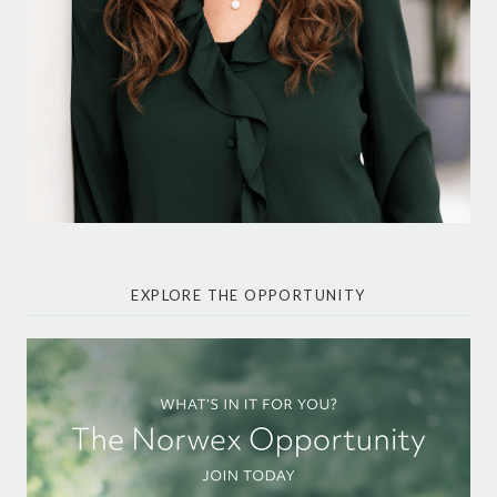
EXPLORE THE OPPORTUNITY