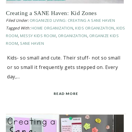
Creating a SANE Haven: Kid Zones
Filed Under:
ORGANIZED LIVING: CREATING A SANE HAVEN
Tagged With:
HOME ORGANIZATION
,
KIDS ORGANIZATION
,
KIDS
ROOM
,
MESSY KIDS ROOM
,
ORGANIZATION
,
ORGANIZE KIDS
ROOM
,
SANE HAVEN
Kids- so small and cute. Their stuff- not so small
or so small it frequently gets stepped on. Every
day,…
READ MORE