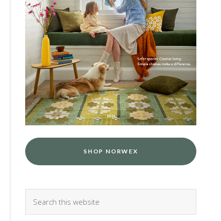
SHOP NORWEX