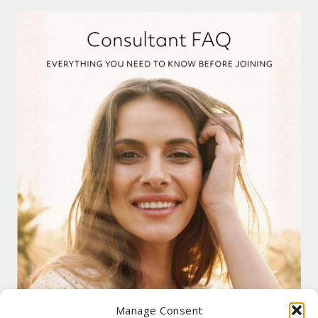
Manage Consent