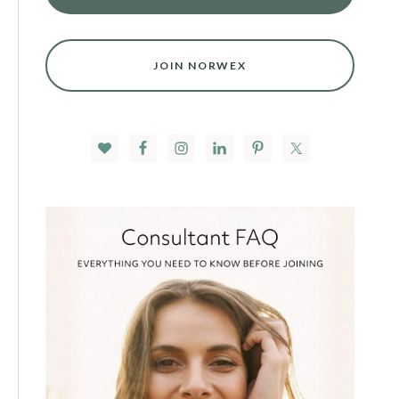
JOIN NORWEX