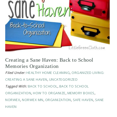
Creating a Sane Haven: Back to School
Memories Organization
Filed Under:
HEALTHY HOME CLEANING
,
ORGANIZED LIVING:
CREATING A SANE HAVEN
,
UNCATEGORIZED
Tagged With:
BACK TO SCHOOL
,
BACK TO SCHOOL
ORGANIZATION
,
HOW TO ORGANIZE
,
MEMORY BOXES
,
NORWEX
,
NORWEX MN
,
ORGANIZATION
,
SAFE HAVEN
,
SANE
HAVEN