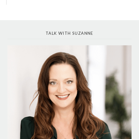
TALK WITH SUZANNE