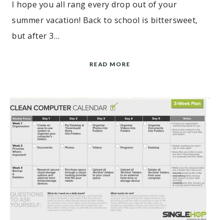
I hope you all rang every drop out of your
summer vacation! Back to school is bittersweet,
but after 3…
READ MORE