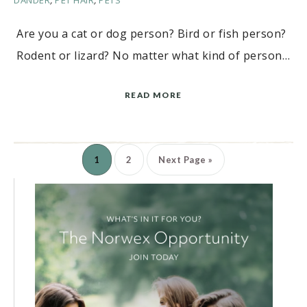
DANDER
,
PET HAIR
,
PETS
Are you a cat or dog person? Bird or fish person?
Rodent or lizard? No matter what kind of person…
READ MORE
1
2
Next Page »