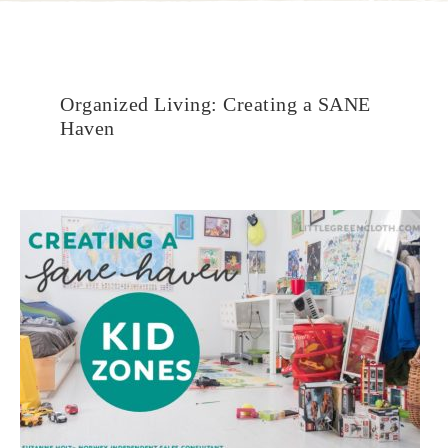
Organized Living: Creating a SANE
Haven