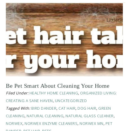
Be Pet Smart About Cleaning Your Home
Filed Under:
HEALTHY HOME CLEANING
,
ORGANIZED LIVING:
CREATING A SANE HAVEN
,
UNCATEGORIZED
Tagged With:
BIRD DANDER
,
CAT HAIR
,
DOG HAIR
,
GREEN
CLEANING
,
NATURAL CLEANING
,
NATURAL GLASS CLEANER
,
NORWEX
,
NORWEX ENZYME CLEANERS
,
NORWEX MN
,
PET