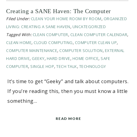
Creating a SANE Haven: The Computer
Filed Under:
CLEAN YOUR HOME ROOM BY ROOM
,
ORGANIZED
LIVING: CREATING A SANE HAVEN
,
UNCATEGORIZED
Tagged With:
CLEAN COMPUTER
,
CLEAN COMPUTER CALENDAR
,
CLEAN HOME
,
CLOUD COMPUTING
,
COMPUTER CLEAN UP
,
COMPUTER MAINTENANCE
,
COMPUTER SOLUTION
,
EXTERNAL
HARD DRIVE
,
GEEKY
,
HARD DRIVE
,
HOME OFFICE
,
SAFE
COMPUTER
,
SINGLE HOP
,
TECH TALK
,
TECHNOLOGY
It’s time to get “Geeky” and talk about computers.
If you’re reading this, then you must know a little
something…
READ MORE