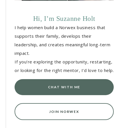
Hi, I’m Suzanne Holt
I help women build a Norwex business that
supports their family, develops their
leadership, and creates meaningful long-term
impact.
If you’re exploring the opportunity, restarting,
or looking for the right mentor, I’d love to help.
CHAT WITH ME
JOIN NORWEX