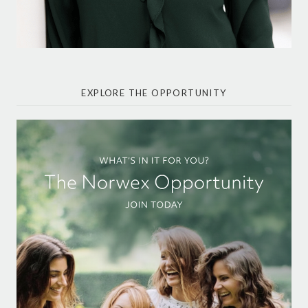
EXPLORE THE OPPORTUNITY