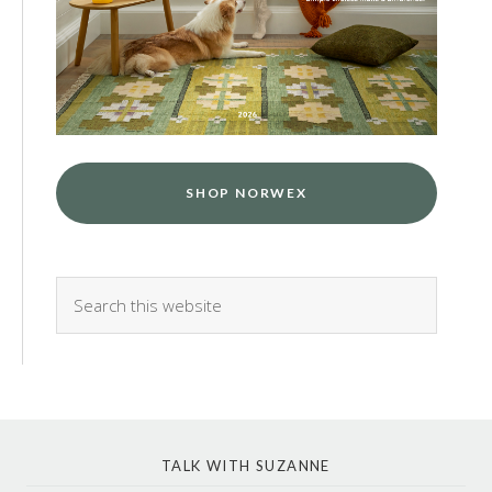
SHOP NORWEX
TALK WITH SUZANNE