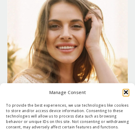
Manage Consent
To provide the best experiences, we use technologies like cookies
to store and/or access device information. Consenting to these
technologies will allow us to process data such as browsing
behavior or unique IDs on this site. Not consenting or withdrawing
consent, may adversely affect certain features and functions.