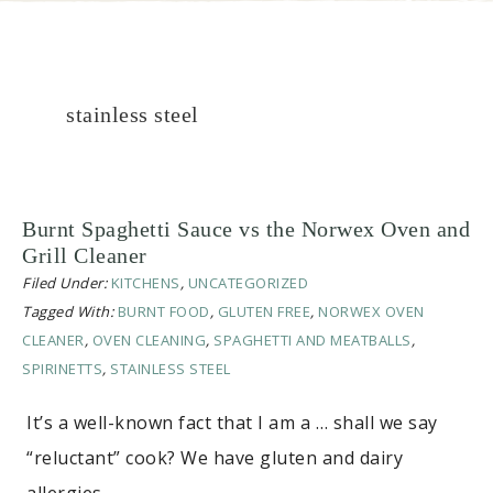
stainless steel
Burnt Spaghetti Sauce vs the Norwex Oven and
Grill Cleaner
Filed Under:
KITCHENS
,
UNCATEGORIZED
Tagged With:
BURNT FOOD
,
GLUTEN FREE
,
NORWEX OVEN
CLEANER
,
OVEN CLEANING
,
SPAGHETTI AND MEATBALLS
,
SPIRINETTS
,
STAINLESS STEEL
It’s a well-known fact that I am a … shall we say
“reluctant” cook? We have gluten and dairy