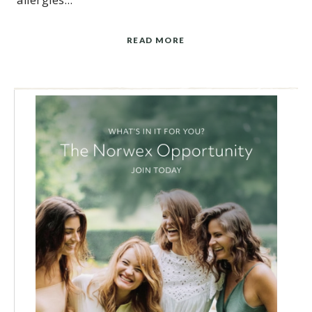
allergies…
READ MORE