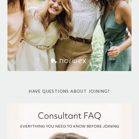
HAVE QUESTIONS ABOUT JOINING?