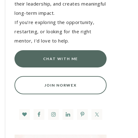
their leadership, and creates meaningful
long-term impact.
If you’re exploring the opportunity,
restarting, or looking for the right
mentor, I’d love to help.
CHAT WITH ME
JOIN NORWEX