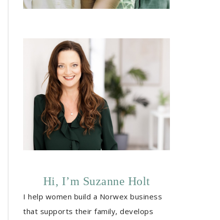
Hi, I’m Suzanne Holt
I help women build a Norwex business
that supports their family, develops