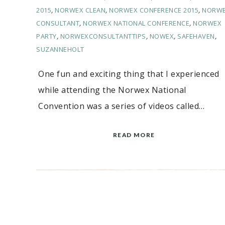
2015
,
NORWEX CLEAN
,
NORWEX CONFERENCE 2015
,
NORW
CONSULTANT
,
NORWEX NATIONAL CONFERENCE
,
NORWEX
PARTY
,
NORWEXCONSULTANTTIPS
,
NOWEX
,
SAFEHAVEN
,
SUZANNEHOLT
One fun and exciting thing that I experienced
while attending the Norwex National
Convention was a series of videos called…
READ MORE