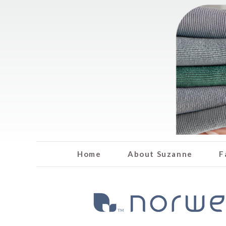
Home
About Suzanne
F