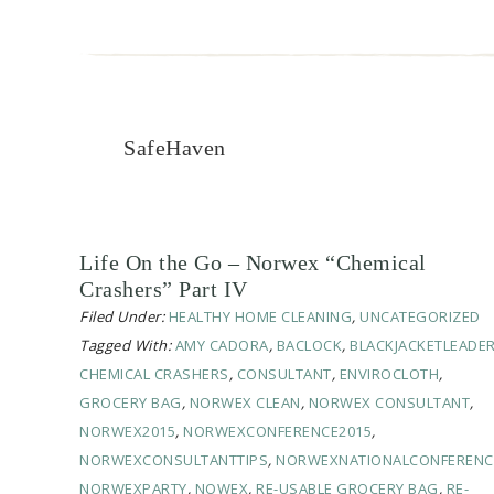
SafeHaven
Life On the Go – Norwex “Chemical
Crashers” Part IV
Filed Under:
HEALTHY HOME CLEANING
,
UNCATEGORIZED
Tagged With:
AMY CADORA
,
BACLOCK
,
BLACKJACKETLEADE
CHEMICAL CRASHERS
,
CONSULTANT
,
ENVIROCLOTH
,
GROCERY BAG
,
NORWEX CLEAN
,
NORWEX CONSULTANT
,
NORWEX2015
,
NORWEXCONFERENCE2015
,
NORWEXCONSULTANTTIPS
,
NORWEXNATIONALCONFERENC
NORWEXPARTY
,
NOWEX
,
RE-USABLE GROCERY BAG
,
RE-