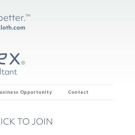
usiness Opportunity
Contact