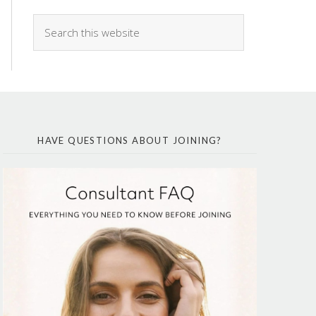
HAVE QUESTIONS ABOUT JOINING?