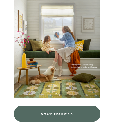
SHOP NORWEX