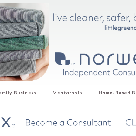
amily Business
Mentorship
Home-Based B