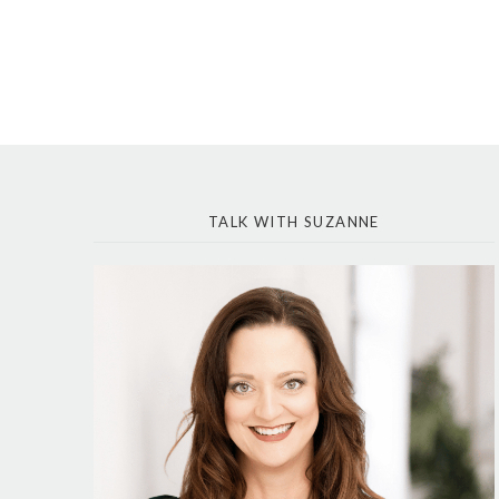
TALK WITH SUZANNE