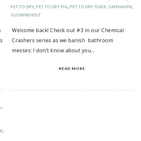
PET TO DRY
,
PET TO DRY PIG
,
PET TO DRY TIGER
,
SAFEHAVEN
,
SUZANNEHOLT
n
Welcome back! Check out #3 in our Chemical
ss
Crashers series as we banish bathroom
messes: I don’t know about you…
READ MORE
–
ER
,