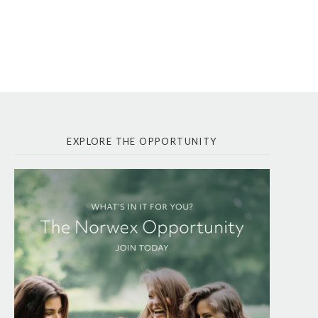
EXPLORE THE OPPORTUNITY