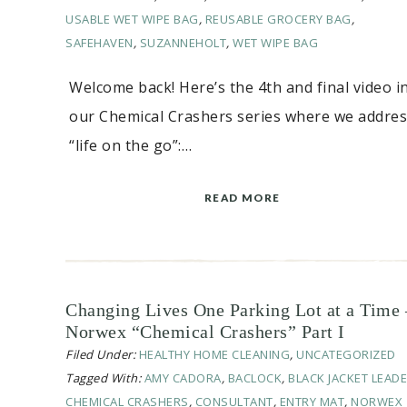
USABLE WET WIPE BAG
,
REUSABLE GROCERY BAG
,
SAFEHAVEN
,
SUZANNEHOLT
,
WET WIPE BAG
Welcome back! Here’s the 4th and final video i
our Chemical Crashers series where we addre
“life on the go”:…
READ MORE
Changing Lives One Parking Lot at a Time 
Norwex “Chemical Crashers” Part I
Filed Under:
HEALTHY HOME CLEANING
,
UNCATEGORIZED
Tagged With:
AMY CADORA
,
BACLOCK
,
BLACK JACKET LEAD
CHEMICAL CRASHERS
,
CONSULTANT
,
ENTRY MAT
,
NORWEX