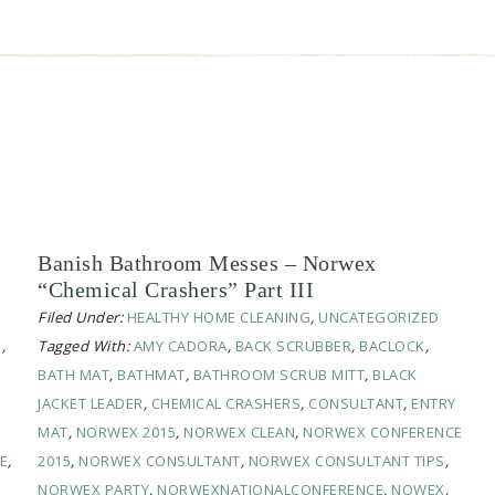
Banish Bathroom Messes – Norwex
“Chemical Crashers” Part III
Filed Under:
HEALTHY HOME CLEANING
,
UNCATEGORIZED
R
,
Tagged With:
AMY CADORA
,
BACK SCRUBBER
,
BACLOCK
,
BATH MAT
,
BATHMAT
,
BATHROOM SCRUB MITT
,
BLACK
JACKET LEADER
,
CHEMICAL CRASHERS
,
CONSULTANT
,
ENTRY
MAT
,
NORWEX 2015
,
NORWEX CLEAN
,
NORWEX CONFERENCE
E
,
2015
,
NORWEX CONSULTANT
,
NORWEX CONSULTANT TIPS
,
NORWEX PARTY
,
NORWEXNATIONALCONFERENCE
,
NOWEX
,