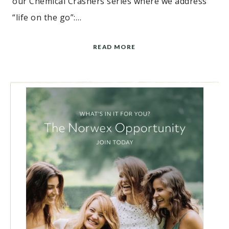
our Chemical Crashers series where we address
“life on the go”:…
READ MORE