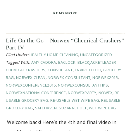
READ MORE
Life On the Go – Norwex “Chemical Crashers”
Part IV
Filed Under:
HEALTHY HOME CLEANING
,
UNCATEGORIZED
Tagged With:
AMY CADORA
,
BACLOCK
,
BLACKJACKETLEADER
,
CHEMICAL CRASHERS
,
CONSULTANT
,
ENVIROCLOTH
,
GROCERY
BAG
,
NORWEX CLEAN
,
NORWEX CONSULTANT
,
NORWEX2015
,
NORWEXCONFERENCE2015
,
NORWEXCONSULTANTTIPS
,
NORWEXNATIONALCONFERENCE
,
NORWEXPARTY
,
NOWEX
,
RE-
USABLE GROCERY BAG
,
RE-USABLE WET WIPE BAG
,
REUSABLE
GROCERY BAG
,
SAFEHAVEN
,
SUZANNEHOLT
,
WET WIPE BAG
Welcome back! Here’s the 4th and final video in