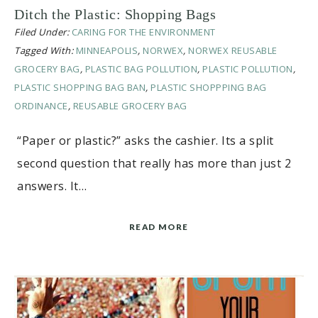
Ditch the Plastic: Shopping Bags
Filed Under:
CARING FOR THE ENVIRONMENT
Tagged With:
MINNEAPOLIS
,
NORWEX
,
NORWEX REUSABLE
GROCERY BAG
,
PLASTIC BAG POLLUTION
,
PLASTIC POLLUTION
,
PLASTIC SHOPPING BAG BAN
,
PLASTIC SHOPPPING BAG
ORDINANCE
,
REUSABLE GROCERY BAG
“Paper or plastic?” asks the cashier. Its a split
second question that really has more than just 2
answers. It…
READ MORE