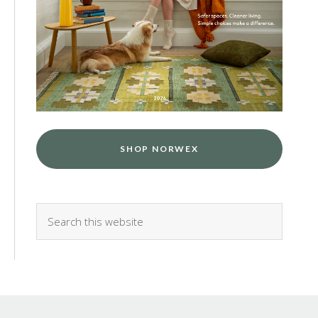
SHOP NORWEX