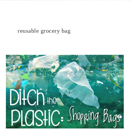
reusable grocery bag