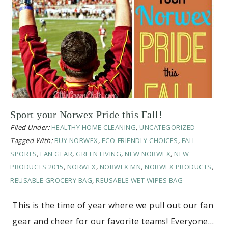
Sport your Norwex Pride this Fall!
Filed Under:
HEALTHY HOME CLEANING
,
UNCATEGORIZED
Tagged With:
BUY NORWEX
,
ECO-FRIENDLY CHOICES
,
FALL
SPORTS
,
FAN GEAR
,
GREEN LIVING
,
NEW NORWEX
,
NEW
PRODUCTS 2015
,
NORWEX
,
NORWEX MN
,
NORWEX PRODUCTS
,
REUSABLE GROCERY BAG
,
REUSABLE WET WIPES BAG
This is the time of year where we pull out our fan
gear and cheer for our favorite teams! Everyone…