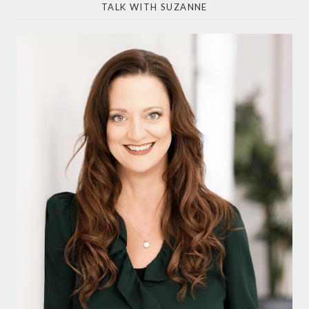
TALK WITH SUZANNE