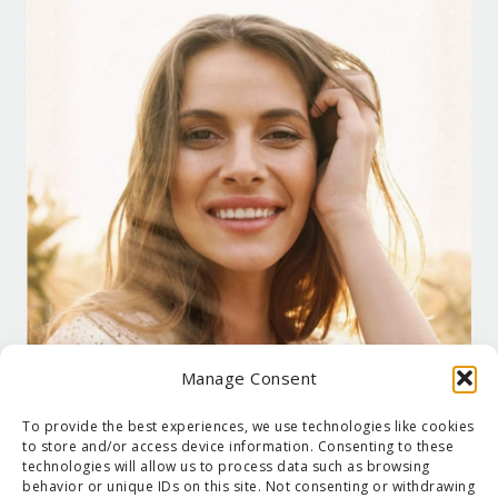
Manage Consent
To provide the best experiences, we use technologies like cookies
to store and/or access device information. Consenting to these
technologies will allow us to process data such as browsing
behavior or unique IDs on this site. Not consenting or withdrawing