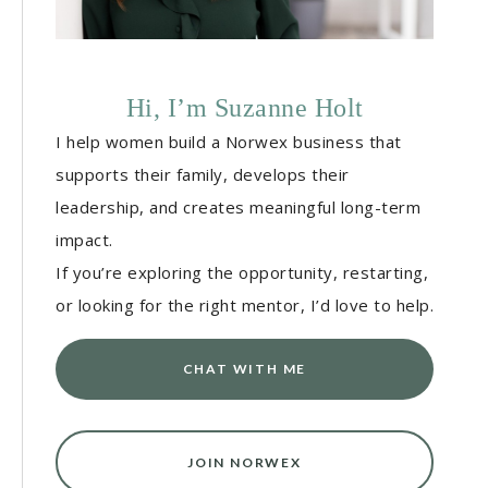
Hi, I’m Suzanne Holt
I help women build a Norwex business that
supports their family, develops their
leadership, and creates meaningful long-term
impact.
If you’re exploring the opportunity, restarting,
or looking for the right mentor, I’d love to help.
CHAT WITH ME
JOIN NORWEX