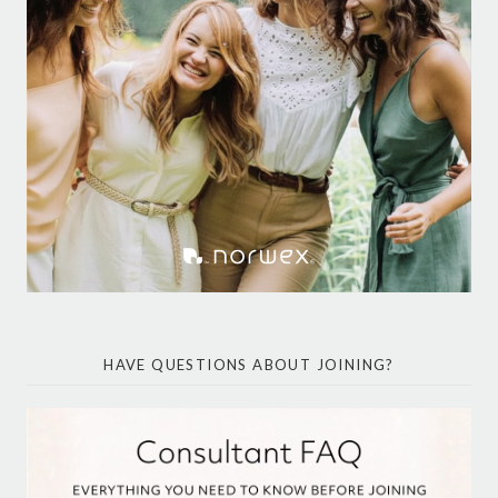
HAVE QUESTIONS ABOUT JOINING?