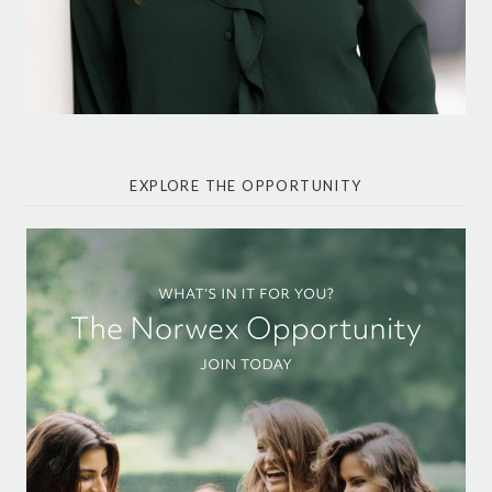
EXPLORE THE OPPORTUNITY