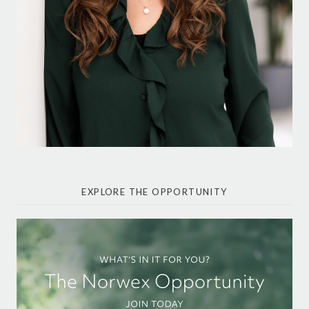
EXPLORE THE OPPORTUNITY