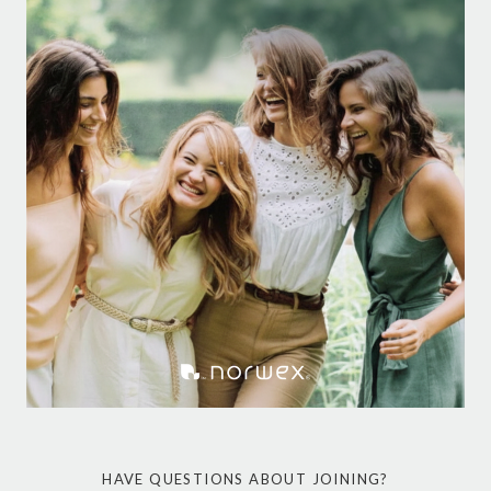
HAVE QUESTIONS ABOUT JOINING?