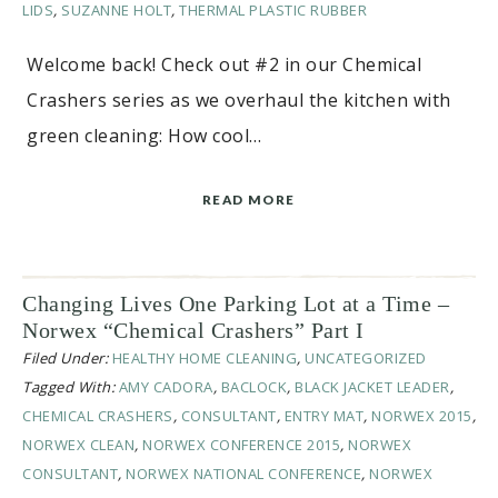
LIDS
,
SUZANNE HOLT
,
THERMAL PLASTIC RUBBER
Welcome back! Check out #2 in our Chemical
Crashers series as we overhaul the kitchen with
green cleaning: How cool…
READ MORE
Changing Lives One Parking Lot at a Time –
Norwex “Chemical Crashers” Part I
Filed Under:
HEALTHY HOME CLEANING
,
UNCATEGORIZED
Tagged With:
AMY CADORA
,
BACLOCK
,
BLACK JACKET LEADER
,
CHEMICAL CRASHERS
,
CONSULTANT
,
ENTRY MAT
,
NORWEX 2015
,
NORWEX CLEAN
,
NORWEX CONFERENCE 2015
,
NORWEX
CONSULTANT
,
NORWEX NATIONAL CONFERENCE
,
NORWEX