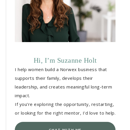
Hi, I’m Suzanne Holt
I help women build a Norwex business that
supports their family, develops their
leadership, and creates meaningful long-term
impact.
If you’re exploring the opportunity, restarting,
or looking for the right mentor, I’d love to help.
CHAT WITH ME