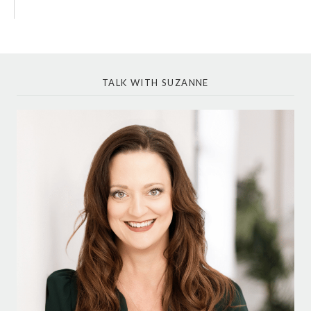
TALK WITH SUZANNE