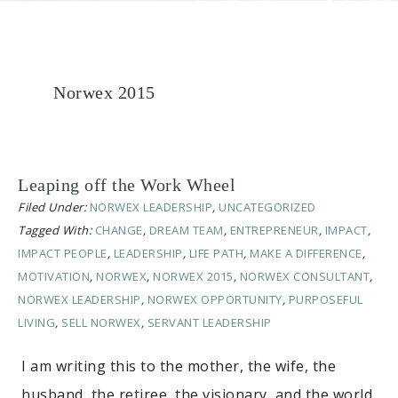
Norwex 2015
Leaping off the Work Wheel
Filed Under:
NORWEX LEADERSHIP
,
UNCATEGORIZED
Tagged With:
CHANGE
,
DREAM TEAM
,
ENTREPRENEUR
,
IMPACT
,
IMPACT PEOPLE
,
LEADERSHIP
,
LIFE PATH
,
MAKE A DIFFERENCE
,
MOTIVATION
,
NORWEX
,
NORWEX 2015
,
NORWEX CONSULTANT
,
NORWEX LEADERSHIP
,
NORWEX OPPORTUNITY
,
PURPOSEFUL
LIVING
,
SELL NORWEX
,
SERVANT LEADERSHIP
I am writing this to the mother, the wife, the
husband, the retiree, the visionary, and the world