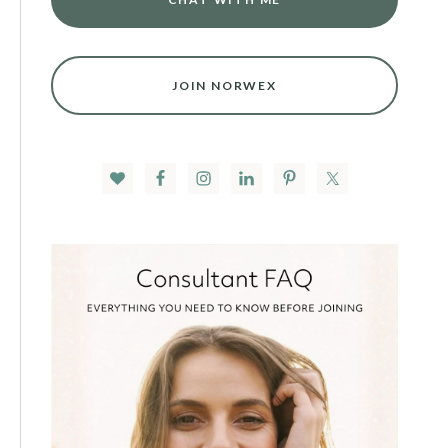
JOIN NORWEX