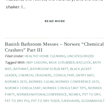
shaker. I…
READ MORE
Banish Bathroom Messes – Norwex “Chemical
Crashers” Part III
Filed Under:
HEALTHY HOME CLEANING
,
UNCATEGORIZED
Tagged With:
AMY CADORA
,
BACK SCRUBBER
,
BACLOCK
,
BATH
MAT
,
BATHMAT
,
BATHROOM SCRUB MITT
,
BLACK JACKET
LEADER
,
CHEMICAL CRASHERS
,
CONSULTANT
,
ENTRY MAT
,
NORWEX 2015
,
NORWEX CLEAN
,
NORWEX CONFERENCE 2015
,
NORWEX CONSULTANT
,
NORWEX CONSULTANT TIPS
,
NORWEX
PARTY
,
NORWEXNATIONALCONFERENCE
,
NOWEX
,
PET TO DRY
,
PET TO DRY PIG
,
PET TO DRY TIGER
,
SAFEHAVEN
,
SUZANNEHOLT