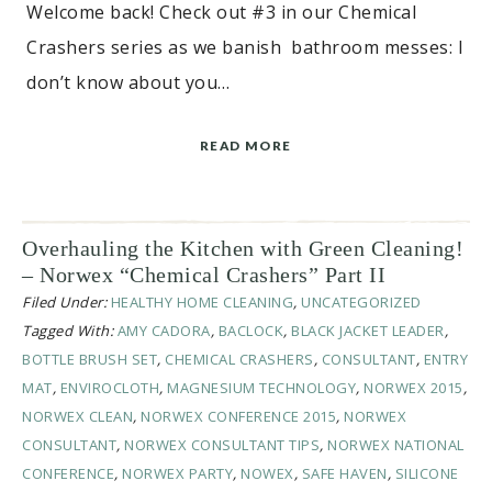
Welcome back! Check out #3 in our Chemical
Crashers series as we banish bathroom messes: I
don’t know about you…
READ MORE
Overhauling the Kitchen with Green Cleaning!
– Norwex “Chemical Crashers” Part II
Filed Under:
HEALTHY HOME CLEANING
,
UNCATEGORIZED
Tagged With:
AMY CADORA
,
BACLOCK
,
BLACK JACKET LEADER
,
BOTTLE BRUSH SET
,
CHEMICAL CRASHERS
,
CONSULTANT
,
ENTRY
MAT
,
ENVIROCLOTH
,
MAGNESIUM TECHNOLOGY
,
NORWEX 2015
,
NORWEX CLEAN
,
NORWEX CONFERENCE 2015
,
NORWEX
CONSULTANT
,
NORWEX CONSULTANT TIPS
,
NORWEX NATIONAL
CONFERENCE
,
NORWEX PARTY
,
NOWEX
,
SAFE HAVEN
,
SILICONE