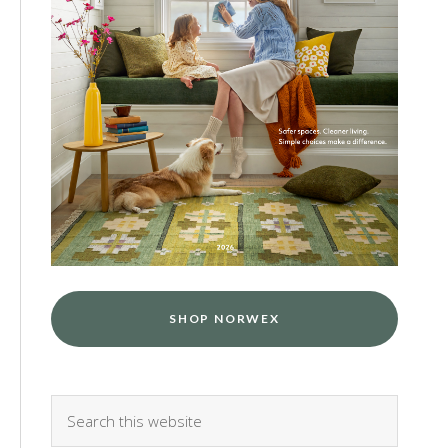
SHOP NORWEX