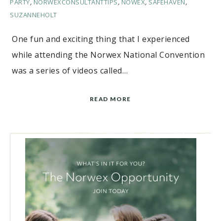
PARTY
,
NORWEXCONSULTANTTIPS
,
NOWEX
,
SAFEHAVEN
,
SUZANNEHOLT
One fun and exciting thing that I experienced
while attending the Norwex National Convention
was a series of videos called…
READ MORE