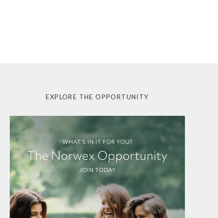
EXPLORE THE OPPORTUNITY