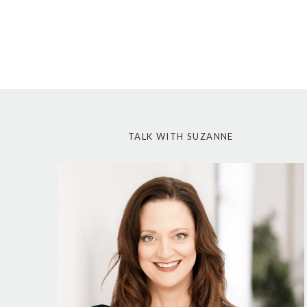
TALK WITH SUZANNE