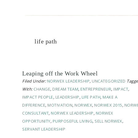
life path
Leaping off the Work Wheel
Filed Under:
NORWEX LEADERSHIP
,
UNCATEGORIZED
Tagg
With:
CHANGE
,
DREAM TEAM
,
ENTREPRENEUR
,
IMPACT
,
IMPACT PEOPLE
,
LEADERSHIP
,
LIFE PATH
,
MAKE A
DIFFERENCE
,
MOTIVATION
,
NORWEX
,
NORWEX 2015
,
NORW
CONSULTANT
,
NORWEX LEADERSHIP
,
NORWEX
OPPORTUNITY
,
PURPOSEFUL LIVING
,
SELL NORWEX
,
SERVANT LEADERSHIP