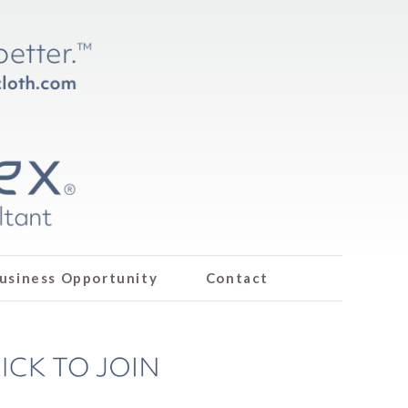
usiness Opportunity
Contact