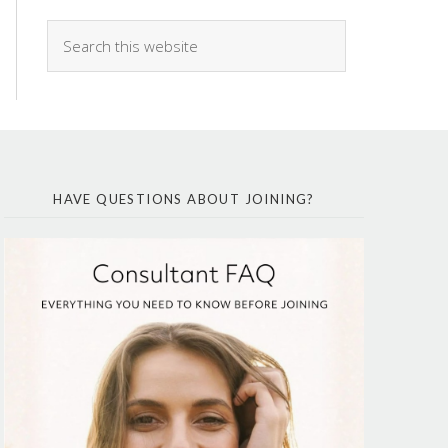
HAVE QUESTIONS ABOUT JOINING?