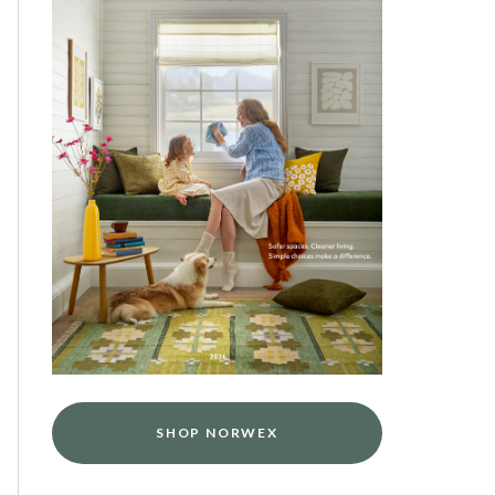
SHOP NORWEX