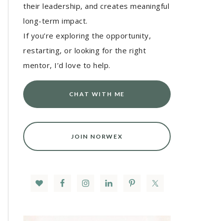
their leadership, and creates meaningful
long-term impact.
If you’re exploring the opportunity,
restarting, or looking for the right
mentor, I’d love to help.
CHAT WITH ME
JOIN NORWEX