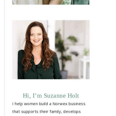
Hi, I’m Suzanne Holt
I help women build a Norwex business
that supports their family, develops