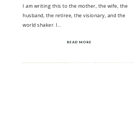
I am writing this to the mother, the wife, the
husband, the retiree, the visionary, and the
world shaker. I…
READ MORE