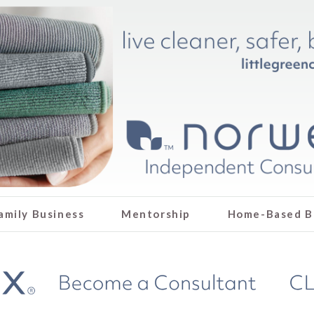
amily Business
Mentorship
Home-Based B