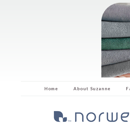
Home
About Suzanne
F