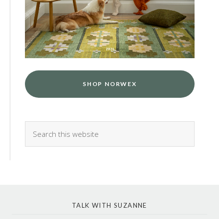
SHOP NORWEX
TALK WITH SUZANNE