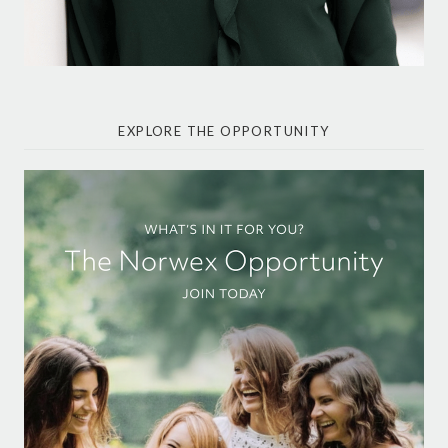
EXPLORE THE OPPORTUNITY