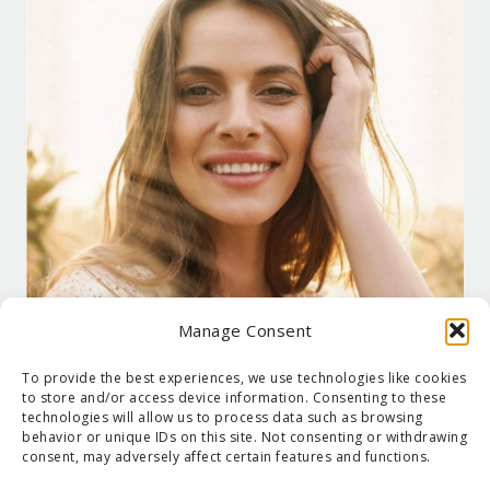
Manage Consent
To provide the best experiences, we use technologies like cookies
to store and/or access device information. Consenting to these
technologies will allow us to process data such as browsing
behavior or unique IDs on this site. Not consenting or withdrawing
consent, may adversely affect certain features and functions.