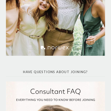
HAVE QUESTIONS ABOUT JOINING?