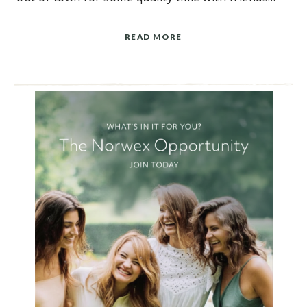
READ MORE