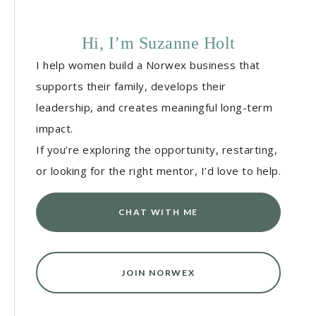
Hi, I’m Suzanne Holt
I help women build a Norwex business that
supports their family, develops their
leadership, and creates meaningful long-term
impact.
If you’re exploring the opportunity, restarting,
or looking for the right mentor, I’d love to help.
CHAT WITH ME
JOIN NORWEX