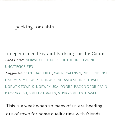
packing for cabin
Independence Day and Packing for the Cabin
Filed Under:
NORWEX PRODUCTS
,
OUTDOOR CLEANING
,
UNCATEGORIZED
Tagged With:
ANTIBACTERIAL
,
CABIN
,
CAMPING
,
INDEPENDENCE
DAY
,
MUSTY TOWELS
,
NORWEX
,
NORWEX SPORTS TOWEL
,
NORWEX TOWELS
,
NORWEX USA
,
ODORS
,
PACKING FOR CABIN
,
PACKING LIST
,
SMELLY TOWELS
,
STINKY SMELLS
,
TRAVEL
This is a week when so many of us are heading
out of town for some quality time with friends…