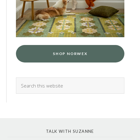
SHOP NORWEX
TALK WITH SUZANNE