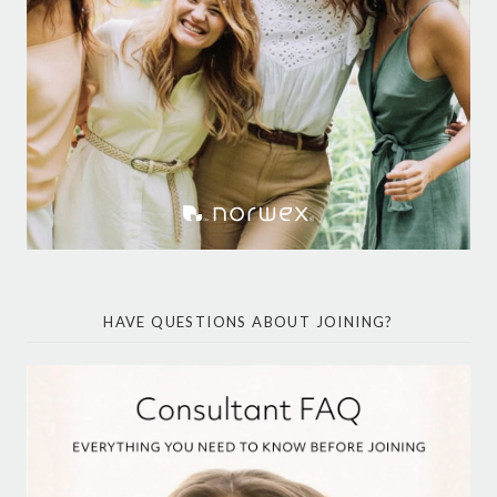
HAVE QUESTIONS ABOUT JOINING?