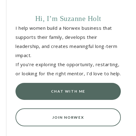
Hi, I’m Suzanne Holt
I help women build a Norwex business that
supports their family, develops their
leadership, and creates meaningful long-term
impact.
If you’re exploring the opportunity, restarting,
or looking for the right mentor, I’d love to help.
CHAT WITH ME
JOIN NORWEX