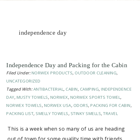
independence day
Independence Day and Packing for the Cabin
Filed Under:
NORWEX PRODUCTS
,
OUTDOOR CLEANING
,
UNCATEGORIZED
Tagged With:
ANTIBACTERIAL
,
CABIN
,
CAMPING
,
INDEPENDENCE
DAY
,
MUSTY TOWELS
,
NORWEX
,
NORWEX SPORTS TOWEL
,
NORWEX TOWELS
,
NORWEX USA
,
ODORS
,
PACKING FOR CABIN
,
PACKING LIST
,
SMELLY TOWELS
,
STINKY SMELLS
,
TRAVEL
This is a week when so many of us are heading
out of town for some quality time with friends…