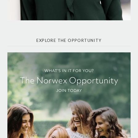
EXPLORE THE OPPORTUNITY