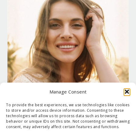
Manage Consent
To provide the best experiences, we use technologies like cookies
to store and/or access device information. Consenting to these
technologies will allow us to process data such as browsing
behavior or unique IDs on this site. Not consenting or withdrawing
consent, may adversely affect certain features and functions.