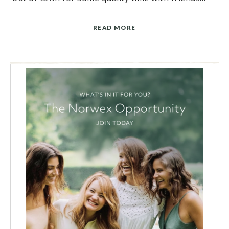
READ MORE