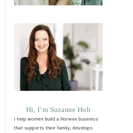
Hi, I’m Suzanne Holt
I help women build a Norwex business
that supports their family, develops