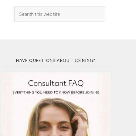
HAVE QUESTIONS ABOUT JOINING?