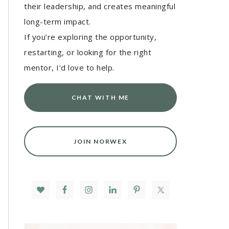
their leadership, and creates meaningful
long-term impact.
If you’re exploring the opportunity,
restarting, or looking for the right
mentor, I’d love to help.
CHAT WITH ME
JOIN NORWEX