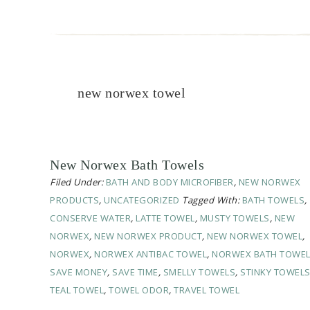
new norwex towel
New Norwex Bath Towels
Filed Under:
BATH AND BODY MICROFIBER
,
NEW NORWEX
PRODUCTS
,
UNCATEGORIZED
Tagged With:
BATH TOWELS
,
CONSERVE WATER
,
LATTE TOWEL
,
MUSTY TOWELS
,
NEW
NORWEX
,
NEW NORWEX PRODUCT
,
NEW NORWEX TOWEL
,
NORWEX
,
NORWEX ANTIBAC TOWEL
,
NORWEX BATH TOWE
SAVE MONEY
,
SAVE TIME
,
SMELLY TOWELS
,
STINKY TOWEL
TEAL TOWEL
,
TOWEL ODOR
,
TRAVEL TOWEL