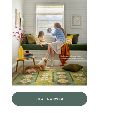
SHOP NORWEX