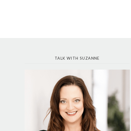
TALK WITH SUZANNE