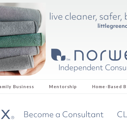
amily Business
Mentorship
Home-Based B