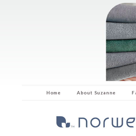
Home
About Suzanne
F