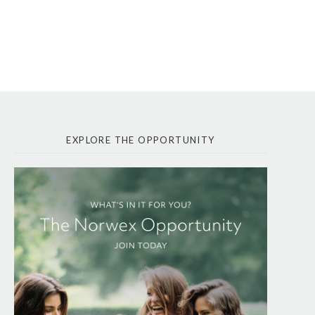
EXPLORE THE OPPORTUNITY