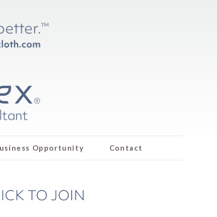
usiness Opportunity
Contact