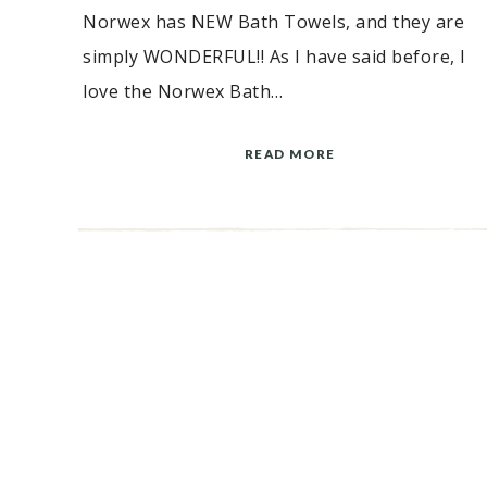
Norwex has NEW Bath Towels, and they are
simply WONDERFUL!! As I have said before, I
love the Norwex Bath…
READ MORE